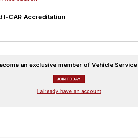
 I-CAR Accreditation
become an exclusive member of Vehicle Service
JOIN TODAY!
I already have an account