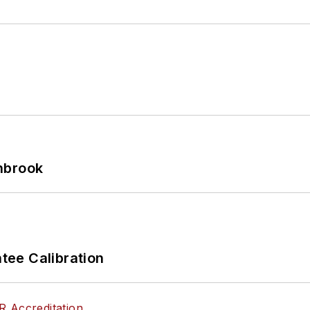
hbrook
ee Calibration