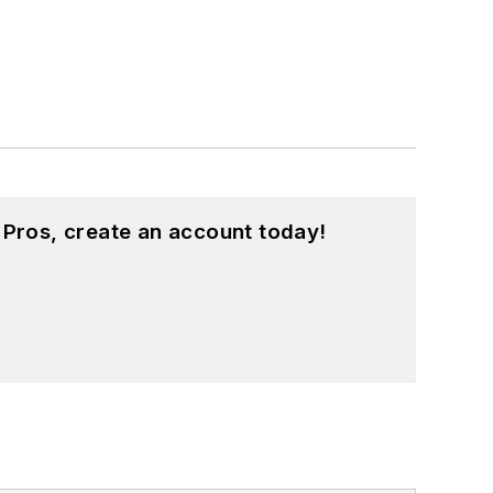
 Pros, create an account today!