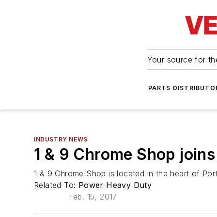
Your source for the
PARTS DISTRIBUTO
INDUSTRY NEWS
1 & 9 Chrome Shop join
1 & 9 Chrome Shop is located in the heart of Po
Related To:
Power Heavy Duty
Feb. 15, 2017