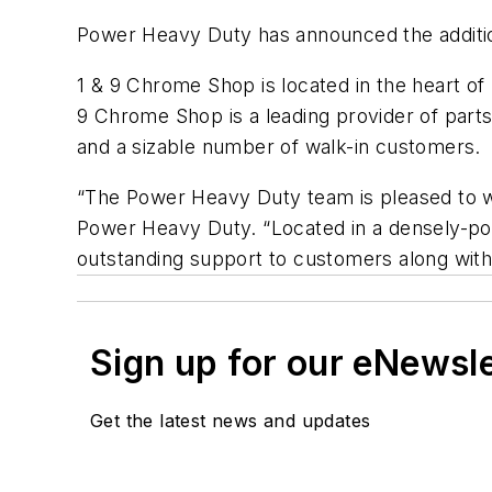
Power Heavy Duty has announced the additi
1 & 9 Chrome Shop is located in the heart o
9 Chrome Shop is a leading provider of part
and a sizable number of walk-in customers.
“The Power Heavy Duty team is pleased to w
Power Heavy Duty. “Located in a densely-po
outstanding support to customers along with 
Sign up for our eNewsl
Get the latest news and updates