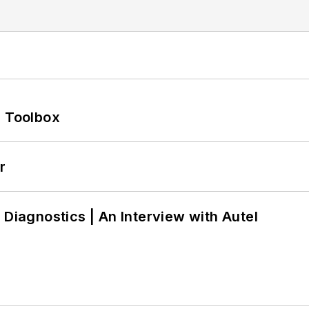
0 Toolbox
r
 Diagnostics | An Interview with Autel