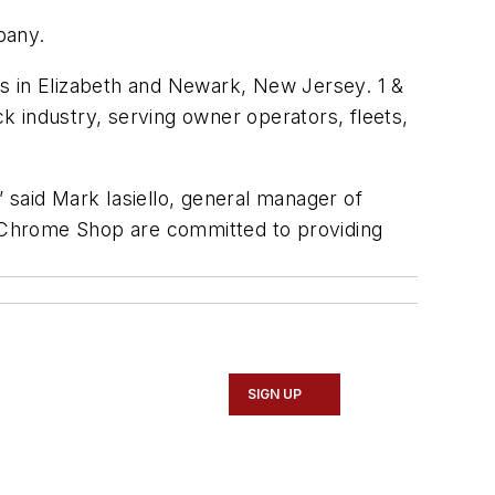
pany.
ns in Elizabeth and Newark, New Jersey.
1 &
 industry, serving owner operators, fleets,
aid Mark Iasiello, general manager of
 Chrome Shop are committed to providing
SIGN UP