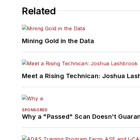
Related
Mining Gold in the Data
Meet a Rising Technican: Joshua Las
SPONSORED
Why a "Passed" Scan Doesn't Guarant