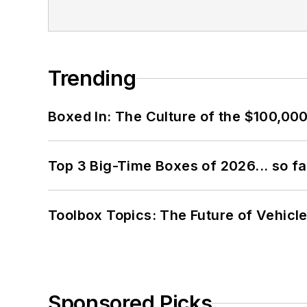
Trending
Boxed In: The Culture of the $100,00
Top 3 Big-Time Boxes of 2026... so fa
Toolbox Topics: The Future of Vehicle
Sponsored Picks