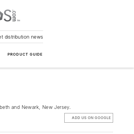
et distribution news
PRODUCT GUIDE
zabeth and Newark, New Jersey.
ADD US ON GOOGLE