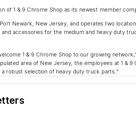
on of 1 & 9 Chrome Shop as its newest member com
f Port Newark, New Jersey, and operates two locatio
s and accessories for the medium and heavy duty truck
elcome 1 & 9 Chrome Shop to our growing network,” s
pulated area of New Jersey, the employees at 1 & 9
a robust selection of heavy duty truck parts.”
etters