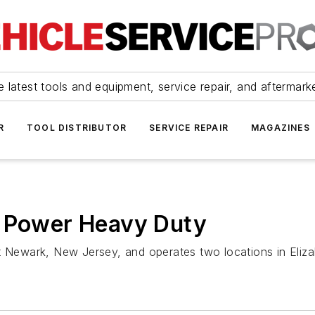
 latest tools and equipment, service repair, and aftermark
R
TOOL DISTRIBUTOR
SERVICE REPAIR
MAGAZINES
s Power Heavy Duty
rt Newark, New Jersey, and operates two locations in Eli