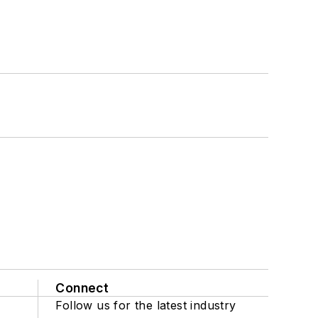
Connect
Follow us for the latest industry