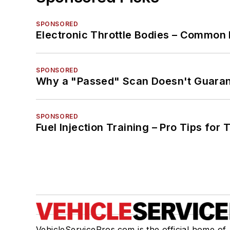
SPONSORED
Electronic Throttle Bodies – Common 
SPONSORED
Why a "Passed" Scan Doesn't Guarant
SPONSORED
Fuel Injection Training – Pro Tips for 
VehicleServicePros.com is the official home of