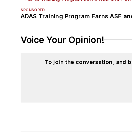
SPONSORED
ADAS Training Program Earns ASE and
Voice Your Opinion!
To join the conversation, and 