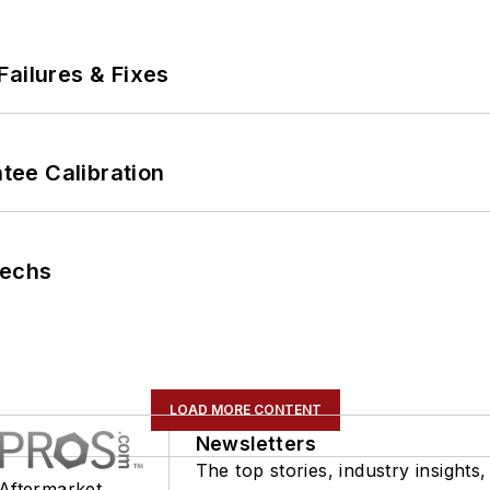
Failures & Fixes
ee Calibration
Techs
LOAD MORE CONTENT
Newsletters
The top stories, industry insights,
 Aftermarket