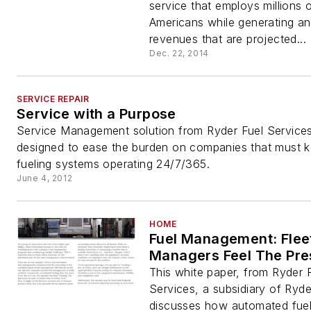
service that employs millions 
Americans while generating an
revenues that are projected...
Dec. 22, 2014
SERVICE REPAIR
Service with a Purpose
Service Management solution from Ryder Fuel Services
designed to ease the burden on companies that must k
fueling systems operating 24/7/365.
June 4, 2012
HOME
Fuel Management: Flee
Managers Feel The Pre
This white paper, from Ryder 
Services, a subsidiary of Ryd
discusses how automated fue