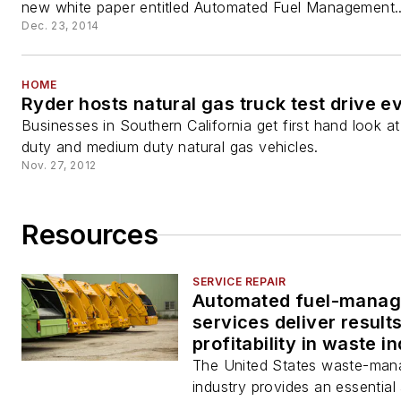
new white paper entitled Automated Fuel Management..
Dec. 23, 2014
HOME
Ryder hosts natural gas truck test drive e
Businesses in Southern California get first hand look a
duty and medium duty natural gas vehicles.
Nov. 27, 2012
Resources
SERVICE REPAIR
Automated fuel-mana
services deliver result
profitability in waste i
The United States waste-ma
industry provides an essential 