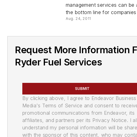
management services can be 
the bottom line for companies 
Aug. 24, 2011
Request More Information 
Ryder Fuel Services
SUBMIT
By clicking above, I agree to Endeavor Business
Media's Terms of Service and consent to receiv
promotional communications from Endeavor, its
affiliates, and partners per its Privacy Notice. I a
understand my personal information will be shar
with the sponsor of this content, who may cont