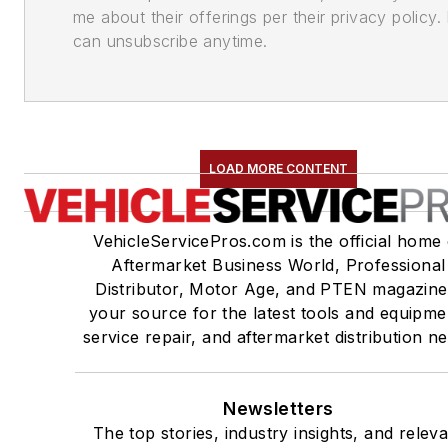
me about their offerings per their privacy policy. 
can unsubscribe anytime.
LOAD MORE CONTENT
VehicleServicePros.com is the official home 
Aftermarket Business World, Professional
Distributor, Motor Age, and PTEN magazine
your source for the latest tools and equipme
service repair, and aftermarket distribution n
Newsletters
The top stories, industry insights, and relev