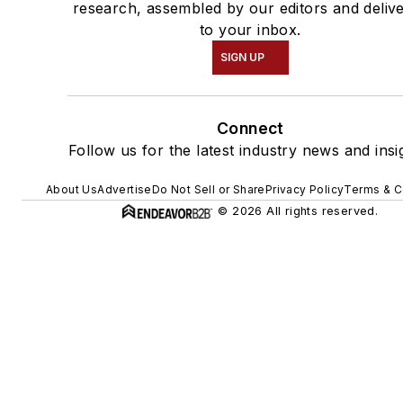
research, assembled by our editors and deliv
to your inbox.
SIGN UP
Connect
Follow us for the latest industry news and insi
About Us
Advertise
Do Not Sell or Share
Privacy Policy
Terms & C
© 2026 All rights reserved.