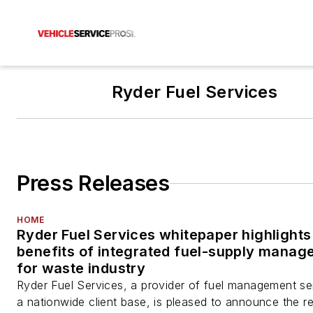
Ryder Fuel Services
Press Releases
HOME
Ryder Fuel Services whitepaper highlights
benefits of integrated fuel-supply mana
for waste industry
Ryder Fuel Services, a provider of fuel management se
a nationwide client base, is pleased to announce the r