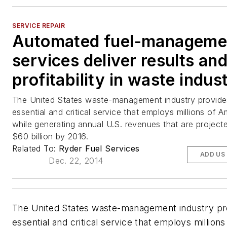
SERVICE REPAIR
Automated fuel-manageme
services deliver results an
profitability in waste indus
The United States waste-management industry provide
essential and critical service that employs millions of 
while generating annual U.S. revenues that are project
$60 billion by 2016.
Related To:
Ryder Fuel Services
ADD US
Dec. 22, 2014
The United States waste-management industry pr
essential and critical service that employs millions