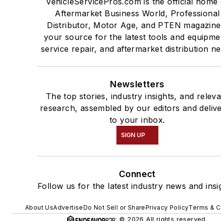
VehicleServicePros.com is the official home 
Aftermarket Business World, Professional
Distributor, Motor Age, and PTEN magazine
your source for the latest tools and equipme
service repair, and aftermarket distribution n
Newsletters
The top stories, industry insights, and relev
research, assembled by our editors and deliv
to your inbox.
SIGN UP
Connect
Follow us for the latest industry news and insi
About Us
Advertise
Do Not Sell or Share
Privacy Policy
Terms & C
© 2026 All rights reserved.