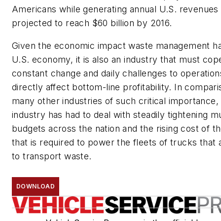
Americans while generating annual U.S. revenues 
projected to reach $60 billion by 2016.
Given the economic impact waste management ha
U.S. economy, it is also an industry that must cop
constant change and daily challenges to operation
directly affect bottom-line profitability. In compari
many other industries of such critical importance,
industry has had to deal with steadily tightening m
budgets across the nation and the rising cost of th
that is required to power the fleets of trucks that
to transport waste.
DOWNLOAD