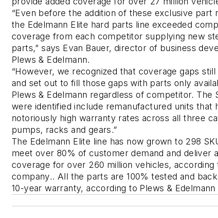
provide added coverage for over 27 million vehicle
“Even before the addition of these exclusive part 
the Edelmann Elite hard parts line exceeded compe
coverage from each competitor supplying new ste
parts,” says Evan Bauer, director of business dev
Plews & Edelmann. 
“However, we recognized that coverage gaps still 
and set out to fill those gaps with parts only availa
Plews & Edelmann regardless of competitor. The S
were identified include remanufactured units that 
notoriously high warranty rates across all three cat
pumps, racks and gears.”
The Edelmann Elite line has now grown to 298 SKU
meet over 80% of customer demand and deliver ap
coverage for over 260 million vehicles, according t
company.. All the parts are 100% tested and back
10-year warranty, according to Plews & Edelmann of