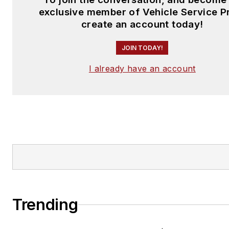
exclusive member of Vehicle Service P
create an account today!
JOIN TODAY!
I already have an account
Trending