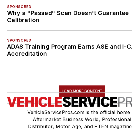
SPONSORED
Why a "Passed" Scan Doesn't Guarantee
Calibration
SPONSORED
ADAS Training Program Earns ASE and I-
Accreditation
LOAD MORE CONTENT
VehicleServicePros.com is the official home 
Aftermarket Business World, Professional
Distributor, Motor Age, and PTEN magazine