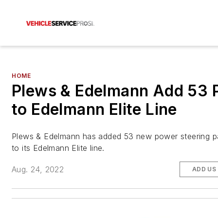
HOME
Plews & Edelmann Add 53 
to Edelmann Elite Line
Plews & Edelmann has added 53 new power steering p
to its Edelmann Elite line.
Aug. 24, 2022
ADD US