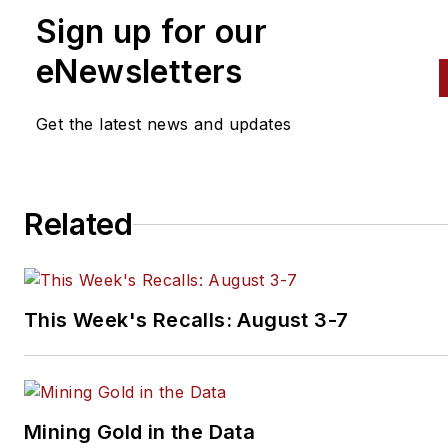
Sign up for our
eNewsletters
Get the latest news and updates
Related
This Week's Recalls: August 3-7
Mining Gold in the Data