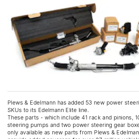
Plews & Edelmann has added 53 new power steerin
SKUs to its Edelmann Elite line. 
These parts - which include 41 rack and pinions, 1
steering pumps and two power steering gear boxes
only available as new parts from Plews & Edelman