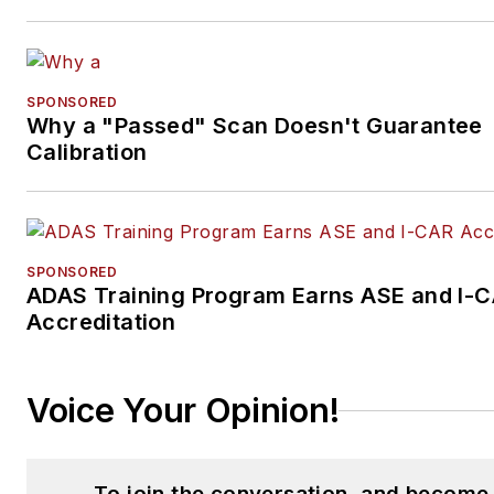
SPONSORED
Why a "Passed" Scan Doesn't Guarantee
Calibration
SPONSORED
ADAS Training Program Earns ASE and I-
Accreditation
Voice Your Opinion!
To join the conversation, and become