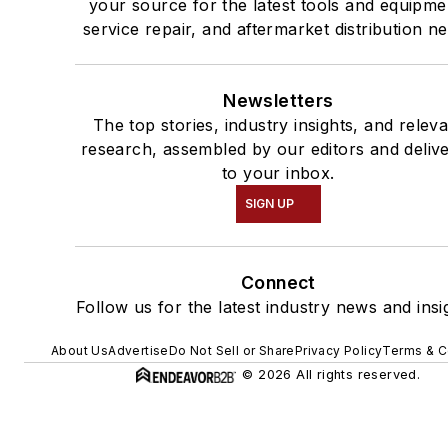
your source for the latest tools and equipme
service repair, and aftermarket distribution n
Newsletters
The top stories, industry insights, and relev
research, assembled by our editors and deliv
to your inbox.
SIGN UP
Connect
Follow us for the latest industry news and insi
About Us
Advertise
Do Not Sell or Share
Privacy Policy
Terms & C
© 2026 All rights reserved.