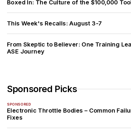
Boxed In: The Culture of the $100,000 Too
This Week's Recalls: August 3-7
From Skeptic to Believer: One Training Le
ASE Journey
Sponsored Picks
SPONSORED
Electronic Throttle Bodies – Common Failu
Fixes