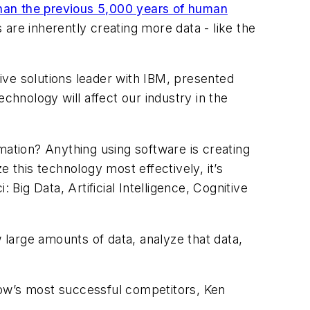
than the previous 5,000 years of human
are inherently creating more data - like the
ive solutions leader with IBM, presented
chnology will affect our industry in the
mation? Anything using software is creating
ze this technology most effectively, it’s
: Big Data, Artificial Intelligence, Cognitive
 large amounts of data, analyze that data,
how’s most successful competitors, Ken