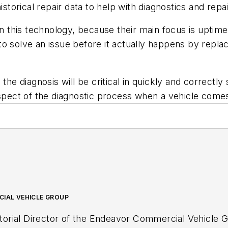
istorical repair data to help with diagnostics and repai
n this technology, because their main focus is uptime. 
to solve an issue before it actually happens by repl
the diagnosis will be critical in quickly and correctly 
aspect of the diagnostic process when a vehicle comes
CIAL VEHICLE GROUP
ditorial Director of the Endeavor Commercial Vehicle