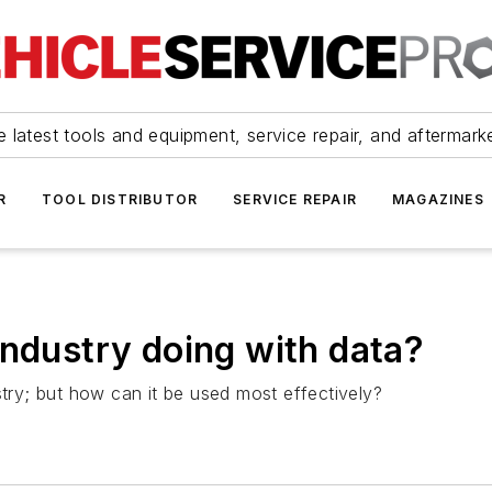
 latest tools and equipment, service repair, and aftermark
R
TOOL DISTRIBUTOR
SERVICE REPAIR
MAGAZINES
industry doing with data?
stry; but how can it be used most effectively?