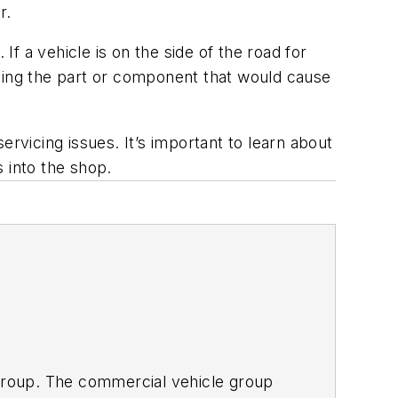
r.
If a vehicle is on the side of the road for
acing the part or component that would cause
servicing issues. It’s important to learn about
 into the shop.
 Group. The commercial vehicle group