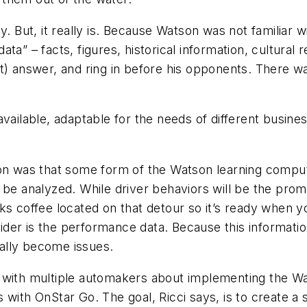
y. But, it really is. Because Watson was not familiar 
a” – facts, figures, historical information, cultural r
t) answer, and ring in before his opponents. There wa
vailable, adaptable for the needs of different busines
ion was that some form of the Watson learning comput
 be analyzed. While driver behaviors will be the pro
ks coffee located on that detour so it’s ready when y
er is the performance data. Because this information 
ally become issues.
 with multiple automakers about implementing the Wat
 with OnStar Go. The goal, Ricci says, is to create a 