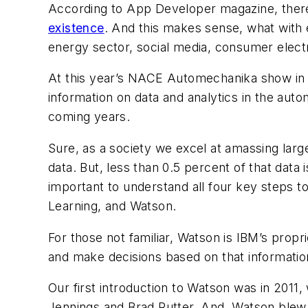
According to App Developer magazine, the
existence
. And this makes sense, what with e
energy sector, social media, consumer elect
At this year’s NACE Automechanika show in C
information on data and analytics in the auto
coming years.
Sure, as a society we excel at amassing larg
data. But, less than 0.5 percent of that data i
important to understand all four key steps to f
Learning, and Watson.
For those not familiar, Watson is IBM’s propr
and make decisions based on that informatio
Our first introduction to Watson was in 201
Jennings and Brad Rutter. And, Watson blew 