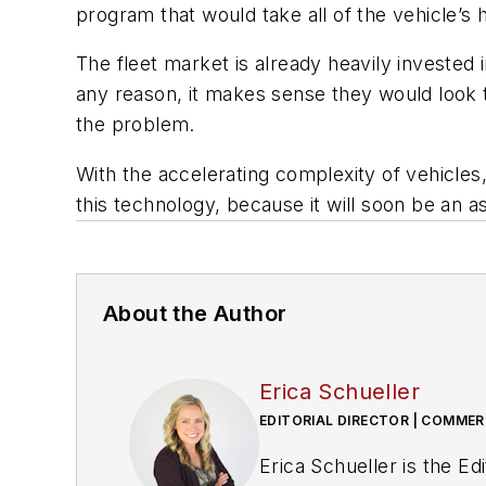
program that would take all of the vehicle’s h
The fleet market is already heavily invested i
any reason, it makes sense they would look 
the problem.
With the accelerating complexity of vehicles, 
this technology, because it will soon be an 
About the Author
Erica Schueller
EDITORIAL DIRECTOR | COMMER
Erica Schueller is the E