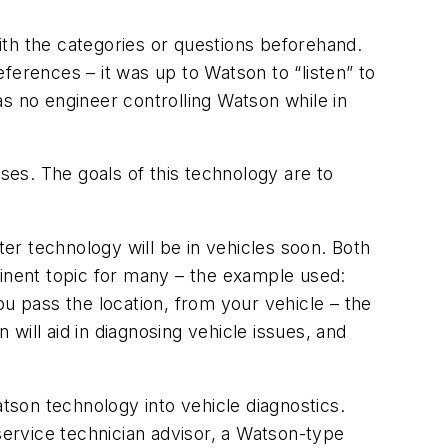
with the categories or questions beforehand.
eferences – it was up to Watson to “listen” to
s no engineer controlling Watson while in
ses. The goals of this technology are to
er technology will be in vehicles soon. Both
minent topic for many – the example used:
ou pass the location, from your vehicle – the
will aid in diagnosing vehicle issues, and
son technology into vehicle diagnostics.
service technician advisor, a Watson-type