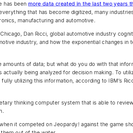
re has been
more data created in the last two years 
verything that has become digitized, many industries 
ronics, manufacturing and automotive.
hicago, Dan Ricci, global automotive industry cognit
motive industry, and how the exponential changes in te
e amounts of data; but what do you do with that infor
s actually being analyzed for decision making. To utili
ully utilizing this information, according to IBM’s Ricci
ietary thinking computer system that is able to review
n.
1, when it competed on Jeopardy! against the game s
them out of the water.