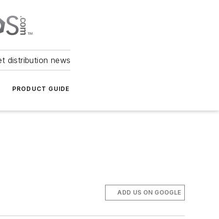
et distribution news
PRODUCT GUIDE
ADD US ON GOOGLE