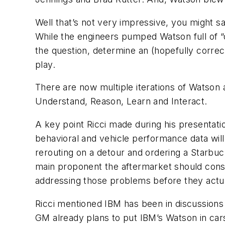
Well that’s not very impressive, you might sa
While the engineers pumped Watson full of “dat
the question, determine an (hopefully correc
play.
There are now multiple iterations of Watson a
Understand, Reason, Learn and Interact.
A key point Ricci made during his presentat
behavioral and vehicle performance data will
rerouting on a detour and ordering a Starbuc
main proponent the aftermarket should consid
addressing those problems before they actu
Ricci mentioned IBM has been in discussions
GM already plans to put IBM’s Watson in cars