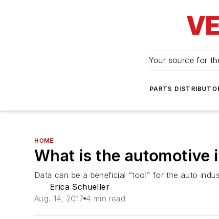
Your source for the
PARTS DISTRIBUTO
HOME
What is the automotive 
Data can be a beneficial “tool” for the auto indu
Erica Schueller
Aug. 14, 2017
4 min read