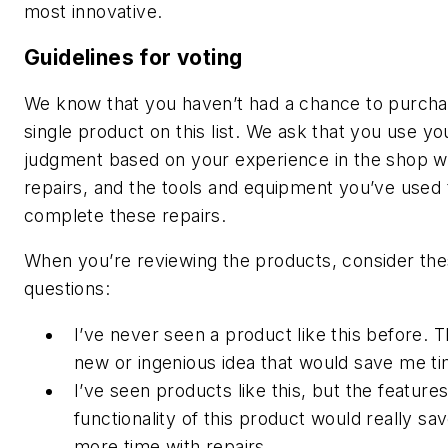
most innovative.
Guidelines for voting
We know that you haven’t had a chance to purch
single product on this list. We ask that you use yo
judgment based on your experience in the shop w
repairs, and the tools and equipment you’ve used 
complete these repairs.
When you’re reviewing the products, consider th
questions:
I’ve never seen a product like this before. Th
new or ingenious idea that would save me ti
I’ve seen products like this, but the features
functionality of this product would really s
more time with repairs.