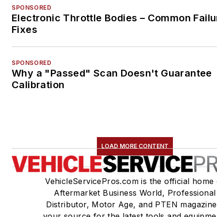
SPONSORED
Electronic Throttle Bodies – Common Failu
Fixes
SPONSORED
Why a "Passed" Scan Doesn't Guarantee
Calibration
LOAD MORE CONTENT
VehicleServicePros.com is the official home 
Aftermarket Business World, Professional
Distributor, Motor Age, and PTEN magazine
your source for the latest tools and equipme