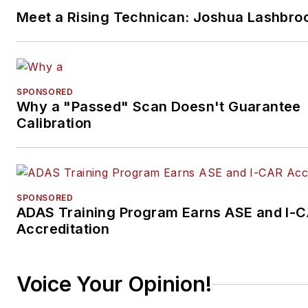
Meet a Rising Technican: Joshua Lashbro
SPONSORED
Why a "Passed" Scan Doesn't Guarantee
Calibration
SPONSORED
ADAS Training Program Earns ASE and I-
Accreditation
Voice Your Opinion!