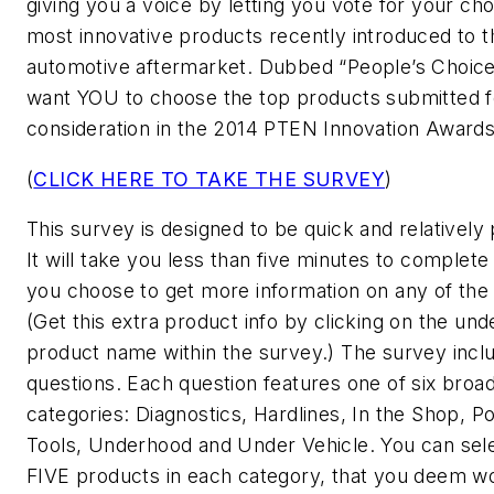
giving you a voice by letting you vote for your cho
most innovative products recently introduced to t
automotive aftermarket. Dubbed “People’s Choice
want YOU to choose the top products submitted f
consideration in the 2014 PTEN Innovation Awards
(
CLICK HERE TO TAKE THE SURVEY
)
This survey is designed to be quick and relatively 
It will take you less than five minutes to complete
you choose to get more information on any of the
(Get this extra product info by clicking on the und
product name within the survey.) The survey inclu
questions. Each question features one of six broa
categories: Diagnostics, Hardlines, In the Shop, P
Tools, Underhood and Under Vehicle. You can se
FIVE products in each category, that you deem w