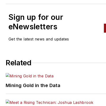
Sign up for our
eNewsletters
Get the latest news and updates
Related
Mining Gold in the Data