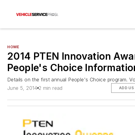
HOME
2014 PTEN Innovation Awa
People's Choice Informatio
Details on the first annual People's Choice program. V
June 5, 2014
2 min read
ADD US