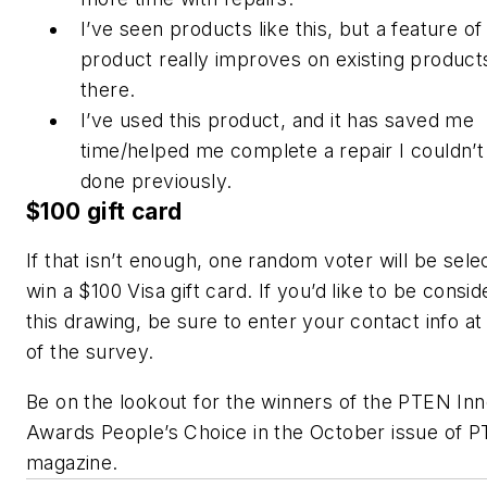
I’ve seen products like this, but a feature of 
product really improves on existing product
there.
I’ve used this product, and it has saved me
time/helped me complete a repair I couldn’t
done previously.
$100 gift card
If that isn’t enough, one random voter will be sele
win a $100 Visa gift card. If you’d like to be consid
this drawing, be sure to enter your contact info at
of the survey.
Be on the lookout for the winners of the PTEN Inn
Awards People’s Choice in the October issue of 
magazine.