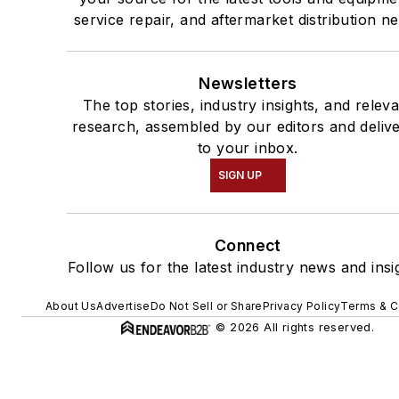
service repair, and aftermarket distribution n
Newsletters
The top stories, industry insights, and relev
research, assembled by our editors and deliv
to your inbox.
SIGN UP
Connect
Follow us for the latest industry news and insi
About Us
Advertise
Do Not Sell or Share
Privacy Policy
Terms & C
© 2026 All rights reserved.