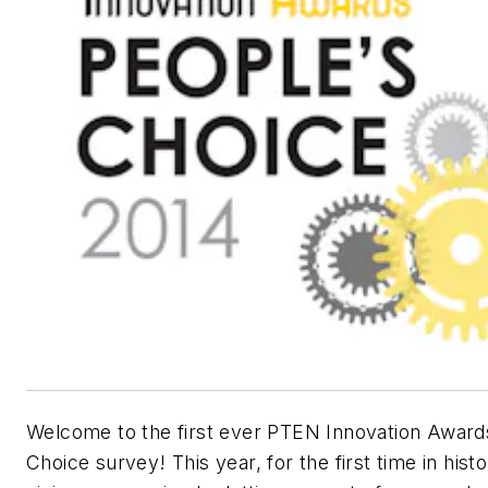
Welcome to the first ever PTEN Innovation Award
Choice survey! This year, for the first time in hist