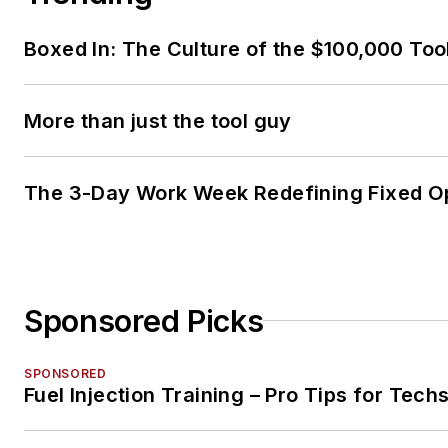
Boxed In: The Culture of the $100,000 Too
More than just the tool guy
The 3-Day Work Week Redefining Fixed O
Sponsored Picks
SPONSORED
Fuel Injection Training – Pro Tips for Tech