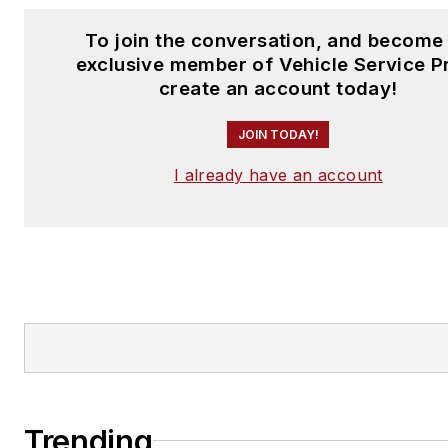
To join the conversation, and become
exclusive member of Vehicle Service P
create an account today!
JOIN TODAY!
I already have an account
Trending