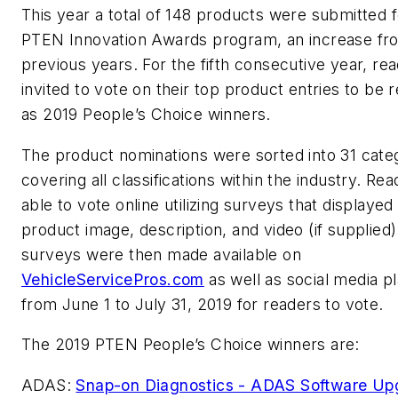
This year a total of 148 products were submitted f
PTEN Innovation Awards program, an increase fr
previous years. For the fifth consecutive year, re
invited to vote on their top product entries to be 
as 2019 People’s Choice winners.
The product nominations were sorted into 31 cate
covering all classifications within the industry. Re
able to vote online utilizing surveys that displayed
product image, description, and video (if supplied)
surveys were then made available on
VehicleServicePros.com
as well as social media p
from June 1 to July 31, 2019 for readers to vote.
The 2019 PTEN People’s Choice winners are:
ADAS:
Snap-on Diagnostics - ADAS Software Up