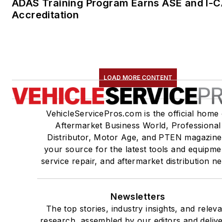
Distributor, Motor Age, and PTEN magazine
your source for the latest tools and equipme
service repair, and aftermarket distribution n
Newsletters
The top stories, industry insights, and relev
research, assembled by our editors and deliv
to your inbox.
SIGN UP
Connect
Follow us for the latest industry news and insi
About Us
Advertise
Do Not Sell or Share
Privacy Policy
Terms & C
© 2026 All rights reserved.