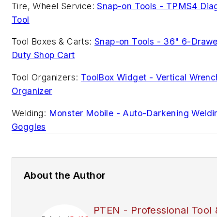
Tire, Wheel Service:
Snap-on Tools - TPMS4 Diag
Tool
Tool Boxes & Carts:
Snap-on Tools - 36" 6-Draw
Duty Shop Cart
Tool Organizers:
ToolBox Widget - Vertical Wrenc
Organizer
Welding:
Monster Mobile - Auto-Darkening Weldi
Goggles
About the Author
PTEN - Professional Tool 