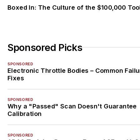
SPONSORED
Why a "Passed" Scan Doesn't Guarantee
Calibration
SPONSORED
ADAS Training Program Earns ASE and I-
Accreditation
LOAD MORE CONTENT
VehicleServicePros.com is the official home 
Aftermarket Business World, Professional