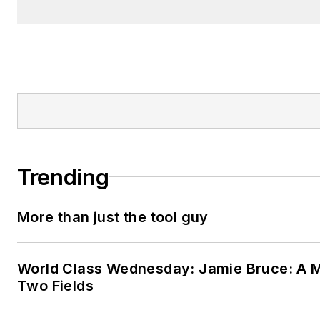
More than just the tool guy
World Class Wednesday: Jamie Bruce: A M
Two Fields
Boxed In: The Culture of the $100,000 Too
Sponsored Picks
SPONSORED
Electronic Throttle Bodies – Common Failu
Fixes