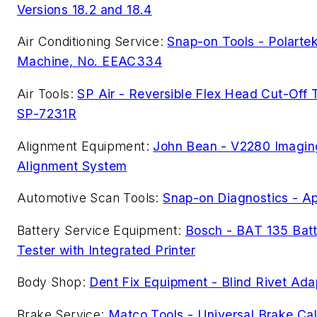
Versions 18.2 and 18.4
Air Conditioning Service:
Snap-on Tools - Polarte
Machine, No. EEAC334
Air Tools:
SP Air - Reversible Flex Head Cut-Off T
SP-7231R
Alignment Equipment:
John Bean - V2280 Imagin
Alignment System
Automotive Scan Tools:
Snap-on Diagnostics - Ap
Battery Service Equipment:
Bosch - BAT 135 Bat
Tester with Integrated Printer
Body Shop:
Dent Fix Equipment - Blind Rivet Ada
Brake Service:
Matco Tools - Universal Brake Cal