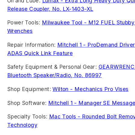
Oil and Lube:
Lumax - Extra Long Heavy Duty Qu
Release Coupler, No. LX-1403-XL
Power Tools:
Milwaukee Tool - M12 FUEL Stubby
Wrenches
Repair Information:
Mitchell 1 - ProDemand Driver
ADAS Quick Link Feature
Safety Equipment & Personal Gear:
GEARWRENC
Bluetooth Speaker/Radio, No. 86997
Shop Equipment:
Wilton - Mechanics Pro Vises
Shop Software:
Mitchell 1 - Manager SE Messag
Specialty Tools:
Mac Tools - Rounded Bolt Remov
Technology