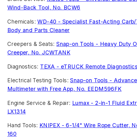
Wind-Back Tool, No. BCW6
Chemicals:
WD-40 - Specialist Fast-Acting Carb/
Body and Parts Cleaner
Creepers & Seats:
Snap-on Tools - Heavy Duty O
Creeper, No. JCWTANK
Diagnostics:
TEXA - eTRUCK Remote Diagnostic
Electrical Testing Tools:
Snap-on Tools - Advanced
Multimeter with Free App, No. EEDM596FK
Engine Service & Repair:
Lumax - 2-in-1 Fluid Extr
LX1314
Hand Tools:
KNIPEX - 6-1/4" Wire Rope Cutter, N
160