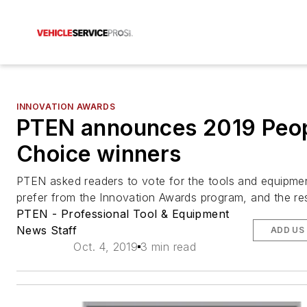
INNOVATION AWARDS
PTEN announces 2019 Peop
Choice winners
PTEN asked readers to vote for the tools and equipme
prefer from the Innovation Awards program, and the resu
PTEN - Professional Tool & Equipment
News Staff
ADD US
Oct. 4, 2019
3 min read