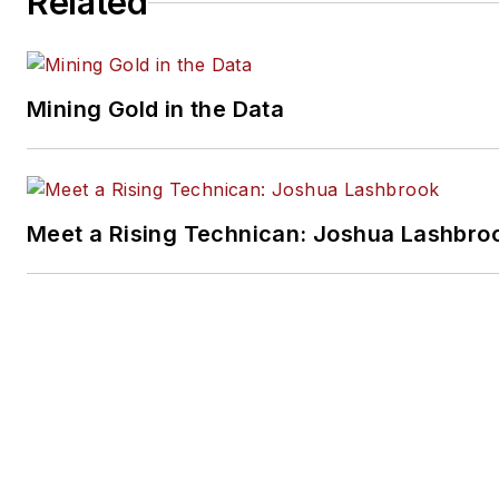
Related
Mining Gold in the Data
Meet a Rising Technican: Joshua Lashbro
SPONSORED
Why a "Passed" Scan Doesn't Guarantee
Calibration