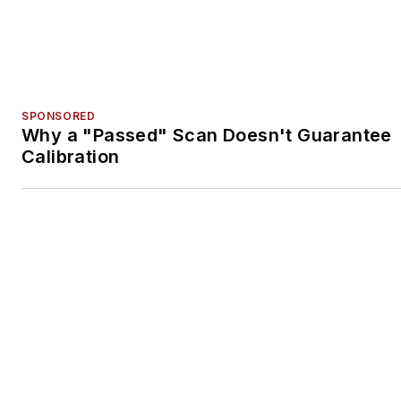
SPONSORED
ADAS Training Program Earns ASE and I-
Accreditation
Voice Your Opinion!