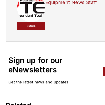
Equipment News Staff
EMAIL
Sign up for our
eNewsletters
Get the latest news and updates