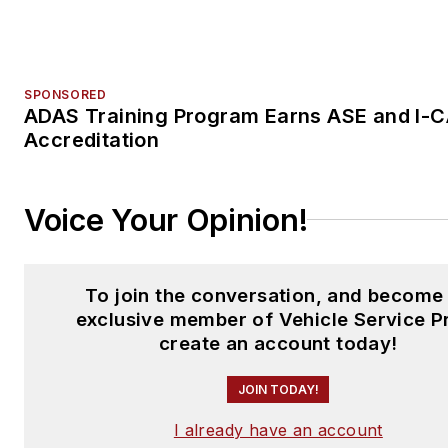
To join the conversation, and become
exclusive member of Vehicle Service P
create an account today!
JOIN TODAY!
I already have an account
Trending