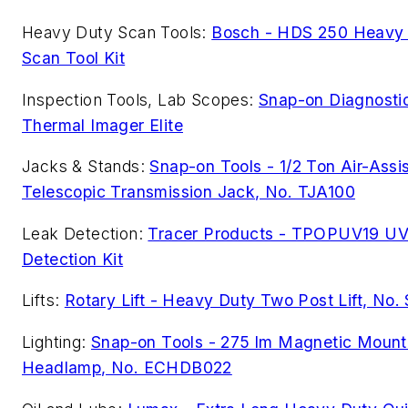
Heavy Duty Scan Tools:
Bosch - HDS 250 Heavy
Scan Tool Kit
Inspection Tools, Lab Scopes:
Snap-on Diagnosti
Thermal Imager Elite
Jacks & Stands:
Snap-on Tools - 1/2 Ton Air-Assi
Telescopic Transmission Jack, No. TJA100
Leak Detection:
Tracer Products - TPOPUV19 UV
Detection Kit
Lifts:
Rotary Lift - Heavy Duty Two Post Lift, No
Lighting:
Snap-on Tools - 275 lm Magnetic Mount
Headlamp, No. ECHDB022