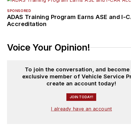
SPONSORED
ADAS Training Program Earns ASE and I-
Accreditation
Voice Your Opinion!
To join the conversation, and become
exclusive member of Vehicle Service P
create an account today!
JOIN TODAY!
I already have an account