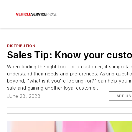
DISTRIBUTION
Sales Tip: Know your cust
When finding the right tool for a customer, it's importa
understand their needs and preferences. Asking questi
beyond, "what is it you're looking for?" can help you i
sale and gaining another loyal customer.
June 28, 2023
ADD US