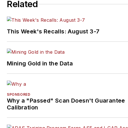
Related
This Week's Recalls: August 3-7
Mining Gold in the Data
SPONSORED
Why a "Passed" Scan Doesn't Guarantee
Calibration