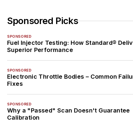
Sponsored Picks
SPONSORED
Fuel Injector Testing: How Standard® Deli
Superior Performance
SPONSORED
Electronic Throttle Bodies – Common Failu
Fixes
SPONSORED
Why a "Passed" Scan Doesn't Guarantee
Calibration