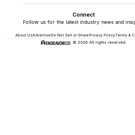
Connect
Follow us for the latest industry news and insi
About Us
Advertise
Do Not Sell or Share
Privacy Policy
Terms & C
© 2026 All rights reserved.