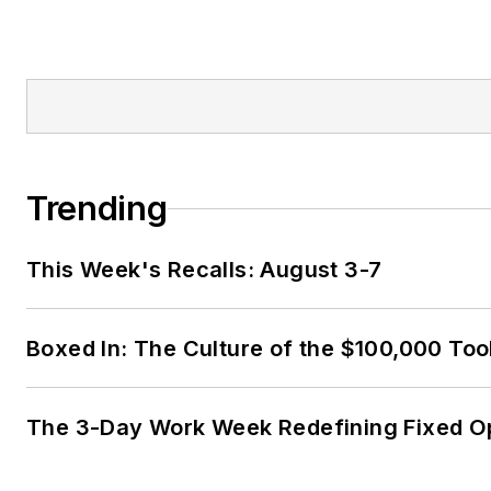
Trending
This Week's Recalls: August 3-7
Boxed In: The Culture of the $100,000 Too
The 3-Day Work Week Redefining Fixed O