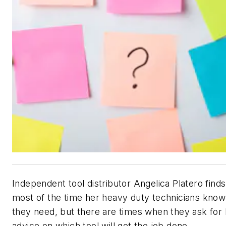
Independent tool distributor Angelica Platero finds
most of the time her heavy duty technicians know
they need, but there are times when they ask for 
advice on which tool will get the job done.