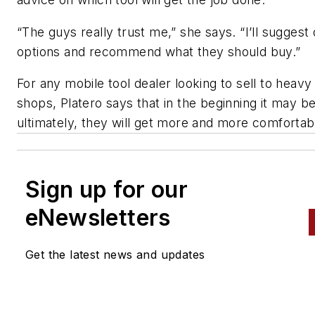
“The guys really trust me,” she says. “I’ll suggest 
options and recommend what they should buy.”
For any mobile tool dealer looking to sell to heavy
shops, Platero says that in the beginning it may b
ultimately, they will get more and more comfortabl
Sign up for our
eNewsletters
Get the latest news and updates