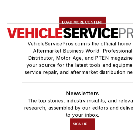
LOAD MORE CONTENT
VehicleServicePros.com is the official home 
Aftermarket Business World, Professional
Distributor, Motor Age, and PTEN magazine
your source for the latest tools and equipme
service repair, and aftermarket distribution n
Newsletters
The top stories, industry insights, and relev
research, assembled by our editors and deliv
to your inbox.
SIGN UP