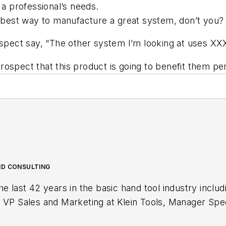
 a professional’s needs.
he best way to manufacture a great system, don’t you?
rospect say, “The other system I’m looking at uses XX
spect that this product is going to benefit them perso
ND CONSULTING
Special Markets at Stanley Tools and sales
er Waterloo Industries. Currently Sipe is the owner of Toolbox Sales