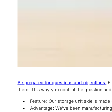
Be prepared for questions and objections.
Bu
them. This way you control the question and
Feature: Our storage unit side is made
Advantage: We’ve been manufacturing 