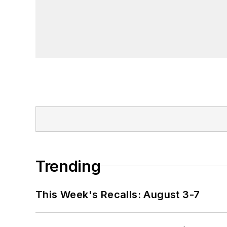
Trending
This Week's Recalls: August 3-7