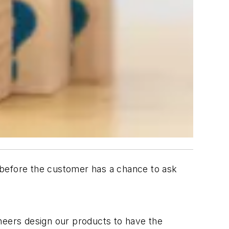
 before the customer has a chance to ask
eers design our products to have the