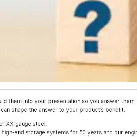
ild them into your presentation so you answer them
 can shape the answer to your product’s benefit.
 of XX-gauge steel.
high-end storage systems for 50 years and our engin