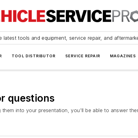
 latest tools and equipment, service repair, and aftermark
R
TOOL DISTRIBUTOR
SERVICE REPAIR
MAGAZINES
or questions
ing them into your presentation, you'll be able to answer 