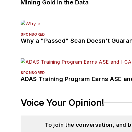
Mining Gold in the Data
SPONSORED
Why a "Passed" Scan Doesn't Guarant
SPONSORED
ADAS Training Program Earns ASE and
Voice Your Opinion!
To join the conversation, and 