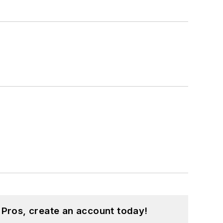
 Pros, create an account today!