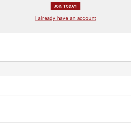
JOIN TODAY!
I already have an account