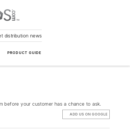
et distribution news
PRODUCT GUIDE
them before your customer has a chance to ask.
ADD US ON GOOGLE