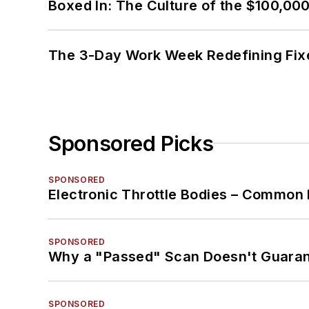
Boxed In: The Culture of the $100,00
The 3-Day Work Week Redefining Fix
Sponsored Picks
SPONSORED
Electronic Throttle Bodies – Common 
SPONSORED
Why a "Passed" Scan Doesn't Guarant
SPONSORED