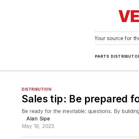
Your source for the
PARTS DISTRIBUTO
DISTRIBUTION
Sales tip: Be prepared f
Be ready for the inevitable: questions. By build
Alan Sipe
May 19, 2023