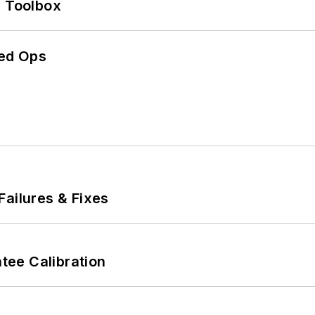
0 Toolbox
ed Ops
Failures & Fixes
ee Calibration