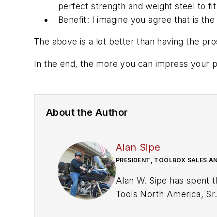
perfect strength and weight steel to fit
Benefit: I imagine you agree that is t
The above is a lot better than having the p
In the end, the more you can impress your pro
About the Author
Alan Sipe
PRESIDENT, TOOLBOX SALES A
Alan W. Sipe has spent the last 42 years in the basic hand tool industry including positions as President of KNIPEX
Tools North America, Sr. VP Sales and Marketing at Klein Tools, Manager 
management at toolbox manufactur