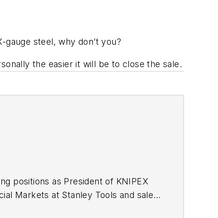
X-gauge steel, why don’t you?
nally the easier it will be to close the sale.
 and