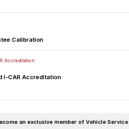
ee Calibration
 I-CAR Accreditation
become an exclusive member of Vehicle Service