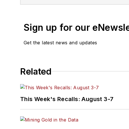
Consulting specializing in sales strategy, structure, develo
at
alansipe@gmail.com
o
Sign up for our eNewsl
Get the latest news and updates
Related
This Week's Recalls: August 3-7