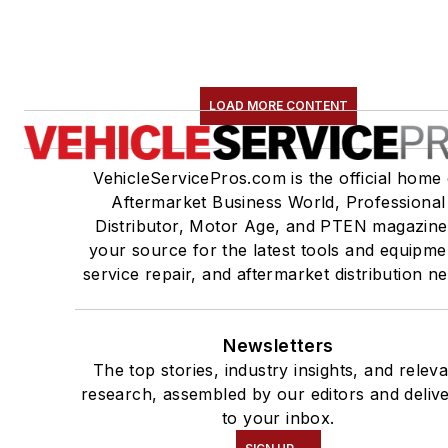
LOAD MORE CONTENT
VehicleServicePros.com is the official home 
Aftermarket Business World, Professional
Distributor, Motor Age, and PTEN magazine
your source for the latest tools and equipme
service repair, and aftermarket distribution n
Newsletters
The top stories, industry insights, and relev
research, assembled by our editors and deliv
to your inbox.