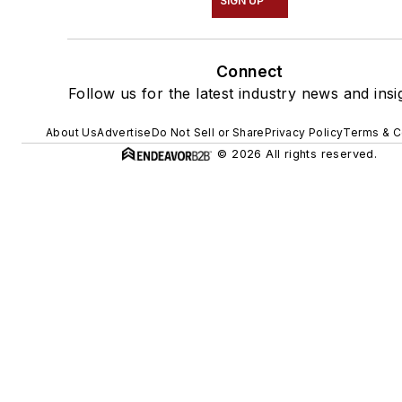
SIGN UP
Connect
Follow us for the latest industry news and insi
About Us
Advertise
Do Not Sell or Share
Privacy Policy
Terms & C
© 2026 All rights reserved.