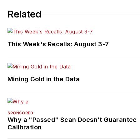
Related
This Week's Recalls: August 3-7
Mining Gold in the Data
SPONSORED
Why a "Passed" Scan Doesn't Guarantee
Calibration