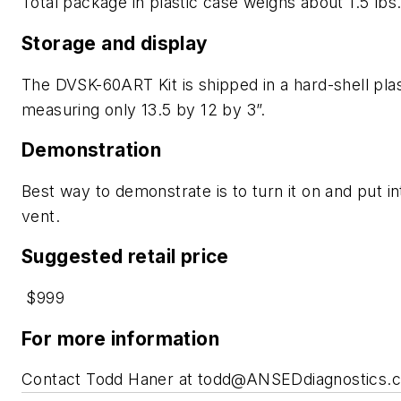
Total package in plastic case weighs about 1.5 lbs
Storage and display
The DVSK-60ART Kit is shipped in a hard-shell plas
measuring only 13.5 by 12 by 3”.
Demonstration
Best way to demonstrate is to turn it on and put i
vent.
Suggested retail price
$999
For more information
Contact Todd Haner at
todd@ANSEDdiagnostics.