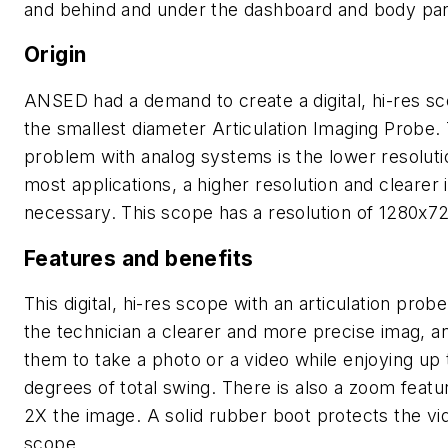
and behind and under the dashboard and body pan
Origin
ANSED had a demand to create a digital, hi-res s
the smallest diameter Articulation Imaging Probe.
problem with analog systems is the lower resoluti
most applications, a higher resolution and clearer 
necessary. This scope has a resolution of 1280x7
Features and benefits
This digital, hi-res scope with an articulation probe
the technician a clearer and more precise imag, a
them to take a photo or a video while enjoying up 
degrees of total swing. There is also a zoom featu
2X the image. A solid rubber boot protects the vi
scope.