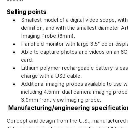
Selling points
Smallest model of a digital video scope, with 
definition, and with the smallest diameter Art
Imaging Probe (6mm).
Handheld monitor with large 3.5” color displ
Able to capture photos and videos on an 8G
card.
Lithium polymer rechargeable battery is eas
charge with a USB cable.
Additional imaging probes available to use wi
including 4.5mm dual camera imaging probe
3.9mm front view imaging probe.
Manufacturing/engineering specificatio
Concept and design from the U.S., manufactured 