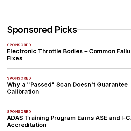
Sponsored Picks
SPONSORED
Electronic Throttle Bodies – Common Failu
Fixes
SPONSORED
Why a "Passed" Scan Doesn't Guarantee
Calibration
SPONSORED
ADAS Training Program Earns ASE and I-
Accreditation