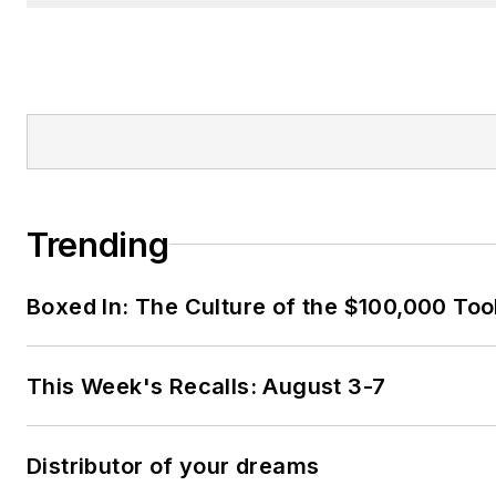
Trending
Boxed In: The Culture of the $100,000 Too
This Week's Recalls: August 3-7
Distributor of your dreams