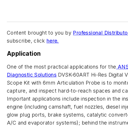
Content brought to you by
Professional Distributo
subscribe, click
here.
Application
One of the most practical applications for the
AN
Diagnostic Solutions
DVSK-60ART Hi-Res Digital V
Scope Kit with 6mm Articulation Probe is to monit
capture, and inspect hard-to-reach spaces and cav
Important applications include inspection in the ins
engine (including camshaft, fuel nozzles, diesel inj
glow plug ports, brake systems, catalytic convert
A/C and evaporator systems); behind the instrum