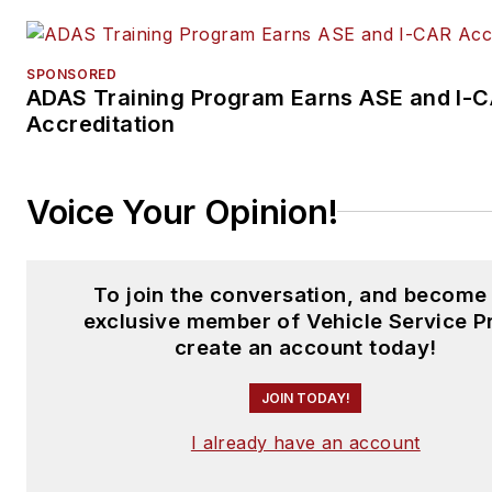
SPONSORED
ADAS Training Program Earns ASE and I-
Accreditation
Voice Your Opinion!
To join the conversation, and become
exclusive member of Vehicle Service P
create an account today!
JOIN TODAY!
I already have an account