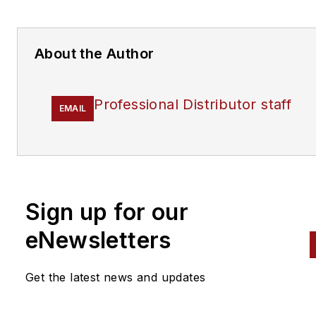
About the Author
Professional Distributor staff
EMAIL
Sign up for our
eNewsletters
Get the latest news and updates