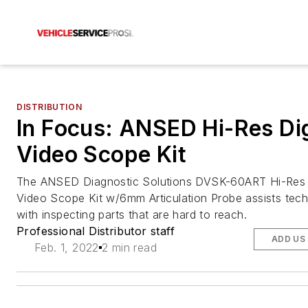
DISTRIBUTION
In Focus: ANSED Hi-Res Dig
Video Scope Kit
The ANSED Diagnostic Solutions DVSK-60ART Hi-Res D
Video Scope Kit w/6mm Articulation Probe assists tech
with inspecting parts that are hard to reach.
Professional Distributor staff
ADD US
Feb. 1, 2022
2 min read