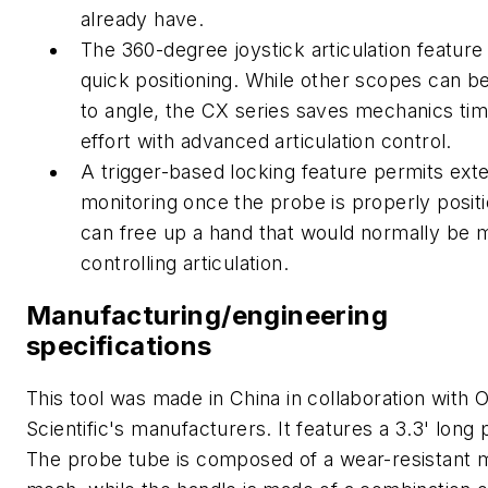
already have.
The 360-degree joystick articulation feature 
quick positioning. While other scopes can b
to angle, the CX series saves mechanics ti
effort with advanced articulation control.
A trigger-based locking feature permits ext
monitoring once the probe is properly positi
can free up a hand that would normally be 
controlling articulation.
Manufacturing/engineering
specifications
This tool was made in China in collaboration with O
Scientific's manufacturers. It features a 3.3' long
The probe tube is composed of a wear-resistant 