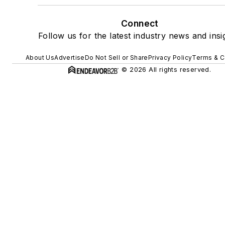
Connect
Follow us for the latest industry news and insi
About Us
Advertise
Do Not Sell or Share
Privacy Policy
Terms & C
© 2026 All rights reserved.