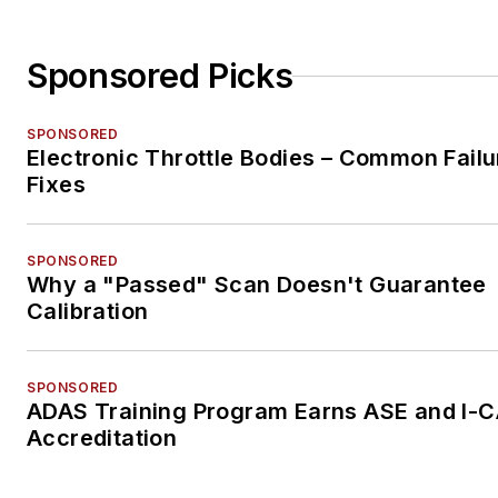
Sponsored Picks
SPONSORED
Electronic Throttle Bodies – Common Failu
Fixes
SPONSORED
Why a "Passed" Scan Doesn't Guarantee
Calibration
SPONSORED
ADAS Training Program Earns ASE and I-
Accreditation