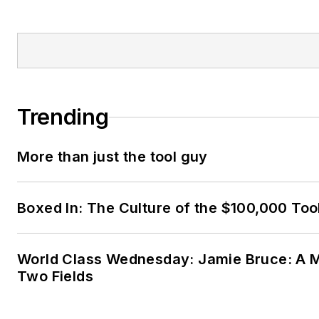
Trending
More than just the tool guy
Boxed In: The Culture of the $100,000 Too
World Class Wednesday: Jamie Bruce: A M
Two Fields