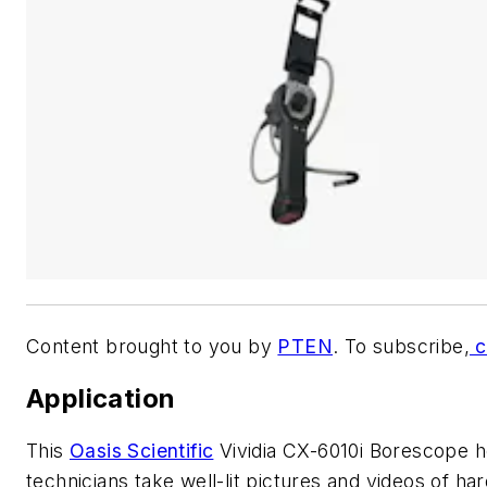
Content brought to you by
PTEN
. To subscribe,
c
Application
This
Oasis Scientific
Vividia CX-6010i Borescope h
technicians take well-lit pictures and videos of har