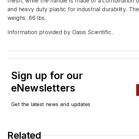
mesh, while the handle is made of a combination o
and heavy duty plastic for industrial durability. Th
weighs .66 lbs.
Information provided by Oasis Scientific.
Sign up for our
eNewsletters
Get the latest news and updates
Related