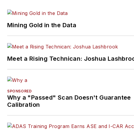
Mining Gold in the Data
Meet a Rising Technican: Joshua Lashbro
SPONSORED
Why a "Passed" Scan Doesn't Guarantee
Calibration