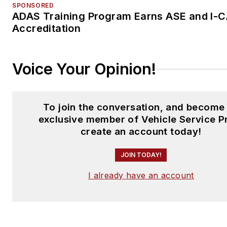
SPONSORED
ADAS Training Program Earns ASE and I-
Accreditation
Voice Your Opinion!
To join the conversation, and become
exclusive member of Vehicle Service P
create an account today!
JOIN TODAY!
I already have an account