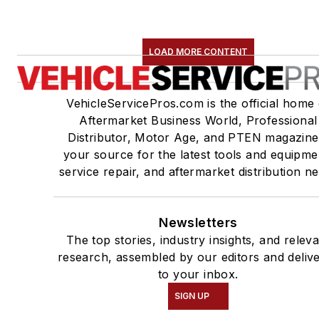
LOAD MORE CONTENT
VehicleServicePros.com is the official home 
Aftermarket Business World, Professional
Distributor, Motor Age, and PTEN magazine
your source for the latest tools and equipme
service repair, and aftermarket distribution n
Newsletters
The top stories, industry insights, and relev
research, assembled by our editors and deliv
to your inbox.
SIGN UP