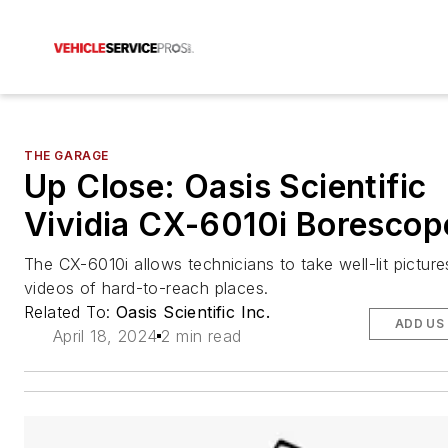
THE GARAGE
Up Close: Oasis Scientific
Vividia CX-6010i Borescop
The CX-6010i allows technicians to take well-lit pictur
videos of hard-to-reach places.
Related To:
Oasis Scientific Inc.
ADD US
April 18, 2024
2 min read