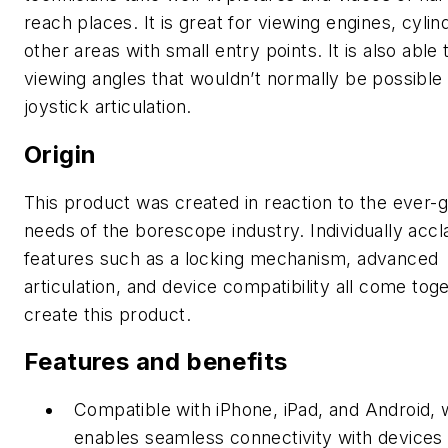
reach places. It is great for viewing engines, cylin
other areas with small entry points. It is also able 
viewing angles that wouldn’t normally be possible
joystick articulation.
Origin
This product was created in reaction to the ever-
needs of the borescope industry. Individually acc
features such as a locking mechanism, advanced
articulation, and device compatibility all come tog
create this product.
Features and benefits
Compatible with iPhone, iPad, and Android, 
enables seamless connectivity with devices