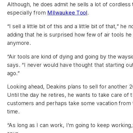
Although, he does admit he sells a lot of cordless 
especially from
Milwaukee Tool
.
“I sell a little bit of this and a little bit of that,” he 
adding that he is surprised how few of air tools he 
anymore.
“Air tools are kind of dying and going by the waysi
says. “I never would have thought that starting ou
ago.”
Looking ahead, Deakins plans to sell for another 2
Until the day he retires, he wants to take care of t
customers and perhaps take some vacation from 
time.
“As long as I can work, I’m going to keep working,