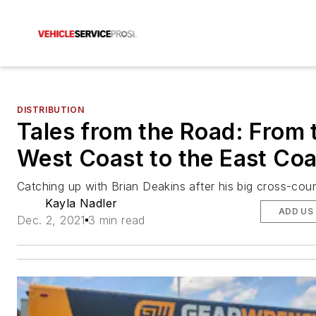
DISTRIBUTION
Tales from the Road: From 
West Coast to the East Coa
Catching up with Brian Deakins after his big cross-cou
Kayla Nadler
ADD US
Dec. 2, 2021
3 min read