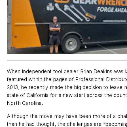
When independent tool dealer Brian Deakins was l
featured within the pages of
Professional Distribut
2013, he recently made the big decision to leave 
state of California for a new start across the count
North Carolina.
Although the move may have been more of a cha
than he had thought, the challenges are “becomin