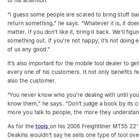
to his attention.
“I guess some people are scared to bring stuff ba
return something,” he says. “Whatever it is, it doe
matter. If you don’t like it, bring it back. We’ll figu
something out. If you’re not happy, it’s not doing 
of us any good.”
It’s also important for the mobile tool dealer to g
every one of his customers. It not only benefits hi
also the customer.
“You never know who you’re dealing with until you
know them,” he says. “Don’t judge a book by its 
more you talk to people, the more they understan
As for the
tools
on his 2006 Freightliner MT55 22’
Deakins wouldn’t say he sells one type of tool ove