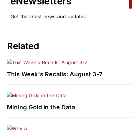
eNewsletters
Distributor
magazines, as well
VehicleServicePros.com.
Get the latest news and updates
Related
This Week's Recalls: August 3-7
Mining Gold in the Data