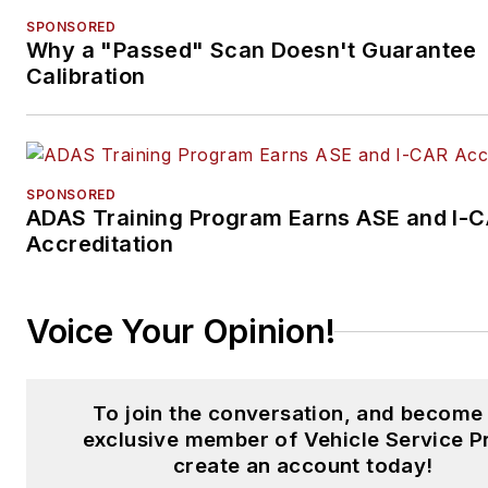
SPONSORED
Why a "Passed" Scan Doesn't Guarantee
Calibration
SPONSORED
ADAS Training Program Earns ASE and I-
Accreditation
Voice Your Opinion!
To join the conversation, and become
exclusive member of Vehicle Service P
create an account today!