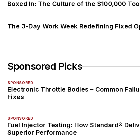
Boxed In: The Culture of the $100,000 Too
The 3-Day Work Week Redefining Fixed O
Sponsored Picks
SPONSORED
Electronic Throttle Bodies – Common Failu
Fixes
SPONSORED
Fuel Injector Testing: How Standard® Deli
Superior Performance