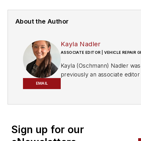
About the Author
Kayla Nadler
ASSOCIATE EDITOR | VEHICLE REPAIR 
Kayla (Oschmann) Nadler was
previously an associate editor
the Vehicle Repair Group.
EMAIL
With an education in journalis
and public relations, Nadler
contributed to
Professional To
Equipment News
Sign up for our
(
PTEN)
and
Professional