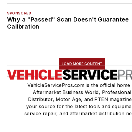
SPONSORED
Why a "Passed" Scan Doesn't Guarantee
Calibration
LOAD MORE CONTENT
VehicleServicePros.com is the official home 
Aftermarket Business World, Professional
Distributor, Motor Age, and PTEN magazine
your source for the latest tools and equipme
service repair, and aftermarket distribution n