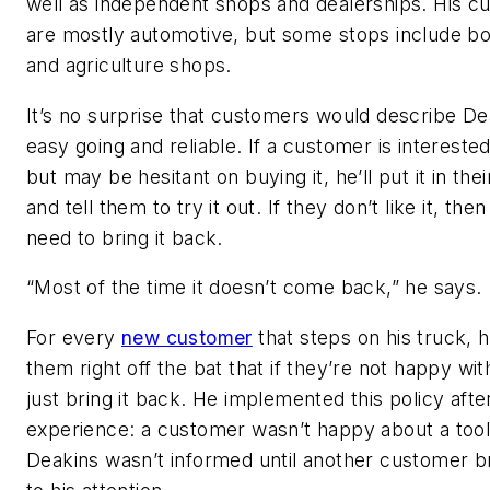
well as independent shops and dealerships. His c
are mostly automotive, but some stops include b
and agriculture shops.
It’s no surprise that customers would describe De
easy going and reliable. If a customer is interested 
but may be hesitant on buying it, he’ll put it in the
and tell them to try it out. If they don’t like it, then
need to bring it back.
“Most of the time it doesn’t come back,” he says.
For every
new customer
that steps on his truck, he’
them right off the bat that if they’re not happy with
just bring it back. He implemented this policy afte
experience: a customer wasn’t happy about a too
Deakins wasn’t informed until another customer br