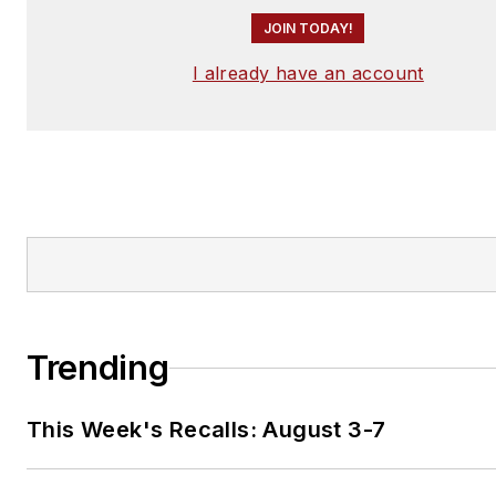
JOIN TODAY!
I already have an account
Trending
This Week's Recalls: August 3-7