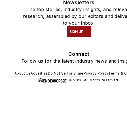
Newsletters
The top stories, industry insights, and relev
research, assembled by our editors and deliv
to your inbox.
SIGN UP
Connect
Follow us for the latest industry news and insi
About Us
Advertise
Do Not Sell or Share
Privacy Policy
Terms & C
© 2026 All rights reserved.