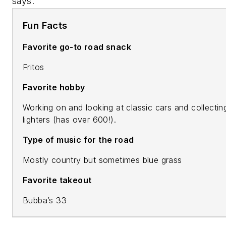
says.
Fun Facts
Favorite go-to road snack
Fritos
Favorite hobby
Working on and looking at classic cars and collectin
lighters (has over 600!).
Type of music for the road
Mostly country but sometimes blue grass
Favorite takeout
Bubba’s 33