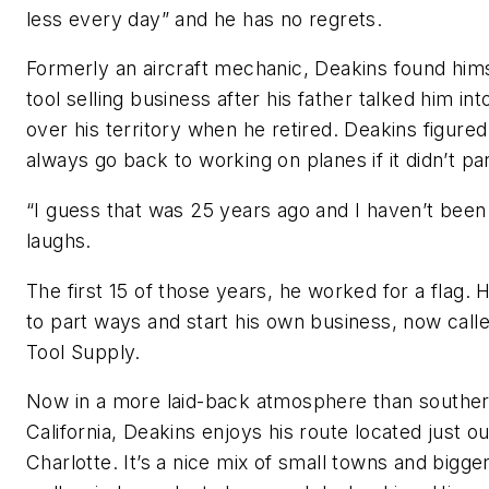
less every day” and he has no regrets.
Formerly an aircraft mechanic, Deakins found hims
tool selling business after his father talked him int
over his territory when he retired. Deakins figure
always go back to working on planes if it didn’t pa
“I guess that was 25 years ago and I haven’t been
laughs.
The first 15 of those years, he worked for a flag.
to part ways and start his own business, now call
Tool Supply.
Now in a more laid-back atmosphere than southe
California, Deakins enjoys his route located just o
Charlotte. It’s a nice mix of small towns and bigger