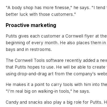
"A body shop has more finesse," he says. "I tend 
better luck with those customers."
Proactive marketing
Putits gives each customer a Cornwell flyer at the
beginning of every month. He also places them in
bays and in restrooms.
The Cornwell Tools software recently added a ne
that Putits hopes to use. He will be able to create 
using drop-and-drag art from the company's webs
He makes it a point to carry tools with him into th
"I'm real big on walking-in tools," he says.
Candy and snacks also play a big role for Putits. 