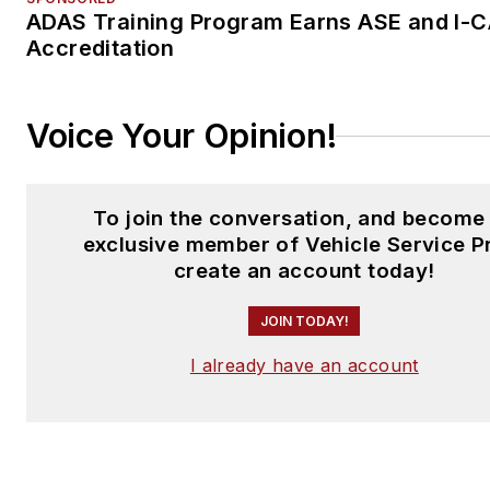
ADAS Training Program Earns ASE and I-
Accreditation
Voice Your Opinion!
To join the conversation, and become
exclusive member of Vehicle Service P
create an account today!
JOIN TODAY!
I already have an account