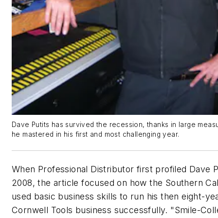
Dave Putits has survived the recession, thanks in large measur
he mastered in his first and most challenging year.
When
Professional Distributor
first profiled Dave P
2008, the article focused on how the Southern Cal
used basic business skills to run his then eight-ye
Cornwell Tools business successfully. "Smile-Coll