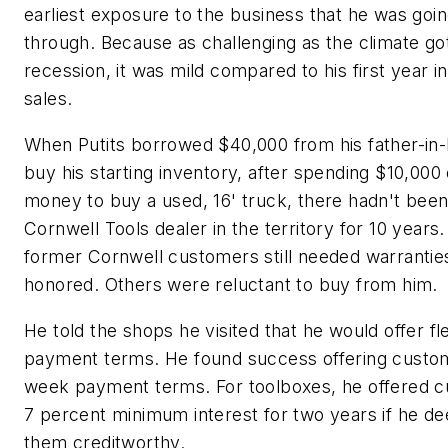
earliest exposure to the business that he was goin
through. Because as challenging as the climate got
recession, it was mild compared to his first year in
sales.
When Putits borrowed $40,000 from his father-in-
buy his starting inventory, after spending $10,000
money to buy a used, 16' truck, there hadn't been
Cornwell Tools dealer in the territory for 10 year
former Cornwell customers still needed warrantie
honored. Others were reluctant to buy from him.
He told the shops he visited that he would offer fl
payment terms. He found success offering custo
week payment terms. For toolboxes, he offered 
7 percent minimum interest for two years if he 
them creditworthy.