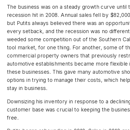
The business was on a steady growth curve until 
recession hit in 2008. Annual sales fell by $82,000
but Putits always believed there was an opportunit
every setback, and the recession was no different.
weeded some competition out of the Southern Cali
tool market, for one thing. For another, some of t
commercial property owners that previously restr
automotive establishments became more flexible i
these businesses. This gave many automotive sh
options in trying to manage their costs, which he
stay in business.
Downsizing his inventory in response to a declinin
customer base was crucial to keeping the busines
free.