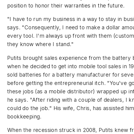
position to honor their warranties in the future.
"I have to run my business in a way to stay in bus
says. "Consequently, I need to make a dollar amo
every tool. I'm always up front with them (custo
they know where I stand."
Putits brought sales experience from the battery 
when he decided to get into mobile tool sales in 1
sold batteries for a battery manufacturer for seve
before getting the entrepreneurial itch. "You've got
these jobs (as a mobile distributor) wrapped up in
he says. "After riding with a couple of dealers, I k
could do the job." His wife, Chris, has assisted hi
bookkeeping.
When the recession struck in 2008, Putits knew f