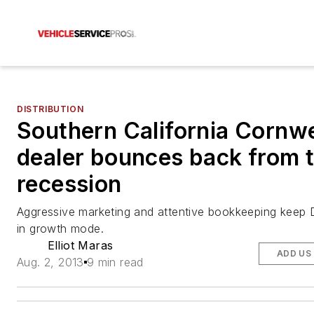
DISTRIBUTION
Southern California Cornwe
dealer bounces back from 
recession
Aggressive marketing and attentive bookkeeping keep 
in growth mode.
Elliot Maras
ADD US
Aug. 2, 2013
9 min read