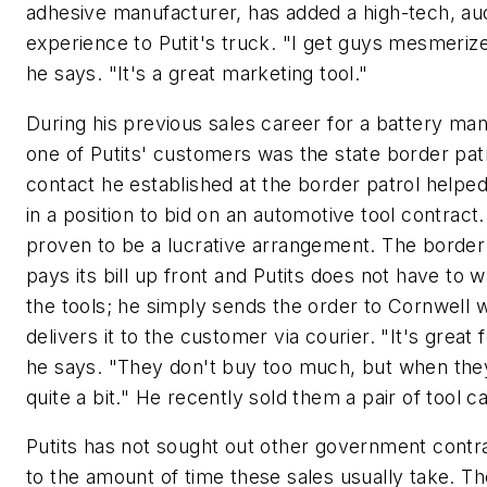
adhesive manufacturer, has added a high-tech, aud
experience to Putit's truck. "I get guys mesmerize
he says. "It's a great marketing tool."
During his previous sales career for a battery man
one of Putits' customers was the state border pat
contact he established at the border patrol helpe
in a position to bid on an automotive tool contract.
proven to be a lucrative arrangement. The border
pays its bill up front and Putits does not have to
the tools; he simply sends the order to Cornwell 
delivers it to the customer via courier. "It's great 
he says. "They don't buy too much, but when they 
quite a bit." He recently sold them a pair of tool ca
Putits has not sought out other government contr
to the amount of time these sales usually take. Th