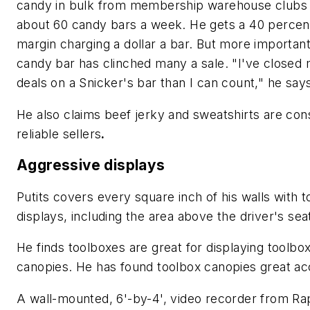
candy in bulk from membership warehouse clubs 
about 60 candy bars a week. He gets a 40 percent
margin charging a dollar a bar. But more important
candy bar has clinched many a sale. "I've closed
deals on a Snicker's bar than I can count," he say
He also claims beef jerky and sweatshirts are cons
reliable sellers
.
Aggressive displays
Putits covers every square inch of his walls with t
displays, including the area above the driver's sea
He finds toolboxes are great for displaying toolbo
canopies. He has found toolbox canopies great ac
A wall-mounted, 6'-by-4', video recorder from Rap