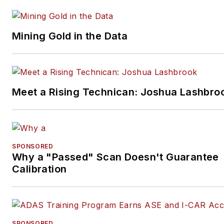
Mining Gold in the Data
Meet a Rising Technican: Joshua Lashbro
SPONSORED
Why a "Passed" Scan Doesn't Guarantee
Calibration
SPONSORED