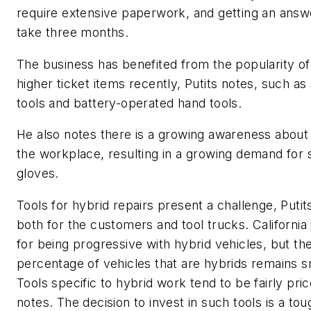
require extensive paperwork, and getting an answ
take three months.
The business has benefited from the popularity o
higher ticket items recently, Putits notes, such as
tools and battery-operated hand tools.
He also notes there is a growing awareness about 
the workplace, resulting in a growing demand for 
gloves.
Tools for hybrid repairs present a challenge, Putit
both for the customers and tool trucks. California
for being progressive with hybrid vehicles, but th
percentage of vehicles that are hybrids remains s
Tools specific to hybrid work tend to be fairly pri
notes. The decision to invest in such tools is a to