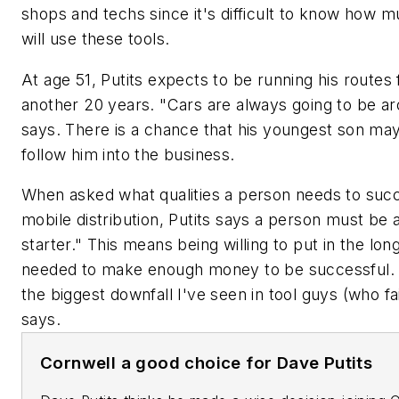
shops and techs since it's difficult to know how 
will use these tools.
At age 51, Putits expects to be running his routes 
another 20 years. "Cars are always going to be ar
says. There is a chance that his youngest son ma
follow him into the business.
When asked what qualities a person needs to suc
mobile distribution, Putits says a person must be a
starter." This means being willing to put in the lon
needed to make enough money to be successful. 
the biggest downfall I've seen in tool guys (who fai
says.
Cornwell a good choice for Dave Putits