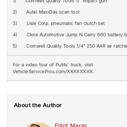
1) Cornwell Quality Tools 1/" impact gun
2) Autel MaxiDas scan tool
3) Lisle Corp. pneumatic fan clutch set
4) Clore Automotive Jump N Carry 660 battery b
5) Cornwell Quality Tools 1/4" 250 AAR air ratche
For a video tour of Putits' truck, visit
VehicleServicePros.com/XXXXXXXX.
About the Author
Elliot Maras