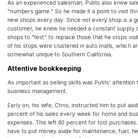
As an experienced salesman, Putits also knew sale
"numbers game." So he made it a point to visit thr
new shops every day. Since not every shop is a 
customer, he knew he needed a constant supply 
shops to "test" to replace those that he stops visi
of his stops were clustered in auto malls, which a
somewhat unique to Southern California.
Attentive bookkeeping
As important as selling skills was Putits' attention t
business management.
Early on, his wife, Chris, instructed him to put asi
percent of his sales every week for home and bu
expenses. This left 60 percent for tool purchases
have to put money aside for maintenance, fuel, he