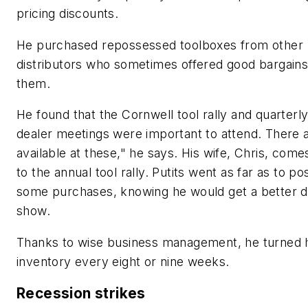
pricing discounts.
He purchased repossessed toolboxes from other
distributors who sometimes offered good bargains
them.
He found that the Cornwell tool rally and quarterly
dealer meetings were important to attend. There 
available at these," he says. His wife, Chris, come
to the annual tool rally. Putits went as far as to p
some purchases, knowing he would get a better de
show.
Thanks to wise business management, he turned h
inventory every eight or nine weeks.
Recession strikes