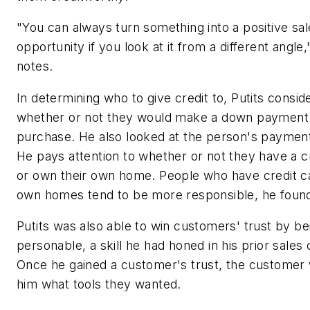
"You can always turn something into a positive sal
opportunity if you look at it from a different angle,
notes.
In determining who to give credit to, Putits consid
whether or not they would make a down payment
purchase. He also looked at the person's payment
He pays attention to whether or not they have a c
or own their own home. People who have credit c
own homes tend to be more responsible, he foun
Putits was also able to win customers' trust by be
personable, a skill he had honed in his prior sales 
Once he gained a customer's trust, the customer 
him what tools they wanted.