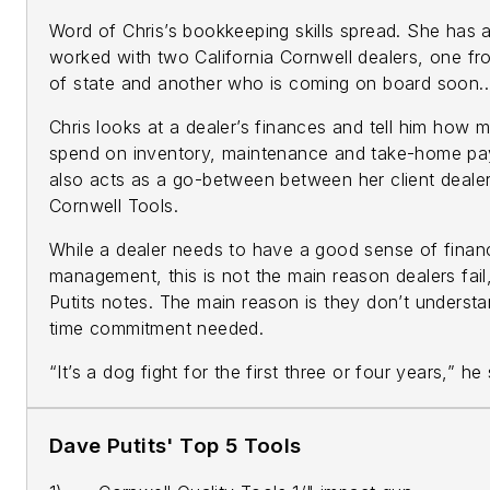
Word of Chris’s bookkeeping skills spread. She has 
worked with two California Cornwell dealers, one fr
of state and another who is coming on board soon..
Chris looks at a dealer’s finances and tell him how 
spend on inventory, maintenance and take-home pay
also acts as a go-between between her client deale
Cornwell Tools.
While a dealer needs to have a good sense of financ
management, this is not the main reason dealers fai
Putits notes. The main reason is they don’t understa
time commitment needed.
“It’s a dog fight for the first three or four years,” he
Dave Putits' Top 5 Tools