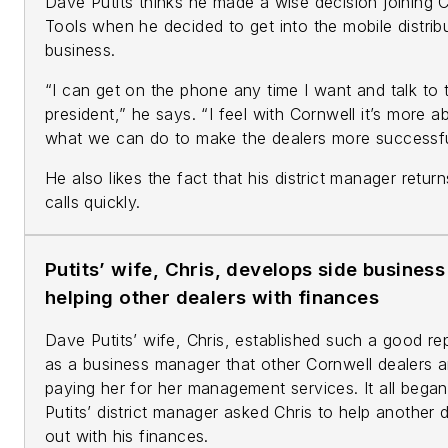
Dave Putits thinks he made a wise decision joining 
Tools when he decided to get into the mobile distrib
business.
“I can get on the phone any time I want and talk to 
president,” he says. “I feel with Cornwell it’s more a
what we can do to make the dealers more successfu
He also likes the fact that his district manager return
calls quickly.
Putits’ wife, Chris, develops side business
helping other dealers with finances
Dave Putits’ wife, Chris, established such a good re
as a business manager that other Cornwell dealers a
paying her for her management services. It all bega
Putits’ district manager asked Chris to help another 
out with his finances.