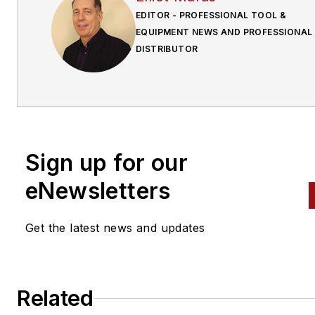
EDITOR - PROFESSIONAL TOOL &
EQUIPMENT NEWS AND PROFESSIONAL
DISTRIBUTOR
Sign up for our
eNewsletters
Get the latest news and updates
Related