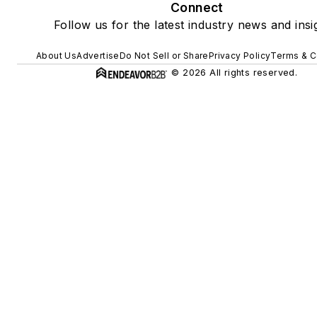
Connect
Follow us for the latest industry news and insi
About Us
Advertise
Do Not Sell or Share
Privacy Policy
Terms & C
© 2026 All rights reserved.