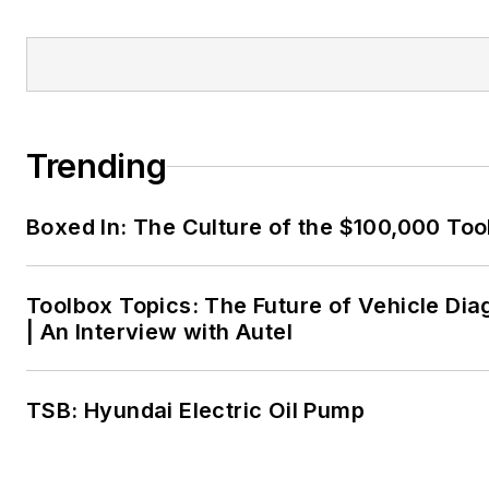
Trending
Boxed In: The Culture of the $100,000 Too
Toolbox Topics: The Future of Vehicle Dia
| An Interview with Autel
TSB: Hyundai Electric Oil Pump