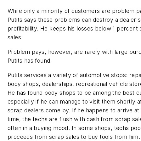
While only a minority of customers are problem p
Putits says these problems can destroy a dealer's
profitability. He keeps his losses below 1 percent o
sales.
Problem pays, however, are rarely with large pur
Putits has found.
Putits services a variety of automotive stops: repa
body shops, dealerships, recreational vehicle stor
He has found body shops to be among the best c
especially if he can manage to visit them shortly a
scrap dealers come by. If he happens to arrive at 
time, the techs are flush with cash from scrap sal
often in a buying mood. In some shops, techs pool
proceeds from scrap sales to buy tools from him.