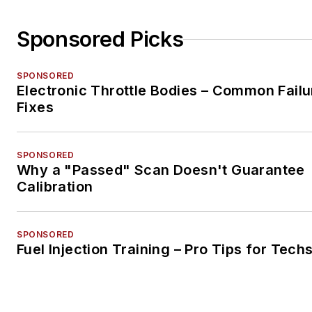
Sponsored Picks
SPONSORED
Electronic Throttle Bodies – Common Failu
Fixes
SPONSORED
Why a "Passed" Scan Doesn't Guarantee
Calibration
SPONSORED
Fuel Injection Training – Pro Tips for Tech