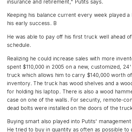
insurance and retirement," Putits says.
Keeping his balance current every week played a b
his early success. B
He was able to pay off his first truck well ahead of
schedule.
Realizing he could increase sales with more invent
spent $110,000 in 2005 on a new, customized, 2
truck which allows him to carry $140,000 worth of 
inventory. The truck has wood shelves and a woo
for holding his laptop. There is also a wood hamm
case on one of the walls. For security, remote-con
dead bolts were installed on the doors of the truc
Buying smart also played into Putits' management 
He tried to buy in quantity as often as possible to 