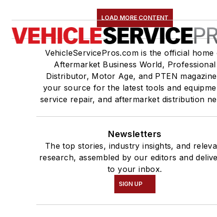
LOAD MORE CONTENT
VehicleServicePros.com is the official home 
Aftermarket Business World, Professional
Distributor, Motor Age, and PTEN magazine
your source for the latest tools and equipme
service repair, and aftermarket distribution n
Newsletters
The top stories, industry insights, and relev
research, assembled by our editors and deliv
to your inbox.
SIGN UP