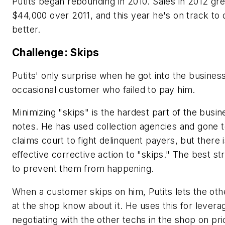
Putits began rebounding in 2010. Sales in 2012 gr
$44,000 over 2011, and this year he's on track to
better.
Challenge: Skips
Putits' only surprise when he got into the busines
occasional customer who failed to pay him.
Minimizing "skips" is the hardest part of the busin
notes. He has used collection agencies and gone t
claims court to fight delinquent payers, but there 
effective corrective action to "skips." The best str
to prevent them from happening.
When a customer skips on him, Putits lets the oth
at the shop know about it. He uses this for leverag
negotiating with the other techs in the shop on pri