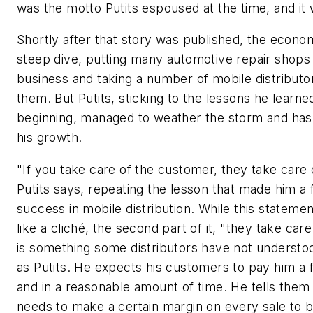
was the motto Putits espoused at the time, and it
Shortly after that story was published, the econo
steep dive, putting many automotive repair shops 
business and taking a number of mobile distributo
them. But Putits, sticking to the lessons he learned
beginning, managed to weather the storm and ha
his growth.
"If you take care of the customer, they take care 
Putits says, repeating the lesson that made him a 
success in mobile distribution. While this stateme
like a cliché, the second part of it, "they take care
is something some distributors have not understo
as Putits. He expects his customers to pay him a f
and in a reasonable amount of time. He tells them
needs to make a certain margin on every sale to b