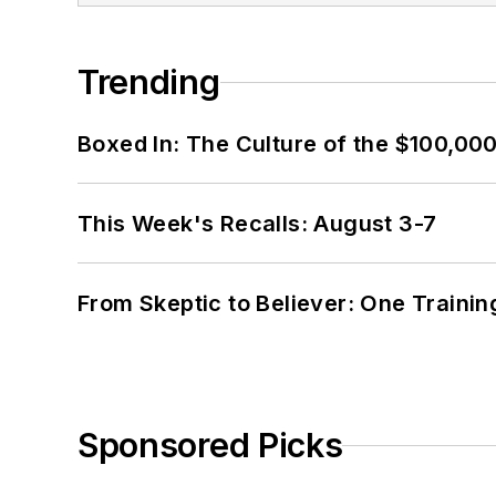
Trending
Boxed In: The Culture of the $100,00
This Week's Recalls: August 3-7
From Skeptic to Believer: One Traini
Sponsored Picks