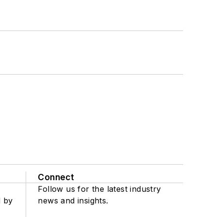
Connect
Follow us for the latest industry
d by
news and insights.