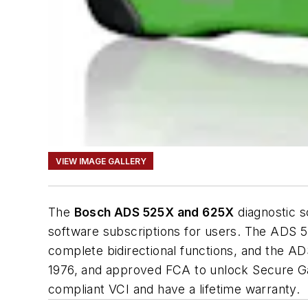
VIEW IMAGE GALLERY
The
Bosch ADS 525X and 625X
diagnostic s
software subscriptions for users. The ADS 5
complete bidirectional functions, and the A
1976, and approved FCA to unlock Secure G
compliant VCI and have a lifetime warranty.