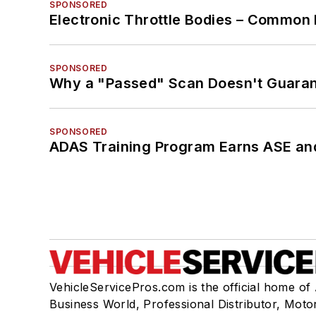
SPONSORED
Electronic Throttle Bodies – Common 
SPONSORED
Why a "Passed" Scan Doesn't Guarant
SPONSORED
ADAS Training Program Earns ASE and
VehicleServicePros.com is the official home of
Business World, Professional Distributor, Moto