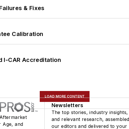
Failures & Fixes
ee Calibration
 I-CAR Accreditation
LOAD MORE CONTENT
Newsletters
The top stories, industry insights,
 Aftermarket
and relevant research, assemble
r Age, and
our editors and delivered to your