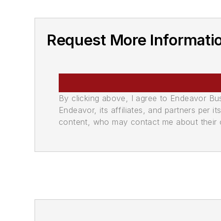
Request More Informati
By clicking above, I agree to Endeavor B
Endeavor, its affiliates, and partners per 
content, who may contact me about their of