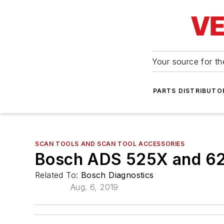
Your source for the
PARTS DISTRIBUTO
SCAN TOOLS AND SCAN TOOL ACCESSORIES
Bosch ADS 525X and 6
Related To:
Bosch Diagnostics
Aug. 6, 2019