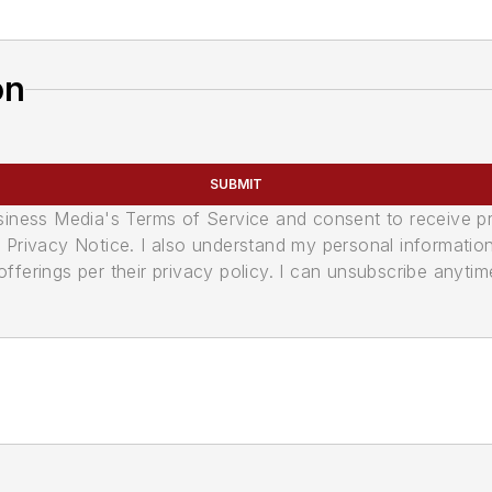
on
SUBMIT
usiness Media's Terms of Service and consent to receive 
its Privacy Notice. I also understand my personal informatio
ferings per their privacy policy. I can unsubscribe anytim