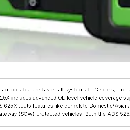
can tools feature faster all-systems DTC scans, pre
25X includes advanced OE level vehicle coverage sup
DS 625X touts features like complete Domestic/Asian/
ateway (SGW) protected vehicles. Both the ADS 525