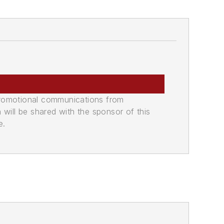
promotional communications from
n will be shared with the sponsor of this
e.