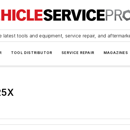
 latest tools and equipment, service repair, and aftermark
R
TOOL DISTRIBUTOR
SERVICE REPAIR
MAGAZINES
25X