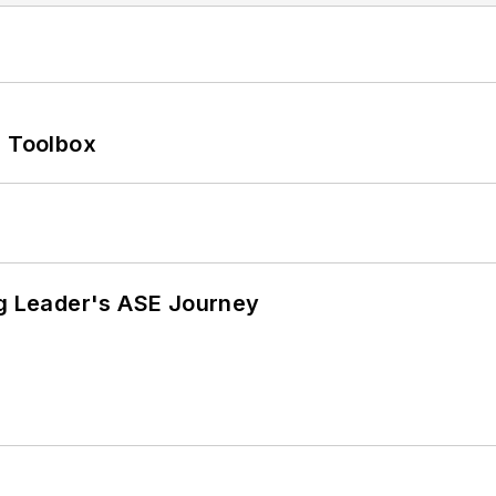
0 Toolbox
ng Leader's ASE Journey