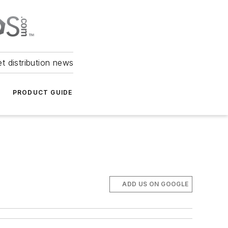
et distribution news
PRODUCT GUIDE
ADD US ON GOOGLE