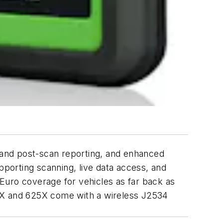
- and post-scan reporting, and enhanced
porting scanning, live data access, and
Euro coverage for vehicles as far back as
X and 625X come with a wireless J2534