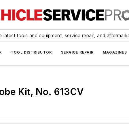
 latest tools and equipment, service repair, and aftermark
R
TOOL DISTRIBUTOR
SERVICE REPAIR
MAGAZINES
robe Kit, No. 613CV