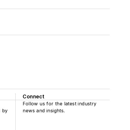
Connect
Follow us for the latest industry
d by
news and insights.