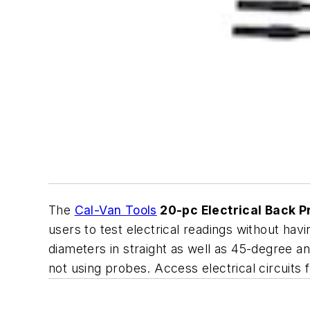
The
Cal-Van Tools
20-pc Electrical Back P
users to test electrical readings without ha
diameters in straight as well as 45-degree 
not using probes. Access electrical circuit