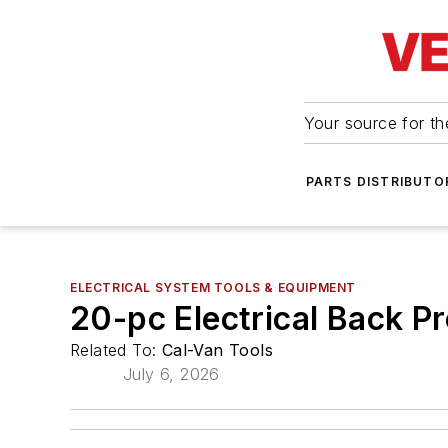
Your source for the
PARTS DISTRIBUTO
ELECTRICAL SYSTEM TOOLS & EQUIPMENT
20-pc Electrical Back P
Related To:
Cal-Van Tools
July 6, 2026