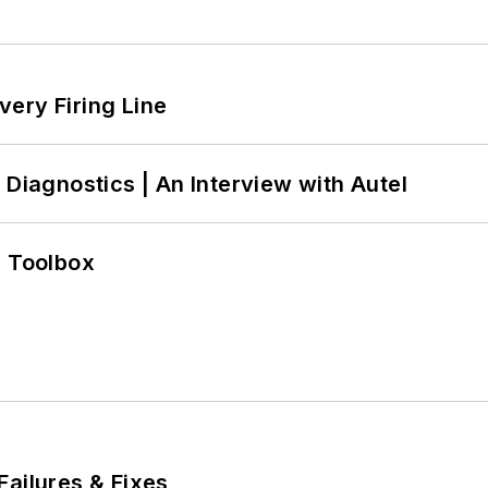
ery Firing Line
 Diagnostics | An Interview with Autel
0 Toolbox
Failures & Fixes