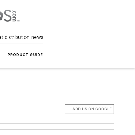
et distribution news
PRODUCT GUIDE
ADD US ON GOOGLE