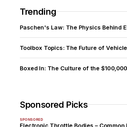
Trending
Paschen's Law: The Physics Behind Ev
Toolbox Topics: The Future of Vehicle
Boxed In: The Culture of the $100,00
Sponsored Picks
SPONSORED
Electronic Throttle Bodies – Common 