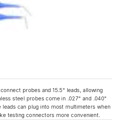
-connect probes and 15.5" leads, allowing
inless steel probes come in .027" and .040"
he leads can plug into most multimeters when
ake testing connectors more convenient.