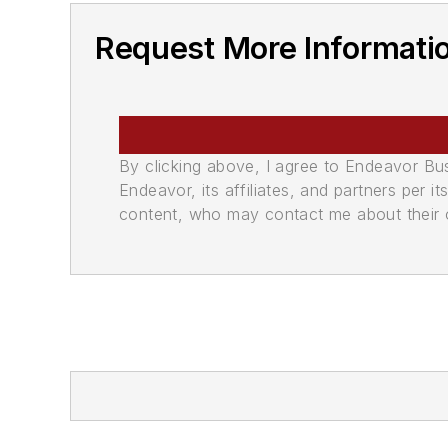
Request More Informati
By clicking above, I agree to Endeavor B
Endeavor, its affiliates, and partners per 
content, who may contact me about their of