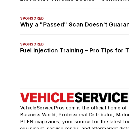
SPONSORED
Why a "Passed" Scan Doesn't Guarant
SPONSORED
Fuel Injection Training – Pro Tips for 
VehicleServicePros.com is the official home of
Business World, Professional Distributor, Moto
PTEN magazines, your source for the latest to
equipment, service repair, and aftermarket dist