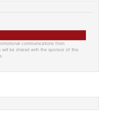
promotional communications from
n will be shared with the sponsor of this
e.