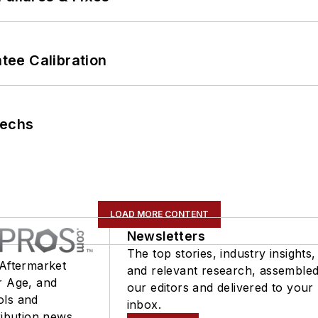
ee Calibration
Techs
LOAD MORE CONTENT
Newsletters
The top stories, industry insights,
 Aftermarket
and relevant research, assemble
r Age, and
our editors and delivered to your
ols and
inbox.
ribution news.