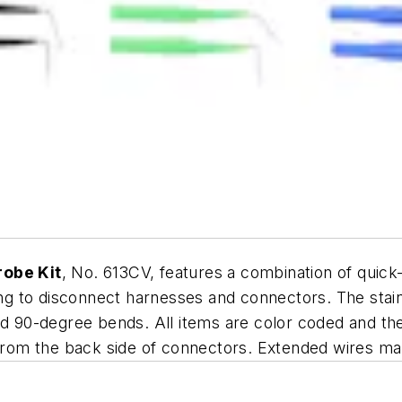
robe Kit
, No. 613CV, features a combination of quick
ving to disconnect harnesses and connectors. The sta
and 90-degree bends. All items are color coded and t
s from the back side of connectors. Extended wires m