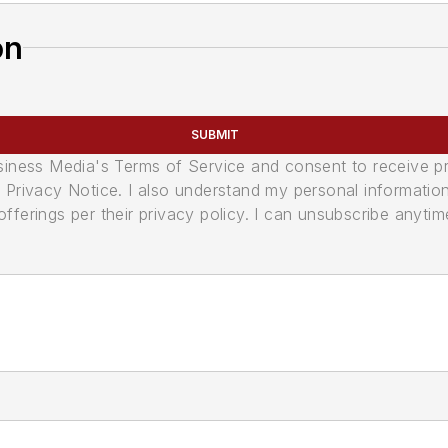
on
SUBMIT
usiness Media's Terms of Service and consent to receive 
its Privacy Notice. I also understand my personal informatio
ferings per their privacy policy. I can unsubscribe anytim