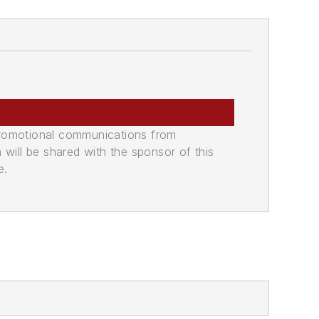
promotional communications from
n will be shared with the sponsor of this
e.