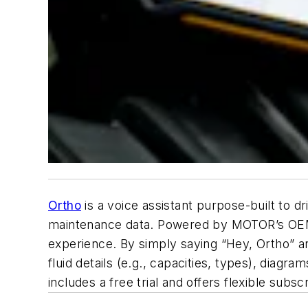
Ortho
is a voice assistant purpose-built to dr
maintenance data. Powered by MOTOR’s OEM d
experience. By simply saying “Hey, Ortho” a
fluid details (e.g., capacities, types), diagra
includes a free trial and offers flexible sub