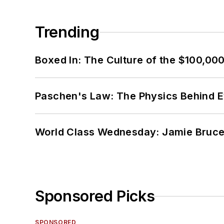
Trending
Boxed In: The Culture of the $100,00
Paschen's Law: The Physics Behind Ev
World Class Wednesday: Jamie Bruce:
Sponsored Picks
SPONSORED