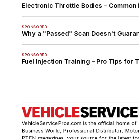
Electronic Throttle Bodies – Common 
SPONSORED
Why a "Passed" Scan Doesn't Guarant
SPONSORED
Fuel Injection Training – Pro Tips for 
VehicleServicePros.com is the official home of
Business World, Professional Distributor, Moto
PTEN magazines, your source for the latest to