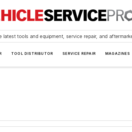
 latest tools and equipment, service repair, and aftermark
R
TOOL DISTRIBUTOR
SERVICE REPAIR
MAGAZINES