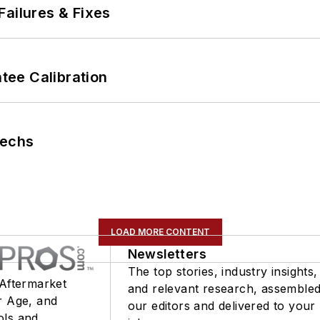
Failures & Fixes
ee Calibration
Techs
LOAD MORE CONTENT
Newsletters
The top stories, industry insights,
 Aftermarket
and relevant research, assemble
r Age, and
our editors and delivered to your
ols and