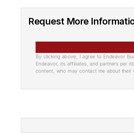
Request More Informati
By clicking above, I agree to Endeavor B
Endeavor, its affiliates, and partners per 
content, who may contact me about their of