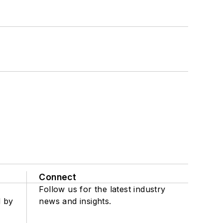
Connect
Follow us for the latest industry
d by
news and insights.