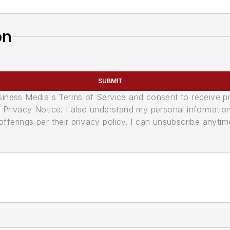
on
SUBMIT
usiness Media's Terms of Service and consent to receive 
its Privacy Notice. I also understand my personal informatio
ferings per their privacy policy. I can unsubscribe anytim