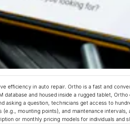
ive efficiency in auto repair. Ortho is a fast and con
atabase and housed inside a rugged tablet, Ortho of
nd asking a question, technicians get access to hund
ms (e.g., mounting points), and maintenance intervals, a
scription or monthly pricing models for individuals and