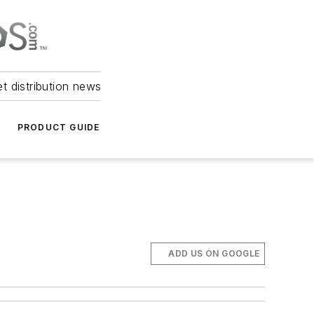
et distribution news
PRODUCT GUIDE
ADD US ON GOOGLE