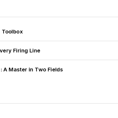
0 Toolbox
ery Firing Line
 A Master in Two Fields