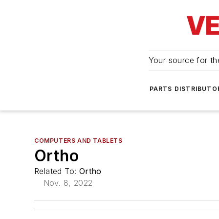
Your source for the
PARTS DISTRIBUTO
COMPUTERS AND TABLETS
Ortho
Related To:
Ortho
Nov. 8, 2022