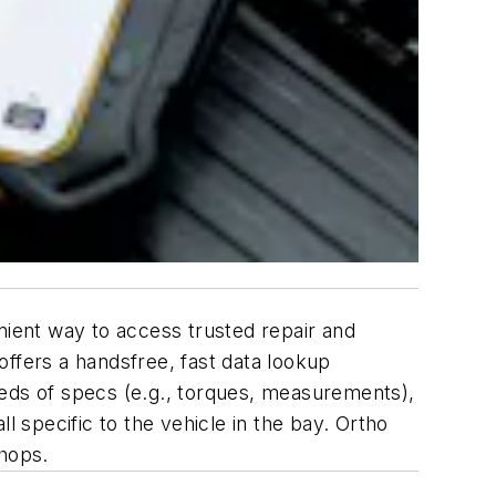
venient way to access trusted repair and
fers a handsfree, fast data lookup
reds of specs (e.g., torques, measurements),
ll specific to the vehicle in the bay. Ortho
 shops.