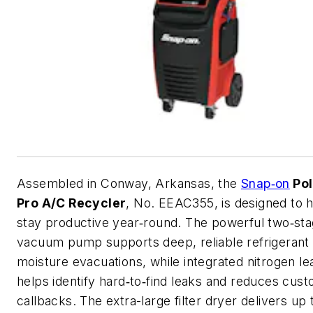
Assembled in Conway, Arkansas, the
Snap‑on
Pol
Pro A/C Recycler
, No. EEAC355, is designed to 
stay productive year‑round. The powerful two‑st
vacuum pump supports deep, reliable refrigerant
moisture evacuations, while integrated nitrogen le
helps identify hard‑to‑find leaks and reduces cus
callbacks. The extra-large filter dryer delivers up 