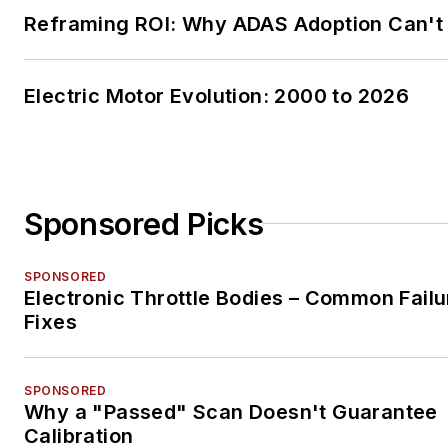
Reframing ROI: Why ADAS Adoption Can't
Electric Motor Evolution: 2000 to 2026
Sponsored Picks
SPONSORED
Electronic Throttle Bodies – Common Failu
Fixes
SPONSORED
Why a "Passed" Scan Doesn't Guarantee
Calibration