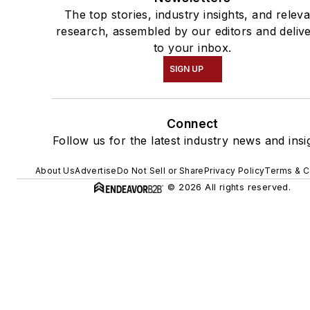
The top stories, industry insights, and relev
research, assembled by our editors and deliv
to your inbox.
SIGN UP
Connect
Follow us for the latest industry news and insi
About Us
Advertise
Do Not Sell or Share
Privacy Policy
Terms & C
© 2026 All rights reserved.