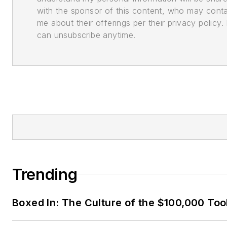
with the sponsor of this content, who may cont
me about their offerings per their privacy policy. 
can unsubscribe anytime.
Trending
Boxed In: The Culture of the $100,000 Too