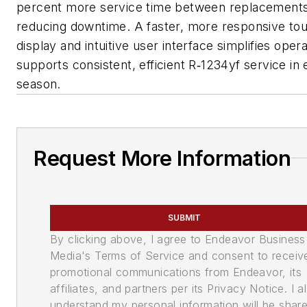
percent more service time between replacements
reducing downtime. A faster, more responsive to
display and intuitive user interface simplifies oper
supports consistent, efficient R‑1234yf service in
season.
Request More Information
SUBMIT
By clicking above, I agree to Endeavor Business
Media's Terms of Service and consent to receiv
promotional communications from Endeavor, its
affiliates, and partners per its Privacy Notice. I a
understand my personal information will be shar