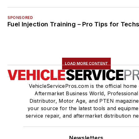
SPONSORED
Fuel Injection Training – Pro Tips for Tech
LOAD MORE CONTENT
VehicleServicePros.com is the official home 
Aftermarket Business World, Professional
Distributor, Motor Age, and PTEN magazine
your source for the latest tools and equipme
service repair, and aftermarket distribution n
Newsletters