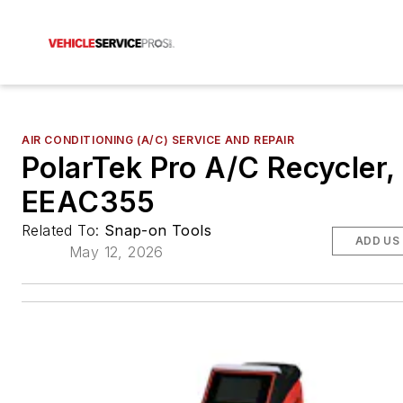
AIR CONDITIONING (A/C) SERVICE AND REPAIR
PolarTek Pro A/C Recycler,
EEAC355
Related To:
Snap-on Tools
ADD US
May 12, 2026