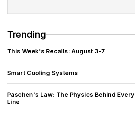
Trending
This Week's Recalls: August 3-7
Smart Cooling Systems
Paschen's Law: The Physics Behind Every 
Line