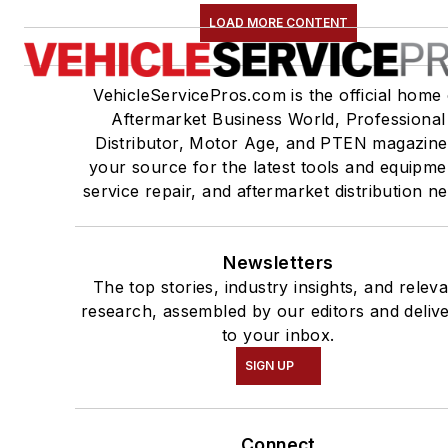
LOAD MORE CONTENT
VehicleServicePros.com is the official home 
Aftermarket Business World, Professional
Distributor, Motor Age, and PTEN magazine
your source for the latest tools and equipme
service repair, and aftermarket distribution n
Newsletters
The top stories, industry insights, and relev
research, assembled by our editors and deliv
to your inbox.
SIGN UP
Connect