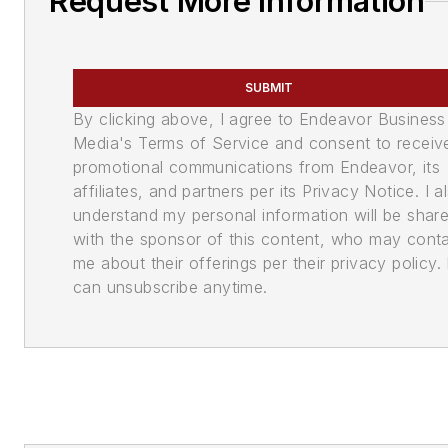
Request More Information
SUBMIT
By clicking above, I agree to Endeavor Business
Media's Terms of Service and consent to receiv
promotional communications from Endeavor, its
affiliates, and partners per its Privacy Notice. I a
understand my personal information will be shar
with the sponsor of this content, who may cont
me about their offerings per their privacy policy. 
can unsubscribe anytime.