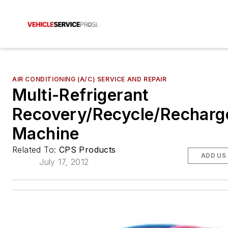
AIR CONDITIONING (A/C) SERVICE AND REPAIR
Multi-Refrigerant
Recovery/Recycle/Recharg
Machine
Related To:
CPS Products
ADD US
July 17, 2012