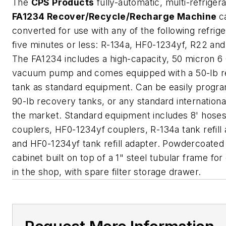
The
CPS Products
fully-automatic, multi-refriger
FA1234 Recover/Recycle/Recharge Machine
c
converted for use with any of the following refrige
five minutes or less: R-134a, HF0-1234yf, R22 an
The FA1234 includes a high-capacity, 50 micron 
vacuum pump and comes equipped with a 50-lb 
tank as standard equipment. Can be easily progr
90-lb recovery tanks, or any standard internationa
the market. Standard equipment includes 8' hoses
couplers, HF0-1234yf couplers, R-134a tank refill
and HF0-1234yf tank refill adapter. Powdercoated 
cabinet built on top of a 1" steel tubular frame for 
in the shop, with spare filter storage drawer.