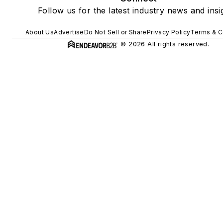
Follow us for the latest industry news and insi
About Us
Advertise
Do Not Sell or Share
Privacy Policy
Terms & C
© 2026 All rights reserved.