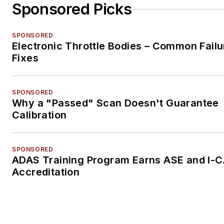
Sponsored Picks
SPONSORED
Electronic Throttle Bodies – Common Failu
Fixes
SPONSORED
Why a "Passed" Scan Doesn't Guarantee
Calibration
SPONSORED
ADAS Training Program Earns ASE and I-
Accreditation