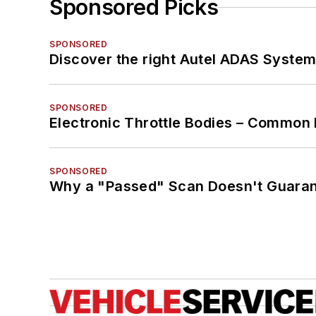
Sponsored Picks
SPONSORED
Discover the right Autel ADAS Syste
SPONSORED
Electronic Throttle Bodies – Common 
SPONSORED
Why a "Passed" Scan Doesn't Guarant