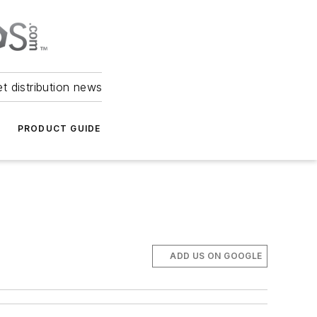
et distribution news
PRODUCT GUIDE
ADD US ON GOOGLE