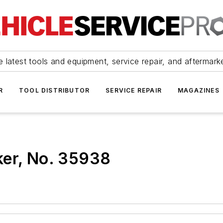
 latest tools and equipment, service repair, and aftermark
R
TOOL DISTRIBUTOR
SERVICE REPAIR
MAGAZINES
ker, No. 35938