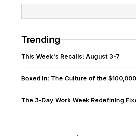
Trending
This Week's Recalls: August 3-7
Boxed In: The Culture of the $100,00
The 3-Day Work Week Redefining Fix