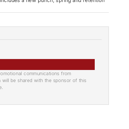
, includes a new punch, spring and retention
promotional communications from
n will be shared with the sponsor of this
e.