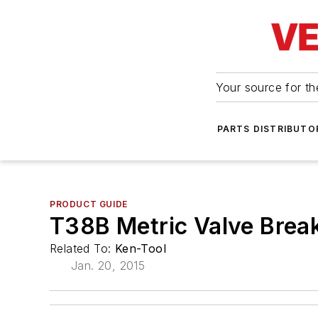
Your source for the
PARTS DISTRIBUTO
PRODUCT GUIDE
T38B Metric Valve Brea
Related To:
Ken-Tool
Jan. 20, 2015