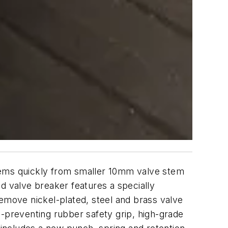
tems quickly from smaller 10mm valve stem
 valve breaker features a specially
remove nickel-plated, steel and brass valve
h-preventing rubber safety grip, high-grade