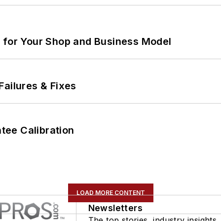
m for Your Shop and Business Model
Failures & Fixes
ee Calibration
LOAD MORE CONTENT
Newsletters
The top stories, industry insights,