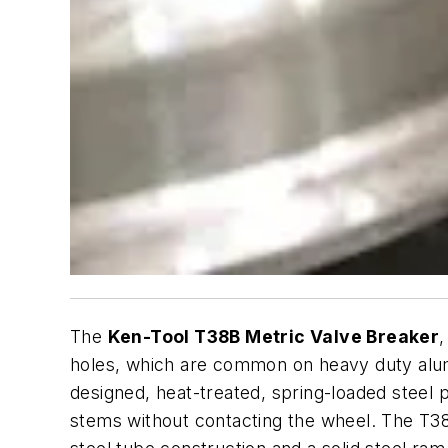
The
Ken-Tool T38B Metric Valve Breaker
holes, which are common on heavy duty alum
designed, heat-treated, spring-loaded steel 
stems without contacting the wheel. The T38B