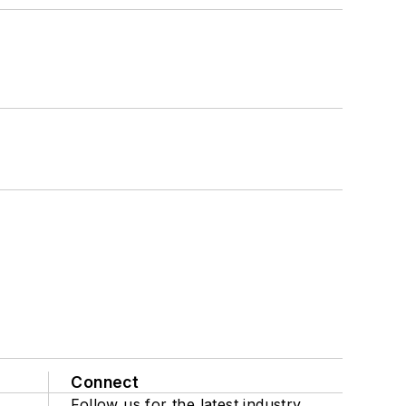
Connect
Follow us for the latest industry