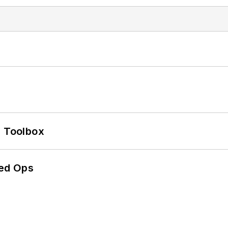
0 Toolbox
ed Ops