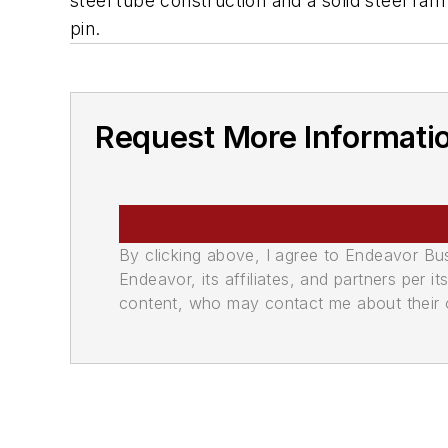
steel tube construction and a solid steel ra
pin.
Request More Informati
By clicking above, I agree to Endeavor B
Endeavor, its affiliates, and partners per 
content, who may contact me about their of