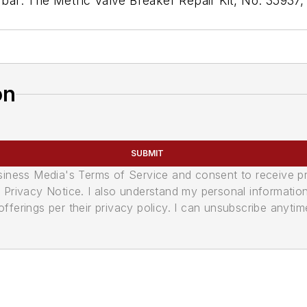
m bar. The Metric Valve Breaker Repair Kit, No. 35937
on
SUBMIT
usiness Media's Terms of Service and consent to receive 
its Privacy Notice. I also understand my personal informatio
ferings per their privacy policy. I can unsubscribe anytim