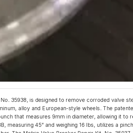
, No. 35938, is designed to remove corroded valve s
inum, alloy and European-style wheels. The patented
punch that measures 9mm in diameter, allowing it to 
, measuring 45” and weighing 16 lbs, utilizes a pinc