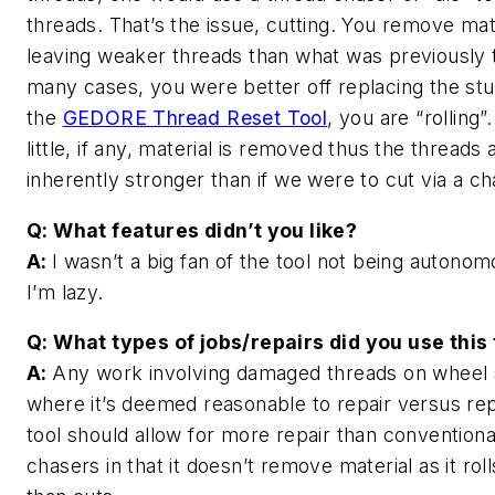
threads. That’s the issue, cutting. You remove mat
leaving weaker threads than what was previously t
many cases, you were better off replacing the stu
the
GEDORE Thread Reset Tool
, you are “rolling”
little, if any, material is removed thus the threads 
inherently stronger than if we were to cut via a 
Q: What features didn’t you like?
A:
I wasn’t a big fan of the tool not being autonom
I’m lazy.
Q: What types of jobs/repairs did you use this 
A:
Any work involving damaged threads on wheel 
where it’s deemed reasonable to repair versus rep
tool should allow for more repair than conventiona
chasers in that it doesn’t remove material as it roll