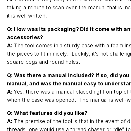
taking a minute to scan over the manual that is in
it is well written.
Q: How was its packaging? Did it come with an
accessories?
A:
The tool comes in a sturdy case with a foam inse
the pieces to fit in nicely. Luckily, it’s not challeng
square pegs and round holes.
Q: Was there a manual included? If so, did you
manual, and was the manual easy to underst
A:
Yes, there was a manual placed right on top of 
when the case was opened. The manual is well-w
Q: What features did you like?
A:
The premise of the tool is that in the event of
threads, one would use a thread chaser or “die” to