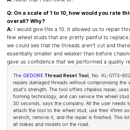
Q: On a scale of 1 to 10, how would you rate thi
overall? Why?
A:
I would give this a 10.
It allowed us to repair th
few wheel studs that are pretty painful to replace.
we could see that the threads aren’t cut and ther
essentially smaller and weaker than before chasin
gave us confidence that we performed a quality 
The
GEDORE
Thread Reset Tool
, No. KL-0173-60
repairs damaged threads without compromising the 
stud's strength. The tool offers chipless repair, uses 
forming technology, and can service the wheel stud 
30 seconds, says the company. All the user needs t
attach the tool to the wheel stud, use their 41mm s
wrench, remove it, and the repair is finished. This ki
all makes and models on the road.