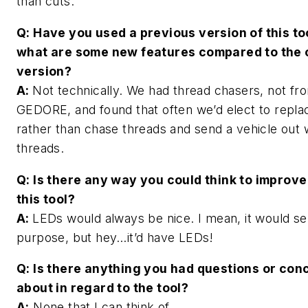
than cuts.
Q: Have you used a previous version of this too
what are some new features compared to the 
version?
A:
Not technically. We had thread chasers, not fr
GEDORE, and found that often we’d elect to repla
rather than chase threads and send a vehicle out
threads.
Q: Is there any way you could think to improve
this tool?
A:
LEDs would always be nice. I mean, it would s
purpose, but hey…it’d have LEDs!
Q: Is there anything you had questions or con
about in regard to the tool?
A:
None that I can think of.