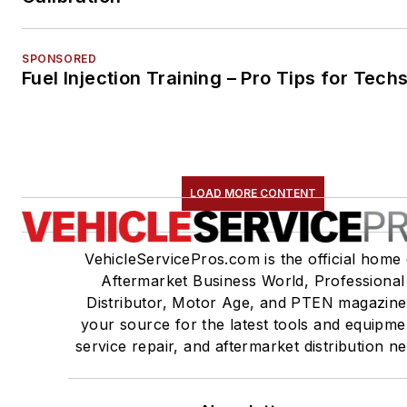
SPONSORED
Fuel Injection Training – Pro Tips for Tech
LOAD MORE CONTENT
VehicleServicePros.com is the official home 
Aftermarket Business World, Professional
Distributor, Motor Age, and PTEN magazine
your source for the latest tools and equipme
service repair, and aftermarket distribution n