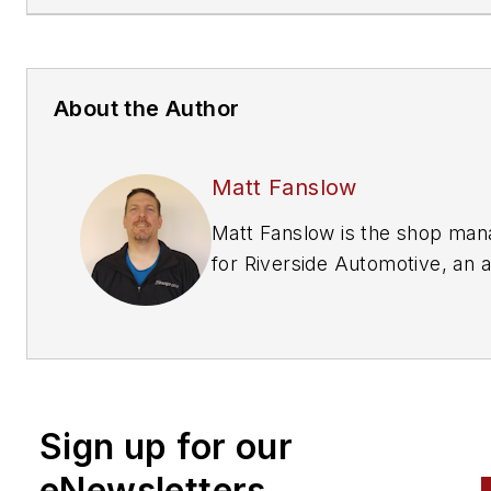
About the Author
Matt Fanslow
Matt Fanslow is the shop manager
for Riverside Automotive, an all
makes/all models independen
repair shop in Red Wing,
Minnesota. He has over 27 ye
of experience in the automoti
industry and is an ASE Master
Sign up for our
Certified Technician (A1-A8) a
an L1 Automobile Advanced
eNewsletters