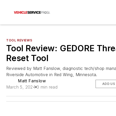
TOOL REVIEWS
Tool Review: GEDORE Thr
Reset Tool
Reviewed by Matt Fanslow, diagnostic tech/shop mana
Riverside Automotive in Red Wing, Minnesota.
Matt Fanslow
ADD US
March 5, 2024
3 min read