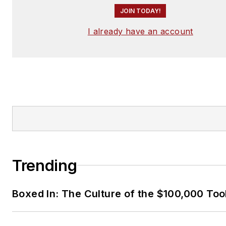
JOIN TODAY!
I already have an account
Trending
Boxed In: The Culture of the $100,000 Too