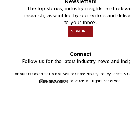
Newsletters
The top stories, industry insights, and relev
research, assembled by our editors and deliv
to your inbox.
SIGN UP
Connect
Follow us for the latest industry news and insi
About Us
Advertise
Do Not Sell or Share
Privacy Policy
Terms & C
© 2026 All rights reserved.