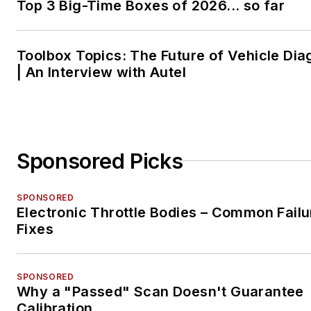
Top 3 Big-Time Boxes of 2026... so far
Toolbox Topics: The Future of Vehicle Dia
| An Interview with Autel
Sponsored Picks
SPONSORED
Electronic Throttle Bodies – Common Failu
Fixes
SPONSORED
Why a "Passed" Scan Doesn't Guarantee
Calibration