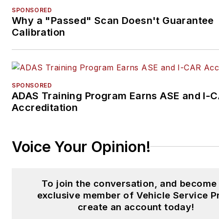
SPONSORED
Why a "Passed" Scan Doesn't Guarantee
Calibration
SPONSORED
ADAS Training Program Earns ASE and I-
Accreditation
Voice Your Opinion!
To join the conversation, and become
exclusive member of Vehicle Service P
create an account today!