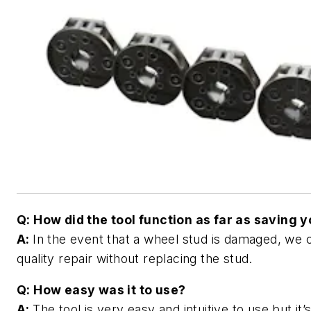
Q: How did the tool function as far as saving 
A:
In the event that a wheel stud is damaged, we 
quality repair without replacing the stud.
Q: How easy was it to use?
A:
The tool is very easy and intuitive to use but it’