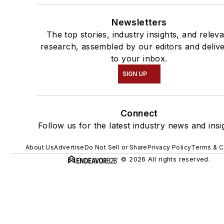
Newsletters
The top stories, industry insights, and relev
research, assembled by our editors and deliv
to your inbox.
SIGN UP
Connect
Follow us for the latest industry news and insi
About Us
Advertise
Do Not Sell or Share
Privacy Policy
Terms & C
© 2026 All rights reserved.