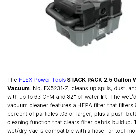
The
FLEX Power Tools
STACK PACK 2.5 Gallon 
Vacuum
, No. FX5231-Z, cleans up spills, dust, an
with up to 63 CFM and 82" of water lift. The wet/
vacuum cleaner features a HEPA filter that filters
percent of particles .03 or larger, plus a push-butt
cleaning function that clears filter debris buildup.
wet/dry vac is compatible with a hose- or tool-mo