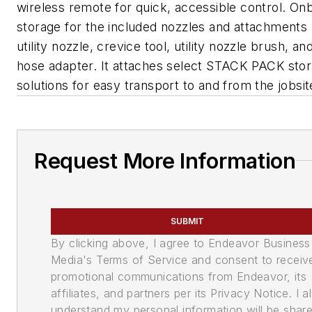
wireless remote for quick, accessible control. On
storage for the included nozzles and attachments 
utility nozzle, crevice tool, utility nozzle brush, an
hose adapter. It attaches select STACK PACK sto
solutions for easy transport to and from the jobsi
Request More Information
SUBMIT
By clicking above, I agree to Endeavor Business
Media's Terms of Service and consent to receiv
promotional communications from Endeavor, its
affiliates, and partners per its Privacy Notice. I a
understand my personal information will be shar