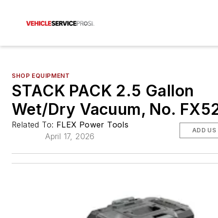
SHOP EQUIPMENT
STACK PACK 2.5 Gallon
Wet/Dry Vacuum, No. FX5
Related To:
FLEX Power Tools
ADD US
April 17, 2026