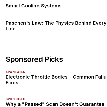
Smart Cooling Systems
Paschen's Law: The Physics Behind Every 
Line
Sponsored Picks
SPONSORED
Electronic Throttle Bodies – Common Failu
Fixes
SPONSORED
Why a "Passed" Scan Doesn't Guarantee