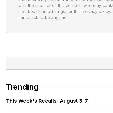
with the sponsor of this content, who may cont
me about their offerings per their privacy policy. 
can unsubscribe anytime.
Trending
This Week's Recalls: August 3-7