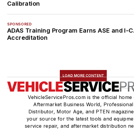
Calibration
SPONSORED
ADAS Training Program Earns ASE and I-
Accreditation
LOAD MORE CONTENT
VehicleServicePros.com is the official home 
Aftermarket Business World, Professional
Distributor, Motor Age, and PTEN magazine
your source for the latest tools and equipme
service repair, and aftermarket distribution n