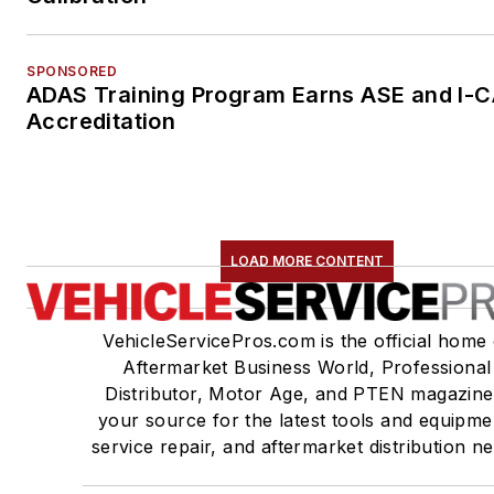
SPONSORED
ADAS Training Program Earns ASE and I-
Accreditation
LOAD MORE CONTENT
VehicleServicePros.com is the official home 
Aftermarket Business World, Professional
Distributor, Motor Age, and PTEN magazine
your source for the latest tools and equipme
service repair, and aftermarket distribution n