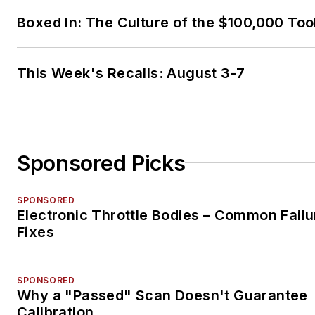
Boxed In: The Culture of the $100,000 Too
This Week's Recalls: August 3-7
Sponsored Picks
SPONSORED
Electronic Throttle Bodies – Common Failu
Fixes
SPONSORED
Why a "Passed" Scan Doesn't Guarantee
Calibration