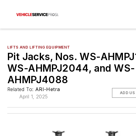
LIFTS AND LIFTING EQUIPMENT
Pit Jacks, Nos. WS-AHMPJ
WS-AHMPJ2044, and WS-
AHMPJ4088
Related To:
ARI-Hetra
ADD US
April 1, 2025