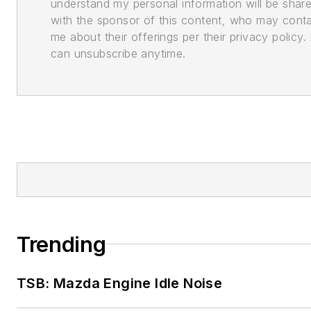
understand my personal information will be shar
with the sponsor of this content, who may cont
me about their offerings per their privacy policy. 
can unsubscribe anytime.
Trending
TSB: Mazda Engine Idle Noise