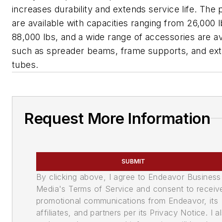
increases durability and extends service life. The p
are available with capacities ranging from 26,000 l
88,000 lbs, and a wide range of accessories are av
such as spreader beams, frame supports, and ex
tubes.
Request More Information
SUBMIT
By clicking above, I agree to Endeavor Business
Media's Terms of Service and consent to receiv
promotional communications from Endeavor, its
affiliates, and partners per its Privacy Notice. I a