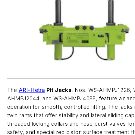
The
ARI-Hetra
Pit Jacks
, Nos. WS-AHMPJ1226, 
AHMPJ2044, and WS-AHMPJ4088, feature air and 
operation for smooth, controlled lifting. The jacks
twin rams that offer stability and lateral sliding capa
threaded locking collars and hose burst valves fo
safety, and specialized piston surface treatment t