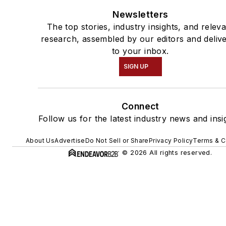
Newsletters
The top stories, industry insights, and relev
research, assembled by our editors and deliv
to your inbox.
SIGN UP
Connect
Follow us for the latest industry news and insi
About Us
Advertise
Do Not Sell or Share
Privacy Policy
Terms & C
© 2026 All rights reserved.