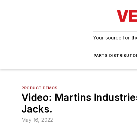
Your source for the
PARTS DISTRIBUTO
PRODUCT DEMOS
Video: Martins Industrie
Jacks.
May 16, 2022