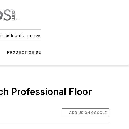
et distribution news
PRODUCT GUIDE
ch Professional Floor
ADD US ON GOOGLE