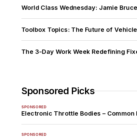
World Class Wednesday: Jamie Bruce:
Toolbox Topics: The Future of Vehicle
The 3-Day Work Week Redefining Fix
Sponsored Picks
SPONSORED
Electronic Throttle Bodies – Common 
SPONSORED