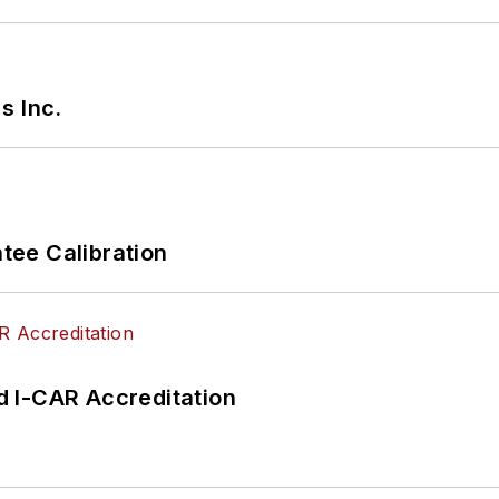
s Inc.
ee Calibration
 I-CAR Accreditation