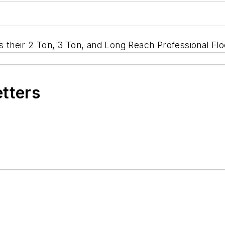
es their 2 Ton, 3 Ton, and Long Reach Professional Fl
etters