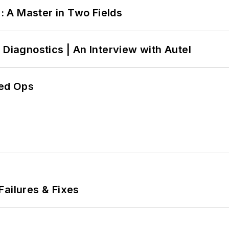
 A Master in Two Fields
 Diagnostics | An Interview with Autel
ed Ops
Failures & Fixes