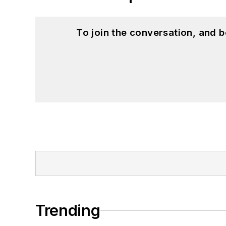
To join the conversation, and 
Trending