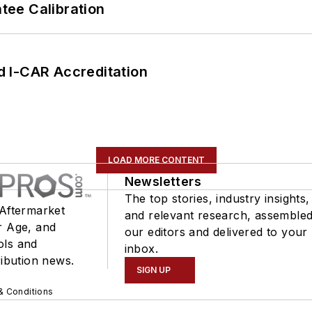
ee Calibration
 I-CAR Accreditation
LOAD MORE CONTENT
Newsletters
The top stories, industry insights,
 Aftermarket
and relevant research, assemble
r Age, and
our editors and delivered to your
ols and
inbox.
ribution news.
SIGN UP
& Conditions