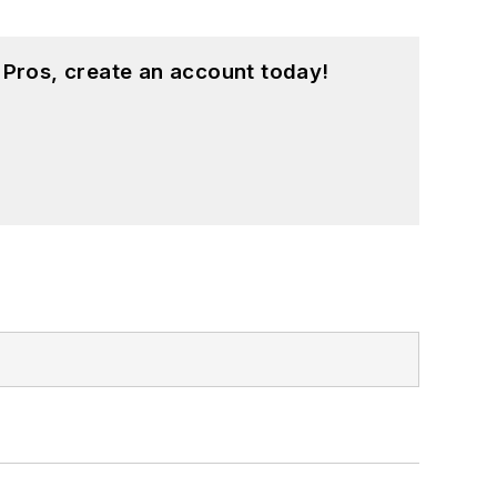
 Pros, create an account today!