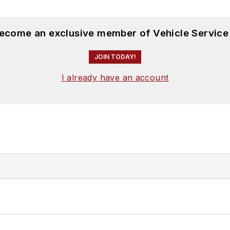
become an exclusive member of Vehicle Service
JOIN TODAY!
I already have an account