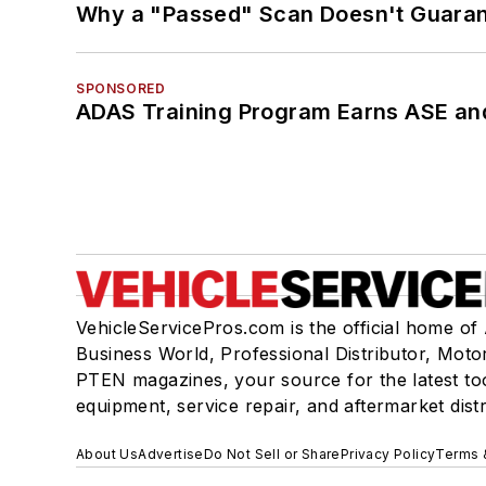
Why a "Passed" Scan Doesn't Guarant
SPONSORED
ADAS Training Program Earns ASE and
VehicleServicePros.com is the official home of
Business World, Professional Distributor, Moto
PTEN magazines, your source for the latest to
equipment, service repair, and aftermarket dist
About Us
Advertise
Do Not Sell or Share
Privacy Policy
Terms 