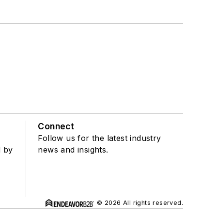
Connect
Follow us for the latest industry
d by
news and insights.
© 2026 All rights reserved.