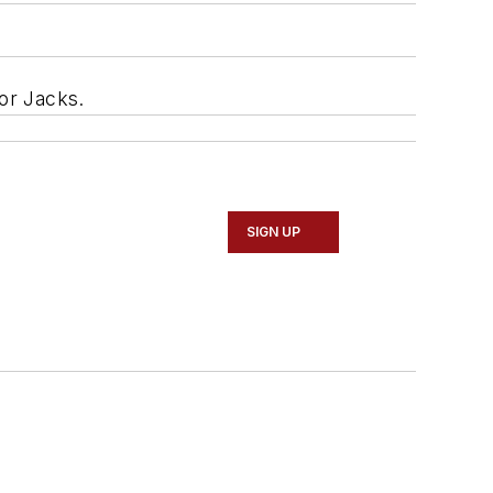
oor Jacks.
SIGN UP