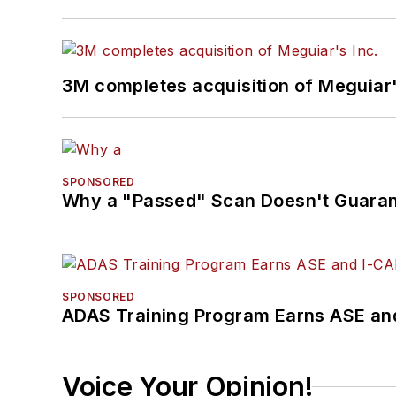
3M completes acquisition of Meguiar'
SPONSORED
Why a "Passed" Scan Doesn't Guarant
SPONSORED
ADAS Training Program Earns ASE and
Voice Your Opinion!