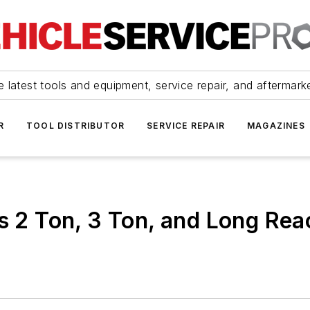
 latest tools and equipment, service repair, and aftermark
R
TOOL DISTRIBUTOR
SERVICE REPAIR
MAGAZINES
s 2 Ton, 3 Ton, and Long Rea