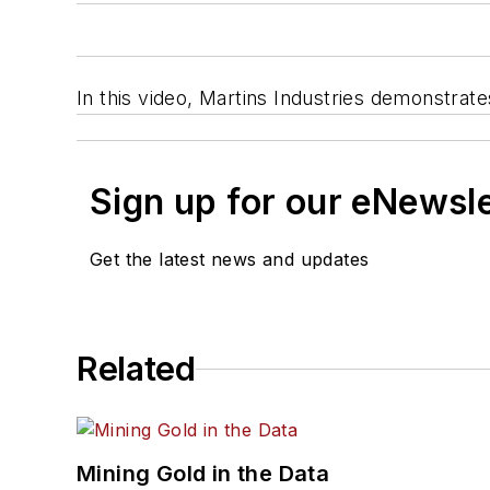
In this video, Martins Industries demonstrat
Sign up for our eNewsl
Get the latest news and updates
Related
Mining Gold in the Data