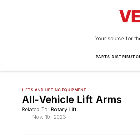
Your source for the
PARTS DISTRIBUTO
LIFTS AND LIFTING EQUIPMENT
All-Vehicle Lift Arms
Related To:
Rotary Lift
Nov. 10, 2023