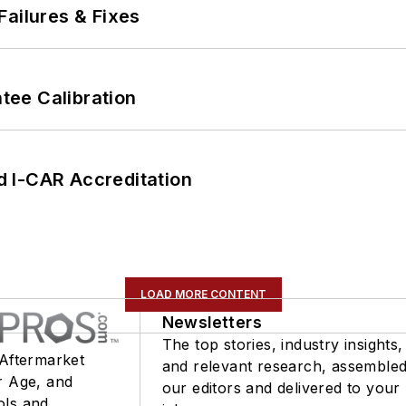
Failures & Fixes
ee Calibration
 I-CAR Accreditation
LOAD MORE CONTENT
Newsletters
The top stories, industry insights,
 Aftermarket
and relevant research, assemble
r Age, and
our editors and delivered to your
ols and