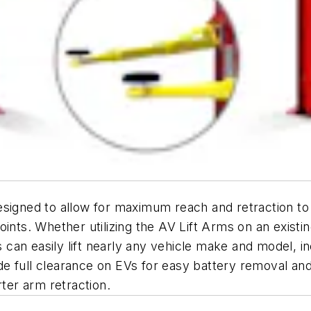
signed to allow for maximum reach and retraction to pro
. Whether utilizing the AV Lift Arms on an existing R
es can easily lift nearly any vehicle make and model, i
lude full clearance on EVs for easy battery removal and
rter arm retraction.