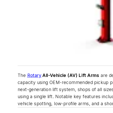
The
Rotary
All-Vehicle (AV) Lift Arms
are de
capacity using OEM-recommended pickup points
next-generation lift system, shops of all siz
using a single lift. Notable key features inc
vehicle spotting, low-profile arms, and a sho