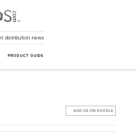
et distribution news
PRODUCT GUIDE
ADD US ON GOOGLE