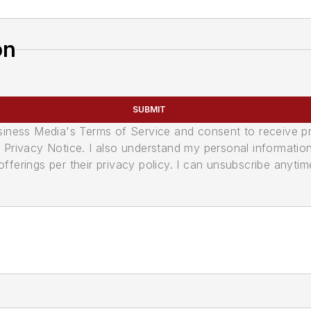
on
SUBMIT
usiness Media's Terms of Service and consent to receive 
its Privacy Notice. I also understand my personal informatio
ferings per their privacy policy. I can unsubscribe anytim