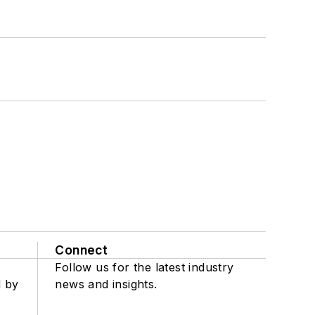
Connect
Follow us for the latest industry
d by
news and insights.