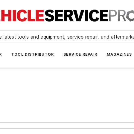
 latest tools and equipment, service repair, and aftermark
R
TOOL DISTRIBUTOR
SERVICE REPAIR
MAGAZINES