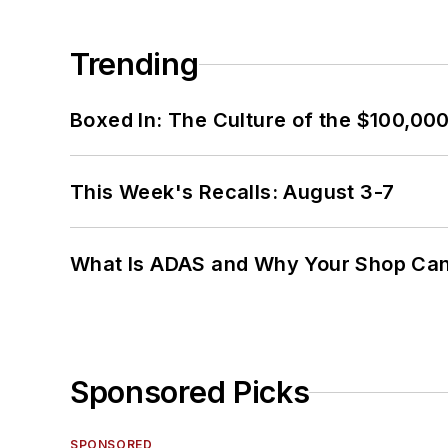
Trending
Boxed In: The Culture of the $100,00
This Week's Recalls: August 3-7
What Is ADAS and Why Your Shop Can'
Sponsored Picks
SPONSORED