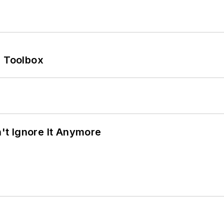
0 Toolbox
t Ignore It Anymore