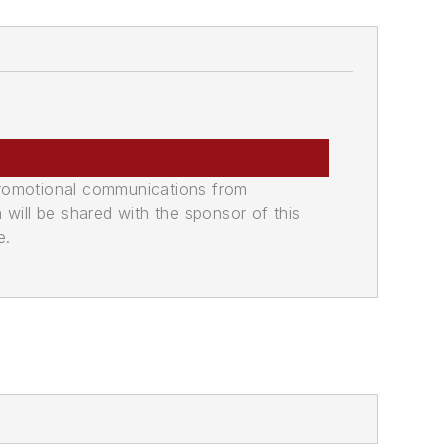
promotional communications from
n will be shared with the sponsor of this
e.