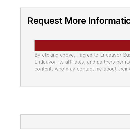
Request More Informati
By clicking above, I agree to Endeavor B
Endeavor, its affiliates, and partners per 
content, who may contact me about their of