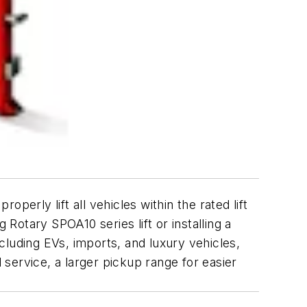
perly lift all vehicles within the rated lift
otary SPOA10 series lift or installing a
ncluding EVs, imports, and luxury vehicles,
 service, a larger pickup range for easier