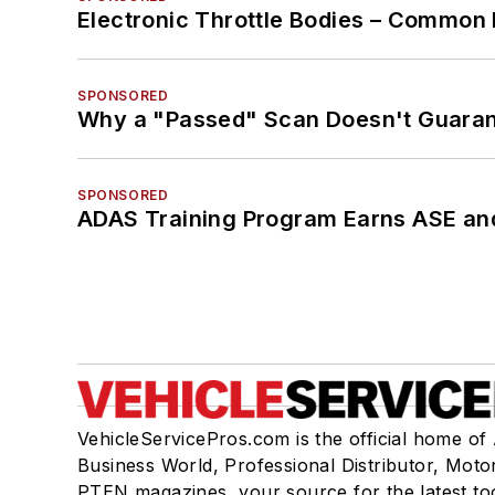
Electronic Throttle Bodies – Common 
SPONSORED
Why a "Passed" Scan Doesn't Guarant
SPONSORED
ADAS Training Program Earns ASE and
VehicleServicePros.com is the official home of
Business World, Professional Distributor, Moto
PTEN magazines, your source for the latest to