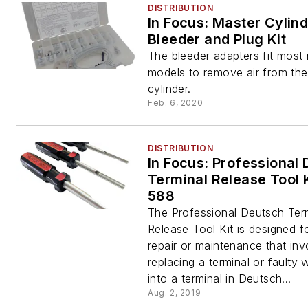
DISTRIBUTION
In Focus: Master Cylin
Bleeder and Plug Kit
The bleeder adapters fit mos
models to remove air from th
cylinder.
Feb. 6, 2020
DISTRIBUTION
In Focus: Professional
Terminal Release Tool K
588
The Professional Deutsch Ter
Release Tool Kit is designed f
repair or maintenance that inv
replacing a terminal or faulty 
into a terminal in Deutsch...
Aug. 2, 2019