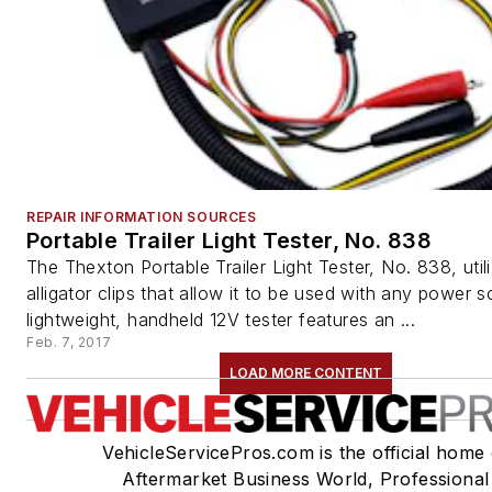
REPAIR INFORMATION SOURCES
Portable Trailer Light Tester, No. 838
The Thexton Portable Trailer Light Tester, No. 838, util
alligator clips that allow it to be used with any power s
lightweight, handheld 12V tester features an ...
Feb. 7, 2017
LOAD MORE CONTENT
VehicleServicePros.com is the official home 
Aftermarket Business World, Professional