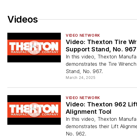
Videos
VIDEO NETWORK
Video: Thexton Tire W
Support Stand, No. 967
In this video, Thexton Manufa
demonstrates the Tire Wrench
Stand, No. 967.
March 24, 2025
VIDEO NETWORK
Video: Thexton 962 Lif
Alignment Tool
In this video, Thexton Manufa
demonstrates their Lift Alignm
No. 962.