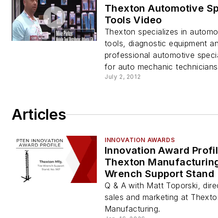
Thexton Automotive Sp
Tools Video
Thexton specializes in automot
tools, diagnostic equipment a
professional automotive specia
for auto mechanic technicians
July 2, 2012
Articles
INNOVATION AWARDS
Innovation Award Profil
Thexton Manufacturing
Wrench Support Stand
Q & A with Matt Toporski, dire
sales and marketing at Thexto
Manufacturing.