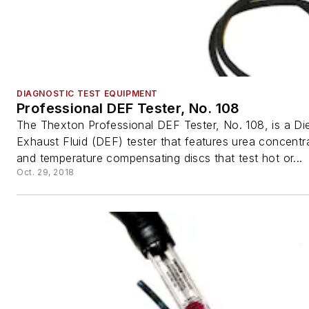
DIAGNOSTIC TEST EQUIPMENT
Professional DEF Tester, No. 108
The Thexton Professional DEF Tester, No. 108, is a Di
Exhaust Fluid (DEF) tester that features urea concentra
and temperature compensating discs that test hot or...
Oct. 29, 2018