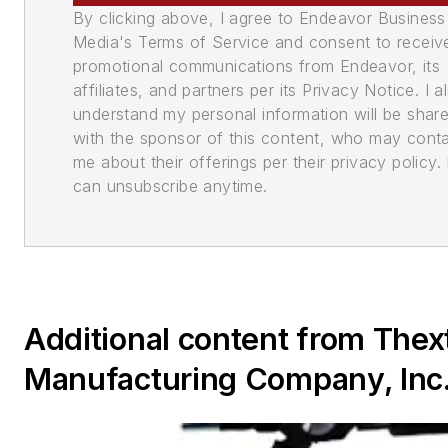
By clicking above, I agree to Endeavor Business
Media's Terms of Service and consent to receiv
promotional communications from Endeavor, its
affiliates, and partners per its Privacy Notice. I a
understand my personal information will be shar
with the sponsor of this content, who may cont
me about their offerings per their privacy policy. 
can unsubscribe anytime.
Additional content from Thex
Manufacturing Company, Inc