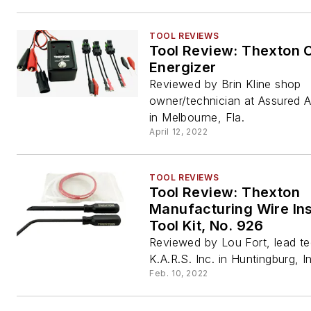
TOOL REVIEWS
Tool Review: Thexton C
Energizer
Reviewed by Brin Kline shop
owner/technician at Assured 
in Melbourne, Fla.
April 12, 2022
TOOL REVIEWS
Tool Review: Thexton
Manufacturing Wire Ins
Tool Kit, No. 926
Reviewed by Lou Fort, lead te
K.A.R.S. Inc. in Huntingburg, I
Feb. 10, 2022