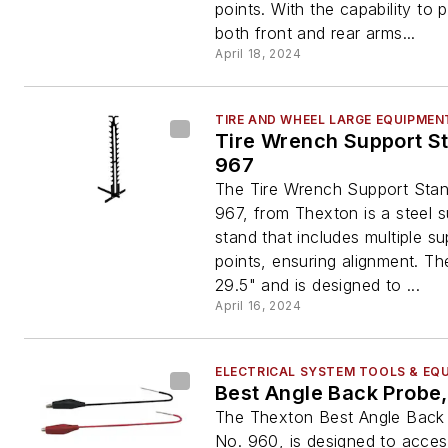
points. With the capability to p
both front and rear arms...
April 18, 2024
TIRE AND WHEEL LARGE EQUIPMEN
Tire Wrench Support St
967
The Tire Wrench Support Stan
967, from Thexton is a steel 
stand that includes multiple su
points, ensuring alignment. Th
29.5" and is designed to ...
April 16, 2024
ELECTRICAL SYSTEM TOOLS & EQ
Best Angle Back Probe,
The Thexton Best Angle Back
No. 960, is designed to access