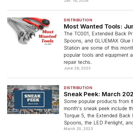
Jan. 16, 2026
DISTRIBUTION
Most Wanted Tools: Ju
The TC001, Extended Back P
Spoons, and GLUEMAX Glue R
Station are some of this mont
popular tools and equipment 
repair techs.
June 28, 2023
DISTRIBUTION
Sneak Peek: March 20
Some popular products from t
month's sneak peek include t
Torque 5, the Extended Back
Spoons, the LED Penlight, an
March 20, 2023