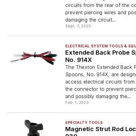
circuits from the rear of the 
prevent piercing wires and pos
damaging the circuit...
Sept. 7, 2023
ELECTRICAL SYSTEM TOOLS & EQ
Extended Back Probe S
No. 914X
The Thexton Extended Back 
Spoons, No. 914X, are design
access electrical circuits from
the connector to prevent pierc
and possibly damaging the...
Feb. 1, 2023
SPECIALTY TOOLS
Magnetic Strut Rod Loc