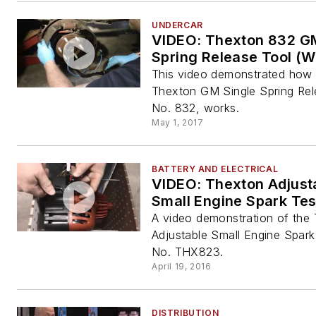
UNDERCAR
VIDEO: Thexton 832 G
Spring Release Tool (W
This video demonstrated how 
Thexton GM Single Spring Rel
No. 832, works.
May 1, 2017
BATTERY AND ELECTRICAL
VIDEO: Thexton Adjust
Small Engine Spark Tes
A video demonstration of the
Adjustable Small Engine Spark
No. THX823.
April 19, 2016
DISTRIBUTION