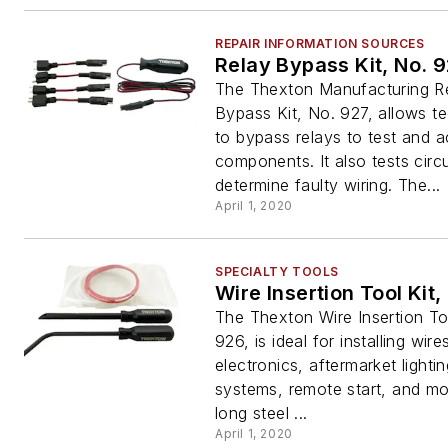
REPAIR INFORMATION SOURCES
Relay Bypass Kit, No. 
The Thexton Manufacturing R
Bypass Kit, No. 927, allows t
to bypass relays to test and a
components. It also tests circu
determine faulty wiring. The...
April 1, 2020
SPECIALTY TOOLS
Wire Insertion Tool Kit,
The Thexton Wire Insertion To
926, is ideal for installing wire
electronics, aftermarket lighti
systems, remote start, and mo
long steel ...
April 1, 2020