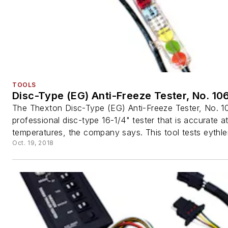
TOOLS
Disc-Type (EG) Anti-Freeze Tester, No. 10
The Thexton Disc-Type (EG) Anti-Freeze Tester, No. 10
professional disc-type 16-1/4" tester that is accurate at
temperatures, the company says. This tool tests eythlen
Oct. 19, 2018