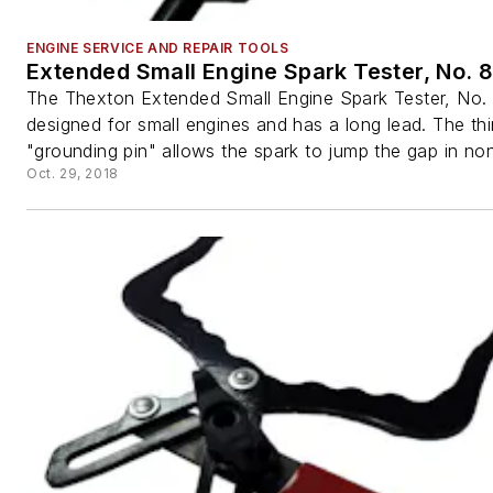
ENGINE SERVICE AND REPAIR TOOLS
Extended Small Engine Spark Tester, No. 
The Thexton Extended Small Engine Spark Tester, No. 
designed for small engines and has a long lead. The thi
"grounding pin" allows the spark to jump the gap in non
Oct. 29, 2018