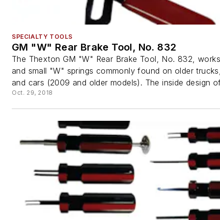
SPECIALTY TOOLS
GM "W" Rear Brake Tool, No. 832
The Thexton GM "W" Rear Brake Tool, No. 832, works
and small "W" springs commonly found on older truck
and cars (2009 and older models). The inside design of 
Oct. 29, 2018