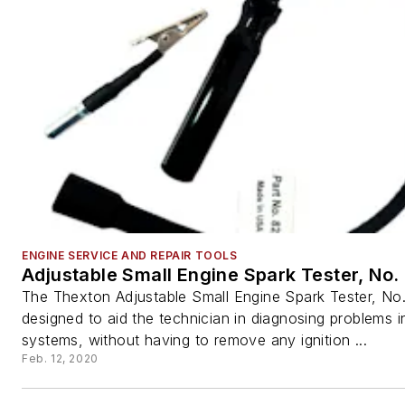
ENGINE SERVICE AND REPAIR TOOLS
Adjustable Small Engine Spark Tester, No.
The Thexton Adjustable Small Engine Spark Tester, No.
designed to aid the technician in diagnosing problems in
systems, without having to remove any ignition ...
Feb. 12, 2020