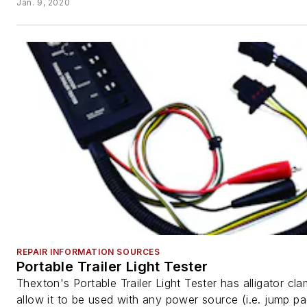
Jan. 9, 2020
REPAIR INFORMATION SOURCES
Portable Trailer Light Tester
Thexton's Portable Trailer Light Tester has alligator cl
allow it to be used with any power source (i.e. jump pa