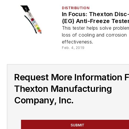
DISTRIBUTION
In Focus: Thexton Dis
(EG) Anti-Freeze Teste
This tester helps solve proble
loss of cooling and corrosion
effectiveness.
Feb. 4, 2019
Request More Information 
Thexton Manufacturing
Company, Inc.
SUBMIT