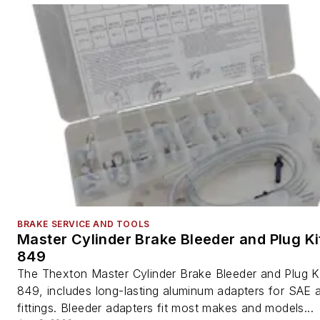
BRAKE SERVICE AND TOOLS
Master Cylinder Brake Bleeder and Plug Ki
849
The Thexton Master Cylinder Brake Bleeder and Plug Ki
849, includes long-lasting aluminum adapters for SAE 
fittings. Bleeder adapters fit most makes and models...