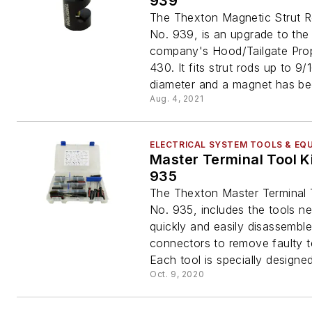
939
The Thexton Magnetic Strut 
No. 939, is an upgrade to the
company's Hood/Tailgate Pro
430. It fits strut rods up to 9/1
diameter and a magnet has be
Aug. 4, 2021
ELECTRICAL SYSTEM TOOLS & EQ
Master Terminal Tool Ki
935
The Thexton Master Terminal T
No. 935, includes the tools n
quickly and easily disassemble
connectors to remove faulty t
Each tool is specially designed
Oct. 9, 2020