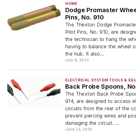
HOME
Dodge Promaster Wheel
Pins, No. 910
The Thexton Dodge Promaste
Pilot Pins, No. 910, are desig
the technician to hang the wh
having to balance the wheel on
the hub. It also...
July 8, 2020
ELECTRICAL SYSTEM TOOLS & EQ
Back Probe Spoons, No
The Thexton Back Probe Spo
914, are designed to access el
circuits from the rear of the 
prevent piercing wires and pos
damaging the circuit. ...
June 22, 2020