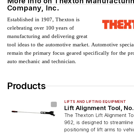
More Info on Thexton Manufacturi
Company, Inc.
Established in 1907
, Thexton is
celebrating over 100 years of
manufacturing and delivering great
tool ideas
to the automotive market. Automotive special
remain the primary focus geared specifically for the pr
auto mechanic and technician.
Products
LIFTS AND LIFTING EQUIPMENT
Lift Alignment Tool, No
The Thexton Lift Alignment To
962, is designed to streamline
positioning of lift arms to vehic