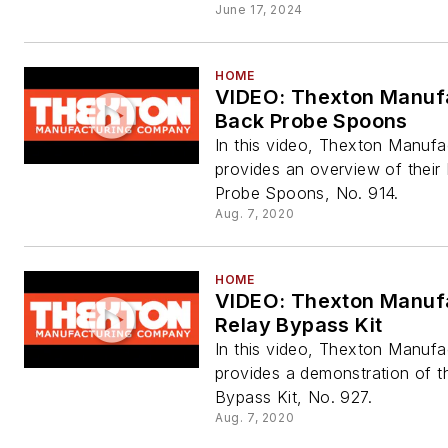
June 17, 2024
HOME
VIDEO: Thexton Manuf
Back Probe Spoons
In this video, Thexton Manufa
provides an overview of their
Probe Spoons, No. 914.
Aug. 7, 2020
HOME
VIDEO: Thexton Manuf
Relay Bypass Kit
In this video, Thexton Manufa
provides a demonstration of th
Bypass Kit, No. 927.
Aug. 7, 2020