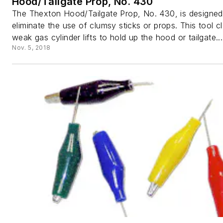
Hood/Tailgate Prop, No. 430
The Thexton Hood/Tailgate Prop, No. 430, is designed
eliminate the use of clumsy sticks or props. This tool 
weak gas cylinder lifts to hold up the hood or tailgate...
Nov. 5, 2018