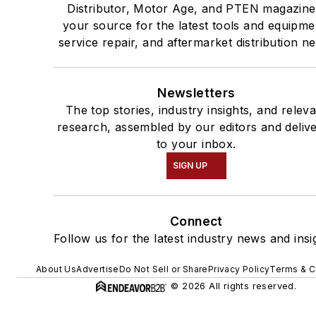
Distributor, Motor Age, and PTEN magazine
your source for the latest tools and equipme
service repair, and aftermarket distribution n
Newsletters
The top stories, industry insights, and relev
research, assembled by our editors and deliv
to your inbox.
SIGN UP
Connect
Follow us for the latest industry news and insi
About Us
Advertise
Do Not Sell or Share
Privacy Policy
Terms & C
© 2026 All rights reserved.