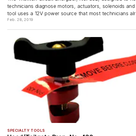
technicians diagnose motors, actuators, solenoids and
tool uses a 12V power source that most technicians alr
Feb. 28, 2019
SPECIALTY TOOLS