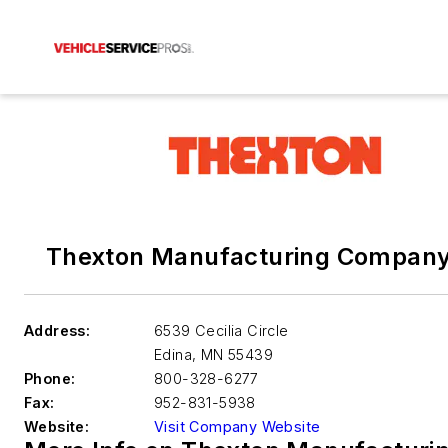
Thexton Manufacturing Company,
Address:
6539 Cecilia Circle
Edina
,
MN 55439
Phone:
800-328-6277
Fax:
952-831-5938
Website:
Visit Company Website