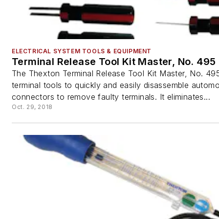
ELECTRICAL SYSTEM TOOLS & EQUIPMENT
Terminal Release Tool Kit Master, No. 495
The Thexton Terminal Release Tool Kit Master, No. 495
terminal tools to quickly and easily disassemble automo
connectors to remove faulty terminals. It eliminates...
Oct. 29, 2018