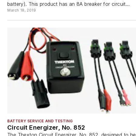
battery). This product has an 8A breaker for circuit...
March 18, 2019
BATTERY SERVICE AND TESTING
Circuit Energizer, No. 852
The Thexton Circuit Energizer, No. 852, designed to he