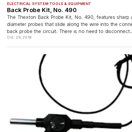
ELECTRICAL SYSTEM TOOLS & EQUIPMENT
Back Probe Kit, No. 490
The Thexton Back Probe Kit, No. 490, features sharp 
diameter probes that slide along the wire into the conn
back probe the circuit. There is no need to disconnect..
Oct. 29, 2018