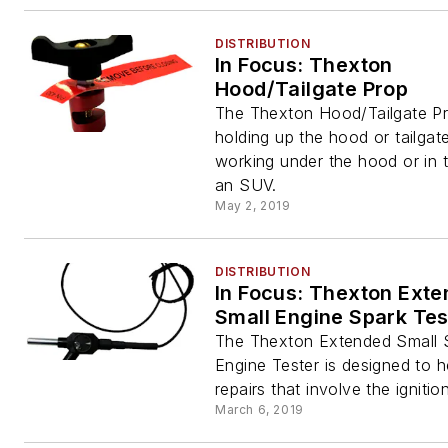
DISTRIBUTION
In Focus: Thexton
Hood/Tailgate Prop
The Thexton Hood/Tailgate Pr
holding up the hood or tailga
working under the hood or in 
an SUV.
May 2, 2019
DISTRIBUTION
In Focus: Thexton Ext
Small Engine Spark Tes
The Thexton Extended Small 
Engine Tester is designed to h
repairs that involve the ignition
March 6, 2019