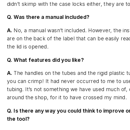
didn’t skimp with the case locks either, they are to
Q. Was there a manual included?
A.
No, a manual wasn’t included. However, the ins
are on the back of the label that can be easily re
the lid is opened.
Q. What features did you like?
A.
The handles on the tubes and the rigid plastic t
you can crimp! It had never occurred to me to use
tubing. It’s not something we have used much of, 
around the shop, for it to have crossed my mind.
Q. Is there any way you could think to improve o
the tool?