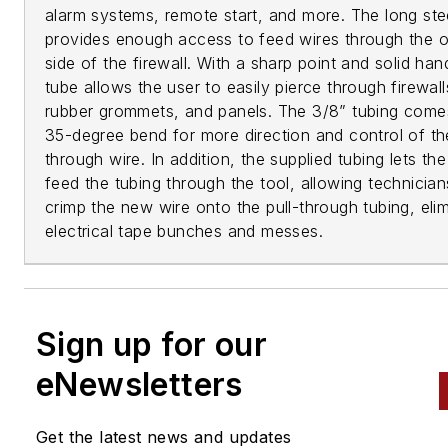
alarm systems, remote start, and more. The long ste
provides enough access to feed wires through the o
side of the firewall. With a sharp point and solid han
tube allows the user to easily pierce through firewall
rubber grommets, and panels. The 3/8” tubing come
35-degree bend for more direction and control of the
through wire. In addition, the supplied tubing lets the
feed the tubing through the tool, allowing technician
crimp the new wire onto the pull-through tubing, elim
electrical tape bunches and messes.
Sign up for our
eNewsletters
Get the latest news and updates