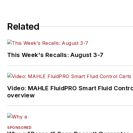
Related
This Week's Recalls: August 3-7
Video: MAHLE FluidPRO Smart Fluid Contro
overview
SPONSORED