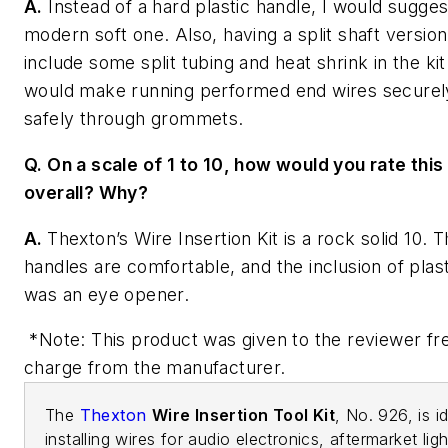
A.
Instead of a hard plastic handle, I would sugge
modern soft one. Also, having a split shaft version
include some split tubing and heat shrink in the kit
would make running performed end wires securel
safely through grommets.
Q. On a scale of 1 to 10, how would you rate this
overall? Why?
A.
Thexton’s Wire Insertion Kit is a rock solid 10. 
handles are comfortable, and the inclusion of plast
was an eye opener.
*Note: This product was given to the reviewer fr
charge from the manufacturer.
The
Thexton
Wire Insertion Tool Kit
, No. 926, is i
installing wires for audio electronics, aftermarket ligh