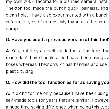
my own 2007 Tacoma for a planned camera install
Thexton tool made the punch quick, painless, and
clean hole. I have also experimented with a bunch
different styles of crimps. My favorite is the non-i
crimp.
Q. Have you used a previous version of this tool
A.
Yes, but they are self-made tools. The tools tha
made don’t have handles and I have been using 
hoses whereas Thexton’s kit has handles and use r
plastic tubing.
Q. How did the tool function as far as saving yo
A.
It didn’t for me only because I have been using 
self-made tools for years that are similar. However
a huge time saving difference when doing this typ