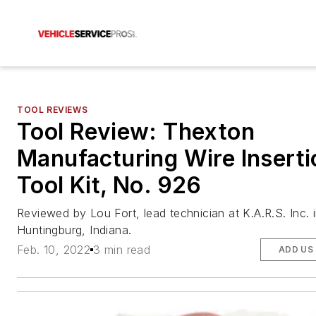
TOOL REVIEWS
Tool Review: Thexton
Manufacturing Wire Inserti
Tool Kit, No. 926
Reviewed by Lou Fort, lead technician at K.A.R.S. Inc. 
Huntingburg, Indiana.
Feb. 10, 2022
3 min read
ADD US