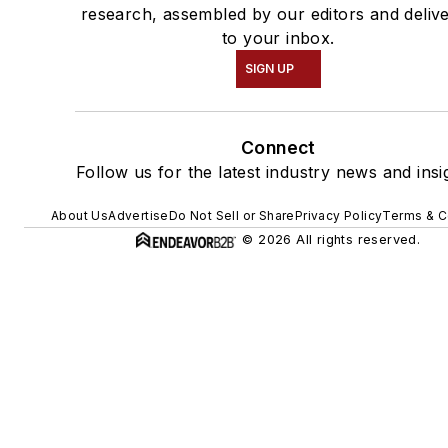
research, assembled by our editors and deliv
to your inbox.
SIGN UP
Connect
Follow us for the latest industry news and insi
About Us
Advertise
Do Not Sell or Share
Privacy Policy
Terms & C
© 2026 All rights reserved.