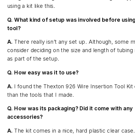
using a kit like this.
Q. What kind of setup was involved before usin
tool?
A.
There really isn’t any set up. Although, some 
consider deciding on the size and length of tubin
as part of the setup.
Q. How easy was it to use?
A.
I found the Thexton 926 Wire Insertion Tool Kit 
than the tools that I made.
Q. How was its packaging? Did it come with any
accessories?
A.
The kit comes in a nice, hard plastic clear case