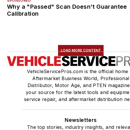
SPONSORED
Why a "Passed" Scan Doesn't Guarantee
Calibration
LOAD MORE CONTENT
VehicleServicePros.com is the official home 
Aftermarket Business World, Professional
Distributor, Motor Age, and PTEN magazine
your source for the latest tools and equipme
service repair, and aftermarket distribution n
Newsletters
The top stories, industry insights, and relev