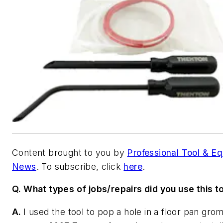
Content brought to you by
Professional Tool & E
News
. To subscribe, click
here
.
Q. What types of jobs/repairs did you use this to
A.
I used the tool to pop a hole in a floor pan gr