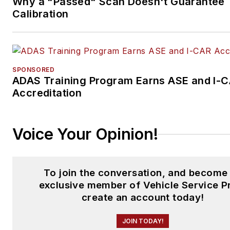
Why a "Passed" Scan Doesn't Guarantee
Calibration
SPONSORED
ADAS Training Program Earns ASE and I-
Accreditation
Voice Your Opinion!
To join the conversation, and become
exclusive member of Vehicle Service P
create an account today!
JOIN TODAY!