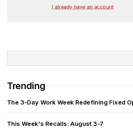
I already have an account
Trending
The 3-Day Work Week Redefining Fixed O
This Week's Recalls: August 3-7