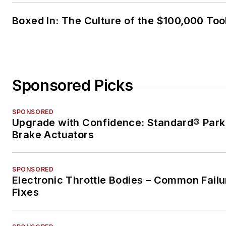
Boxed In: The Culture of the $100,000 Too
Sponsored Picks
SPONSORED
Upgrade with Confidence: Standard® Park
Brake Actuators
SPONSORED
Electronic Throttle Bodies – Common Failu
Fixes