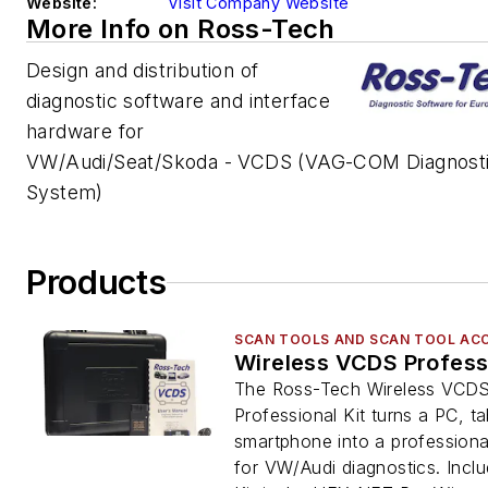
Website:
Visit Company Website
More Info on Ross-Tech
Design and distribution of
diagnostic software and interface
hardware for
VW/Audi/Seat/Skoda - VCDS (VAG-COM Diagnost
System)
Products
SCAN TOOLS AND SCAN TOOL AC
Wireless VCDS Professi
The Ross-Tech Wireless VCD
Professional Kit turns a PC, ta
smartphone into a professiona
for VW/Audi diagnostics. Inclu