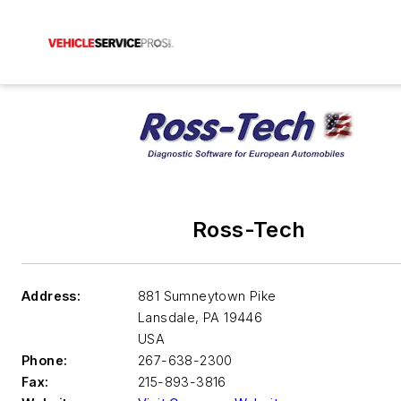
Ross-Tech
Address:
881 Sumneytown Pike
Lansdale
,
PA 19446
USA
Phone:
267-638-2300
Fax:
215-893-3816