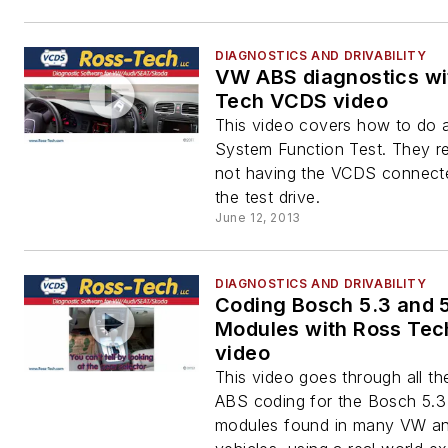
DIAGNOSTICS AND DRIVABILITY
VW ABS diagnostics wi
Tech VCDS video
This video covers how to do
System Function Test. They 
not having the VCDS connect
the test drive.
June 12, 2013
DIAGNOSTICS AND DRIVABILITY
Coding Bosch 5.3 and 
Modules with Ross Te
video
This video goes through all th
ABS coding for the Bosch 5.3
modules found in many VW an