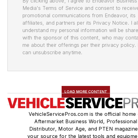
By clicking above, I agree to Endeavor Business
Media's Terms of Service and consent to receiv
promotional communications from Endeavor, its
affiliates, and partners per its Privacy Notice. I a
understand my personal information will be shar
with the sponsor of this content, who may cont
me about their offerings per their privacy policy. 
can unsubscribe anytime.
LOAD MORE CONTENT
VehicleServicePros.com is the official home 
Aftermarket Business World, Professional
Distributor, Motor Age, and PTEN magazine
your source for the latest tools and equipme