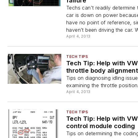
failure
Techs can’t readily determine 
car is down on power becaus
have no point of reference, s
haven’t been driving the car. 
April 4, 2013
TECH TIPS
Tech Tip: Help with VW
throttle body alignmen
Tips on diagnosing idling issu
examining the throttle position
April 4, 2013
TECH TIPS
Tech Tip: Help with VW
control module coding
Tips on determining the codi