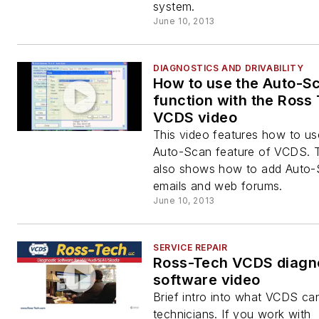
system.
June 10, 2013
DIAGNOSTICS AND DRIVABILITY
How to use the Auto-S
function with the Ross
VCDS video
This video features how to us
Auto-Scan feature of VCDS. 
also shows how to add Auto-
emails and web forums.
June 10, 2013
SERVICE REPAIR
Ross-Tech VCDS diagn
software video
Brief intro into what VCDS ca
technicians. If you work with