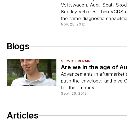
Volkswagen, Audi, Seat, Skod
Bentley vehicles, then VCDS 
the same diagnostic capabilitie
Nov. 28, 2012
Blogs
SERVICE REPAIR
Are we in the age of A
Advancements in aftermarket 
push the envelope, and give 
for their money.
Sept. 26, 2012
Articles