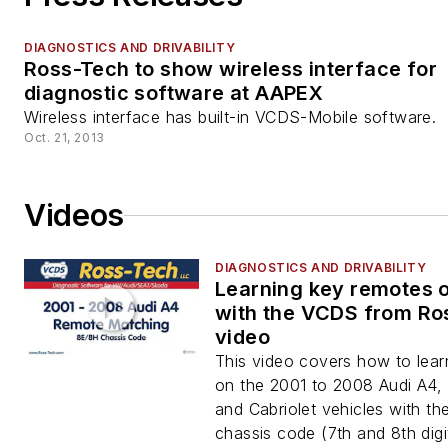
DIAGNOSTICS AND DRIVABILITY
Ross-Tech to show wireless interface for
diagnostic software at AAPEX
Wireless interface has built-in VCDS-Mobile software.
Oct. 21, 2013
Videos
DIAGNOSTICS AND DRIVABILITY
Learning key remotes 
with the VCDS from Ro
video
This video covers how to lea
on the 2001 to 2008 Audi A4,
and Cabriolet vehicles with t
chassis code (7th and 8th digi