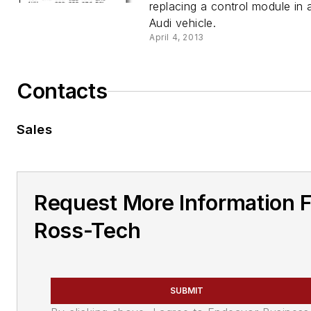
replacing a control module in
Audi vehicle.
April 4, 2013
Contacts
Sales
Request More Information 
Ross-Tech
SUBMIT