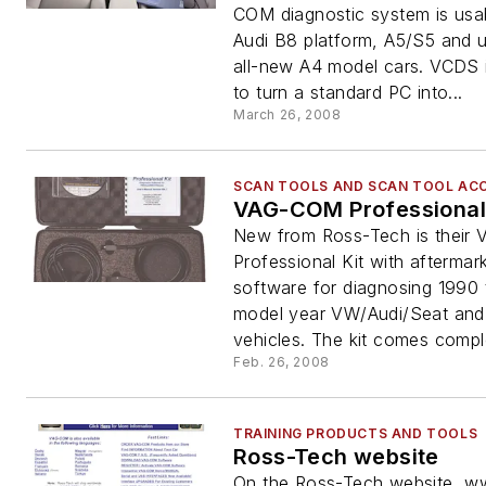
COM diagnostic system is usa
Audi B8 platform, A5/S5 and 
all-new A4 model cars. VCDS 
to turn a standard PC into...
March 26, 2008
SCAN TOOLS AND SCAN TOOL AC
VAG-COM Professional 
New from Ross-Tech is thei
Professional Kit with aftermar
software for diagnosing 1990
model year VW/Audi/Seat an
vehicles. The kit comes comple
Feb. 26, 2008
TRAINING PRODUCTS AND TOOLS
Ross-Tech website
On the Ross-Tech website, w