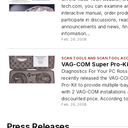
tech.com, you can examine a
interactive manual, order prod
participate in discussions, r
announcements and news, fin
information...
Feb. 26, 2008
SCAN TOOLS AND SCAN TOOL AC
VAG-COM Super Pro-Ki
Diagnostics For Your PC Ros
recently released the VAG-C
Pro-Kit to provide multiple-ba
with 2 VAG-COM installations 
discounted price. According to 
Feb. 26, 2008
Press Releases