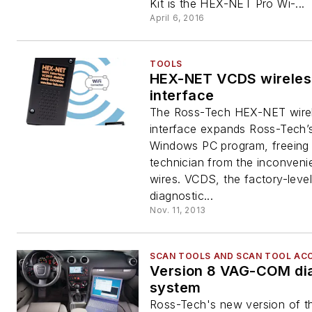
Kit is the HEX-NET Pro Wi-...
April 6, 2016
TOOLS
HEX-NET VCDS wireles
interface
The Ross-Tech HEX-NET wire
interface expands Ross-Tech
Windows PC program, freeing
technician from the inconveni
wires. VCDS, the factory-level
diagnostic...
Nov. 11, 2013
SCAN TOOLS AND SCAN TOOL AC
Version 8 VAG-COM di
system
Ross-Tech's new version of 