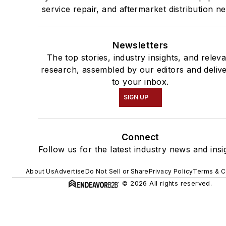
service repair, and aftermarket distribution n
Newsletters
The top stories, industry insights, and relev
research, assembled by our editors and deliv
to your inbox.
SIGN UP
Connect
Follow us for the latest industry news and insi
About Us
Advertise
Do Not Sell or Share
Privacy Policy
Terms & C
© 2026 All rights reserved.