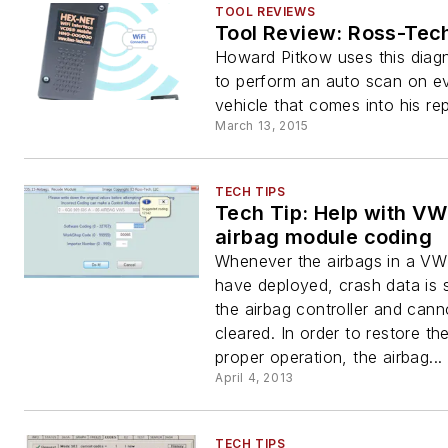
TOOL REVIEWS
Tool Review: Ross-Te
Howard Pitkow uses this diagn
to perform an auto scan on e
vehicle that comes into his re
March 13, 2015
TECH TIPS
Tech Tip: Help with VW
airbag module coding
Whenever the airbags in a VW
have deployed, crash data is s
the airbag controller and cann
cleared. In order to restore th
proper operation, the airbag...
April 4, 2013
TECH TIPS