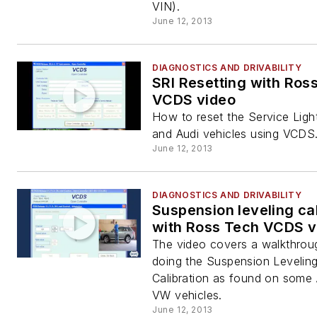
VIN).
June 12, 2013
DIAGNOSTICS AND DRIVABILITY
SRI Resetting with Ros
VCDS video
How to reset the Service Lig
and Audi vehicles using VCDS
June 12, 2013
DIAGNOSTICS AND DRIVABILITY
Suspension leveling cal
with Ross Tech VCDS v
The video covers a walkthrou
doing the Suspension Levelin
Calibration as found on some
VW vehicles.
June 12, 2013