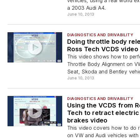
vehicles, using a real world e
a 2003 Audi A4.
June 10, 2013
DIAGNOSTICS AND DRIVABILITY
Doing throttle body rel
Ross Tech VCDS video
This video shows how to perf
Throttle Body Alignment on VW
Seat, Skoda and Bentley vehic
June 10, 2013
DIAGNOSTICS AND DRIVABILITY
Using the VCDS from R
Tech to retract electri
brakes video
This video covers how to do r
on VW and Audi vehicles with