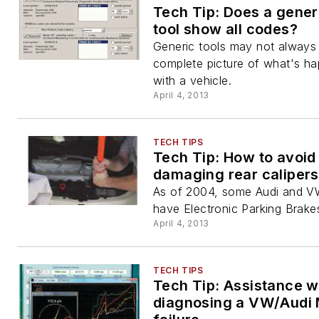
Tech Tip: Does a gener
tool show all codes?
Generic tools may not always 
complete picture of what's h
with a vehicle.
April 4, 2013
TECH TIPS
Tech Tip: How to avoid
damaging rear calipers
As of 2004, some Audi and V
have Electronic Parking Brake
April 4, 2013
TECH TIPS
Tech Tip: Assistance w
diagnosing a VW/Audi