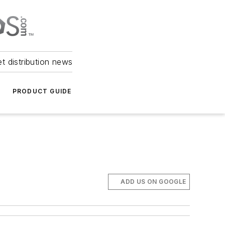
et distribution news
PRODUCT GUIDE
ADD US ON GOOGLE