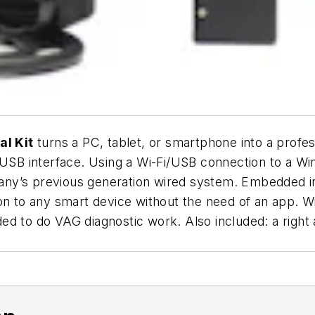
l Kit
turns a PC, tablet, or smartphone into a profes
i/USB interface. Using a Wi-Fi/USB connection to a 
any’s previous generation wired system. Embedded 
on to any smart device without the need of an app. Wi
eeded to do VAG diagnostic work. Also included: a rig