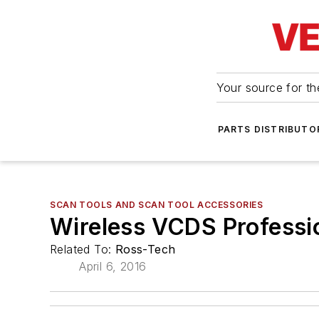
Your source for the
PARTS DISTRIBUTO
SCAN TOOLS AND SCAN TOOL ACCESSORIES
Wireless VCDS Professio
Related To:
Ross-Tech
April 6, 2016