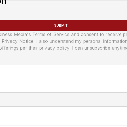
on
SUBMIT
usiness Media's Terms of Service and consent to receive 
its Privacy Notice. I also understand my personal informatio
ferings per their privacy policy. I can unsubscribe anytim