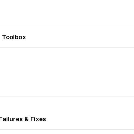
0 Toolbox
Failures & Fixes