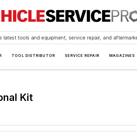
 latest tools and equipment, service repair, and aftermark
R
TOOL DISTRIBUTOR
SERVICE REPAIR
MAGAZINES
nal Kit