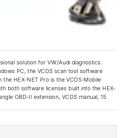
sional solution for VW/Audi diagnostics.
Windows PC, the VCDS scan tool software
in the HEX-NET Pro is the VCDS-Mobile
th both software licenses built into the HEX-
ht angle OBD-II extension, VCDS manual, 15