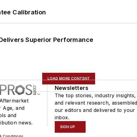
ee Calibration
 Delivers Superior Performance
LOAD MORE CONTENT
Newsletters
The top stories, industry insights,
 Aftermarket
and relevant research, assemble
r Age, and
our editors and delivered to your
ols and
inbox.
ribution news.
SIGN UP
& Conditions