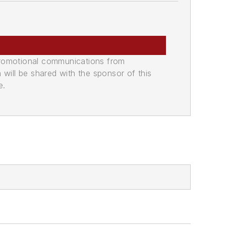
promotional communications from
n will be shared with the sponsor of this
e.