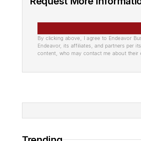
Request More Informati
By clicking above, I agree to Endeavor B
Endeavor, its affiliates, and partners per 
content, who may contact me about their of
Trending