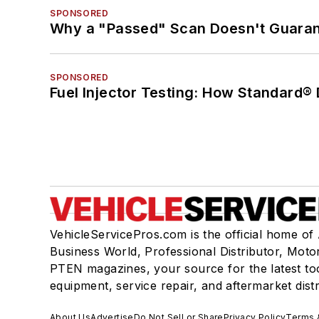
SPONSORED
Why a "Passed" Scan Doesn't Guarant
SPONSORED
Fuel Injector Testing: How Standard®
VehicleServicePros.com is the official home of
Business World, Professional Distributor, Moto
PTEN magazines, your source for the latest to
equipment, service repair, and aftermarket dist
About Us
Advertise
Do Not Sell or Share
Privacy Policy
Terms 