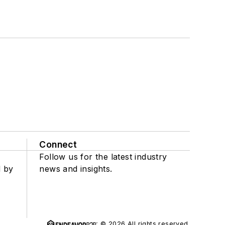
Connect
Follow us for the latest industry
d by
news and insights.
© 2026 All rights reserved.