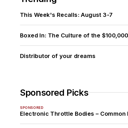
This Week's Recalls: August 3-7
Boxed In: The Culture of the $100,00
Distributor of your dreams
Sponsored Picks
SPONSORED
Electronic Throttle Bodies – Common 