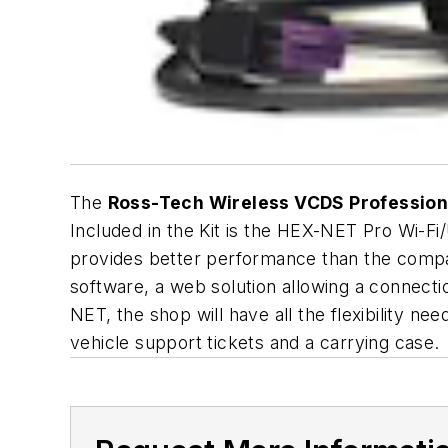
The
Ross-Tech Wireless VCDS Professiona
Included in the Kit is the HEX-NET Pro Wi-F
provides better performance than the comp
software, a web solution allowing a connecti
NET, the shop will have all the flexibility n
vehicle support tickets and a carrying case.