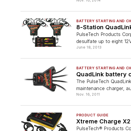
Nov. 10, 2014
BATTERY STARTING AND C
8-Station QuadLin
PulseTech Products Corp
desulfate up to eight 12V 
June 18, 2013
BATTERY STARTING AND C
QuadLink battery c
The PulseTech QuadLink b
maintenance charger, auto
Nov. 16, 2011
PRODUCT GUIDE
Xtreme Charge X2
PulseTech® Products Cor