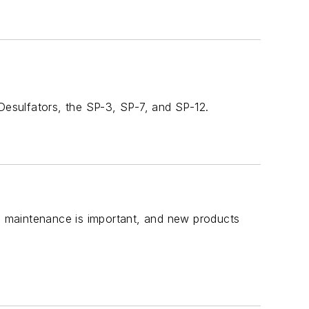
 Desulfators, the SP-3, SP-7, and SP-12.
ve maintenance is important, and new products