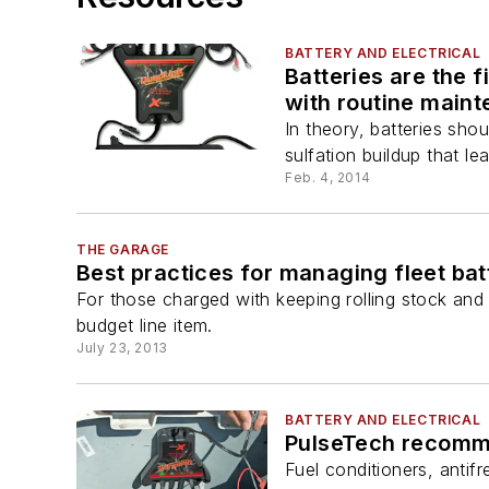
BATTERY AND ELECTRICAL
Batteries are the f
with routine main
In theory, batteries sho
sulfation buildup that le
Feb. 4, 2014
THE GARAGE
Best practices for managing fleet bat
For those charged with keeping rolling stock and 
budget line item.
July 23, 2013
BATTERY AND ELECTRICAL
PulseTech recommen
Fuel conditioners, antif