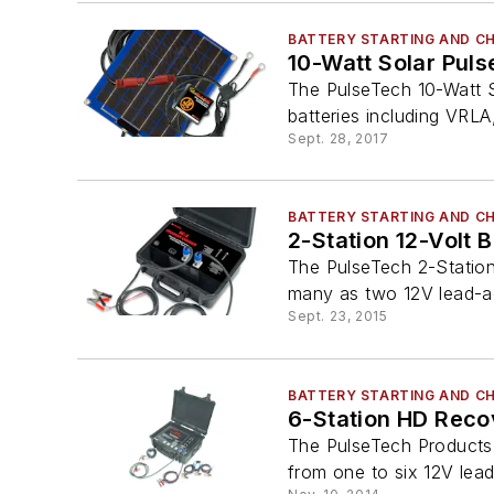
BATTERY STARTING AND C
10-Watt Solar Puls
The PulseTech 10-Watt S
batteries including VRLA
Sept. 28, 2017
BATTERY STARTING AND C
2-Station 12-Volt 
The PulseTech 2-Station
many as two 12V lead-aci
Sept. 23, 2015
BATTERY STARTING AND C
6-Station HD Reco
The PulseTech Products 
from one to six 12V lead