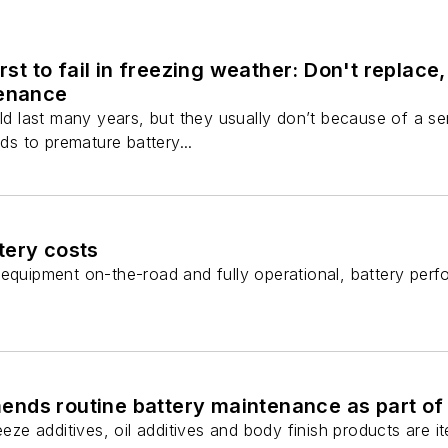
irst to fail in freezing weather: Don't replace
tenance
uld last many years, but they usually don’t because of a s
ads to premature battery...
tery costs
equipment on-the-road and fully operational, battery perfo
ds routine battery maintenance as part of y
reeze additives, oil additives and body finish products ar