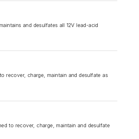
aintains and desulfates all 12V lead-acid
to recover, charge, maintain and desulfate as
ed to recover, charge, maintain and desulfate