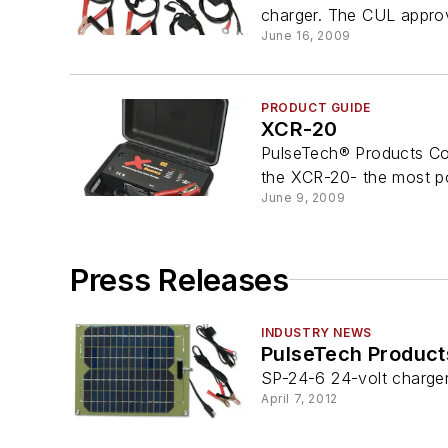
charger. The CUL appro
June 16, 2009
PRODUCT GUIDE
XCR-20
PulseTech® Products Cor
the XCR-20- the most po
June 9, 2009
Press Releases
INDUSTRY NEWS
PulseTech Product
SP-24-6 24-volt charge
April 7, 2012