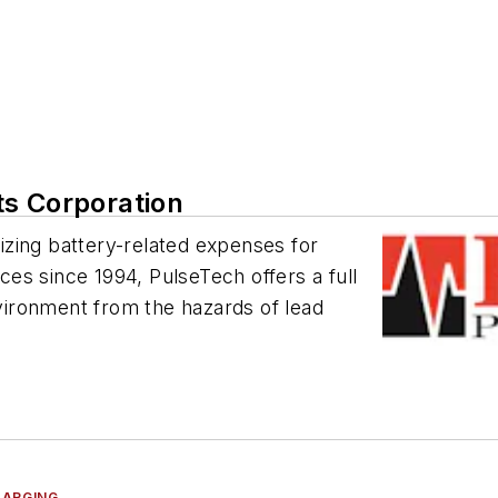
ts Corporation
zing battery-related expenses for
rces since 1994, PulseTech offers a full
nvironment from the hazards of lead
HARGING