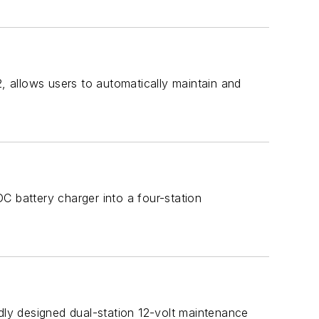
 allows users to automatically maintain and
C battery charger into a four-station
ly designed dual-station 12-volt maintenance