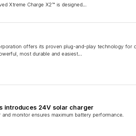
ved Xtreme Charge X2™ is designed...
poration offers its proven plug-and-play technology for 
werful, most durable and easiest...
s introduces 24V solar charger
r and monitor ensures maximum battery performance.