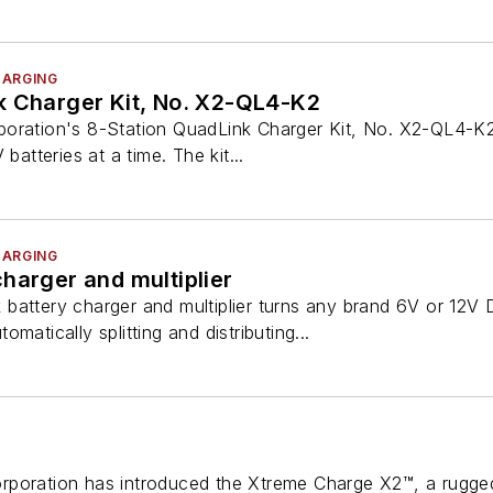
HARGING
k Charger Kit, No. X2-QL4-K2
oration's 8-Station QuadLink Charger Kit, No. X2-QL4-K2,
batteries at a time. The kit...
HARGING
harger and multiplier
attery charger and multiplier turns any brand 6V or 12V D
matically splitting and distributing...
poration has introduced the Xtreme Charge X2™, a rugged