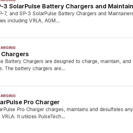
P-3 SolarPulse Battery Chargers and Maintai
-7, and SP-3 SolarPulse Battery Chargers and Maintainers
ies including VRLA, AGM...
HARGING
y Chargers
 Battery Chargers are designed to charge, maintain, and d
. The battery chargers are...
HARGING
larPulse Pro Charger
rPulse Pro Charger charges, maintains and desulfates any 
 VRLA. It utilizes PulseTech...