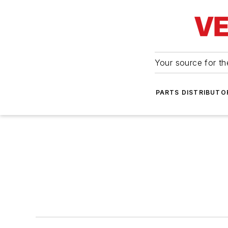
Your source for the
PARTS DISTRIBUTO