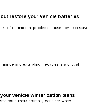
, but restore your vehicle batteries
eries of detrimental problems caused by excessive
rmance and extending lifecycles is a critical
our vehicle winterization plans
e items consumers normally consider when