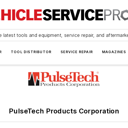
 latest tools and equipment, service repair, and aftermark
R
TOOL DISTRIBUTOR
SERVICE REPAIR
MAGAZINES
PulseTech Products Corporation