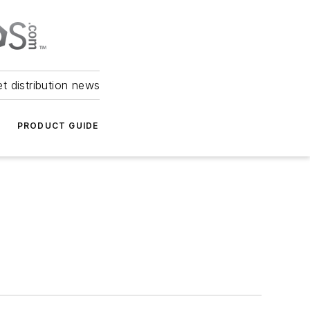
et distribution news
PRODUCT GUIDE