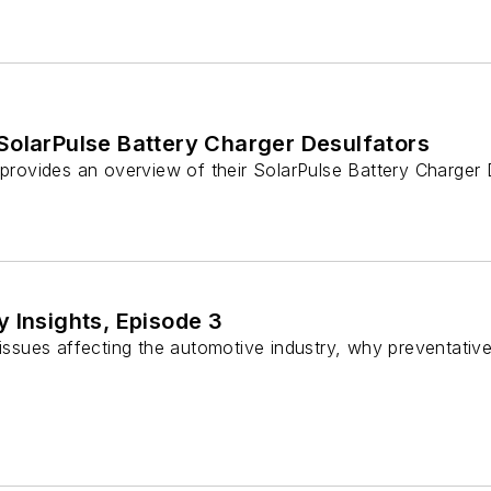
SolarPulse Battery Charger Desulfators
 provides an overview of their SolarPulse Battery Charger
 Insights, Episode 3
n issues affecting the automotive industry, why preventati