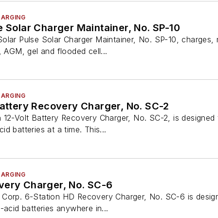
HARGING
e Solar Charger Maintainer, No. SP-10
olar Pulse Solar Charger Maintainer, No. SP-10, charges, m
, AGM, gel and flooded cell...
HARGING
Battery Recovery Charger, No. SC-2
 12-Volt Battery Recovery Charger, No. SC-2, is designed 
d batteries at a time. This...
HARGING
very Charger, No. SC-6
Corp. 6-Station HD Recovery Charger, No. SC-6 is design
-acid batteries anywhere in...