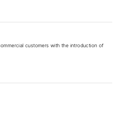
commercial customers with the introduction of