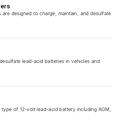
ners
 are designed to charge, maintain, and desulfate
esulfate lead-acid batteries in vehicles and
type of 12-volt lead-acid battery including AGM,