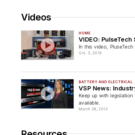
Videos
HOME
VIDEO: PulseTech 
In this video, PluseTech
Oct. 3, 2019
BATTERY AND ELECTRICAL
VSP News: Industry
Keep up with legislatio
available.
March 28, 2013
Resources