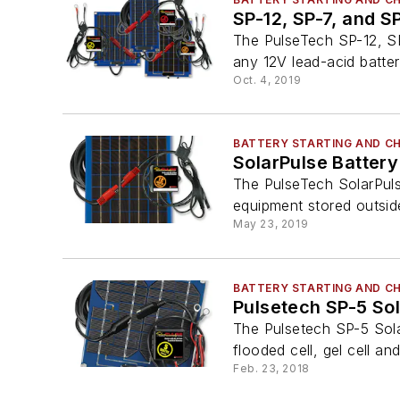
SP-12, SP-7, and S
The PulseTech SP-12, SP
any 12V lead-acid batter
Oct. 4, 2019
BATTERY STARTING AND C
SolarPulse Batter
The PulseTech SolarPulse
equipment stored outside
May 23, 2019
BATTERY STARTING AND C
Pulsetech SP-5 So
The Pulsetech SP-5 Sola
flooded cell, gel cell and
Feb. 23, 2018