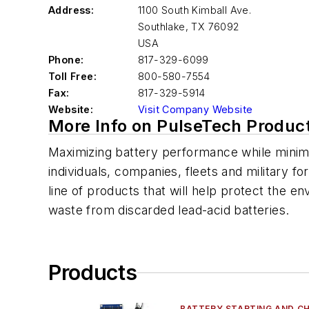
Address:
1100 South Kimball Ave.
Southlake
,
TX 76092
USA
Phone:
817-329-6099
Toll Free:
800-580-7554
Fax:
817-329-5914
Website:
Visit Company Website
More Info on PulseTech Produc
Maximizing battery performance while minimi
individuals, companies, fleets and military fo
line of products that will help protect the e
waste from discarded lead-acid batteries.
Products
BATTERY STARTING AND C