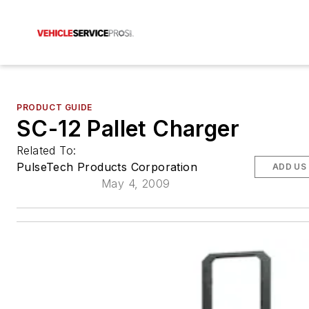
PRODUCT GUIDE
SC-12 Pallet Charger
Related To:
PulseTech Products Corporation
ADD US
May 4, 2009