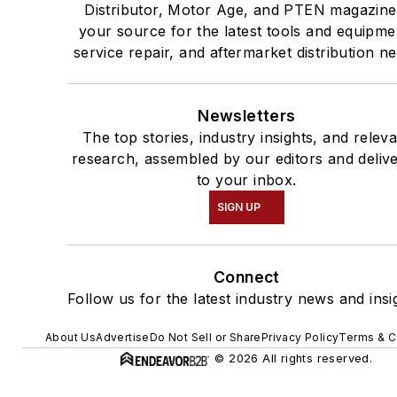
Distributor, Motor Age, and PTEN magazine
your source for the latest tools and equipme
service repair, and aftermarket distribution n
Newsletters
The top stories, industry insights, and relev
research, assembled by our editors and deliv
to your inbox.
SIGN UP
Connect
Follow us for the latest industry news and insi
About Us
Advertise
Do Not Sell or Share
Privacy Policy
Terms & C
© 2026 All rights reserved.