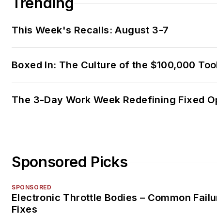
Trending
This Week's Recalls: August 3-7
Boxed In: The Culture of the $100,000 Too
The 3-Day Work Week Redefining Fixed O
Sponsored Picks
SPONSORED
Electronic Throttle Bodies – Common Failu
Fixes