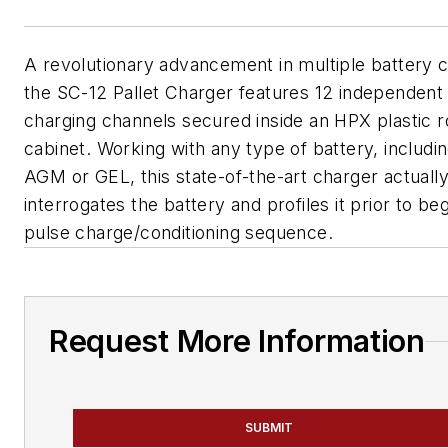
A revolutionary advancement in multiple battery c
the SC-12 Pallet Charger features 12 independent
charging channels secured inside an HPX plastic r
cabinet. Working with any type of battery, includi
AGM or GEL, this state-of-the-art charger actuall
interrogates the battery and profiles it prior to be
pulse charge/conditioning sequence.
Request More Information
SUBMIT