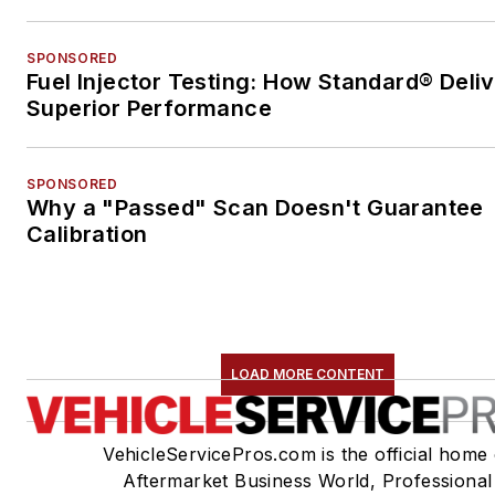
SPONSORED
Fuel Injector Testing: How Standard® Deli
Superior Performance
SPONSORED
Why a "Passed" Scan Doesn't Guarantee
Calibration
LOAD MORE CONTENT
VehicleServicePros.com is the official home 
Aftermarket Business World, Professional