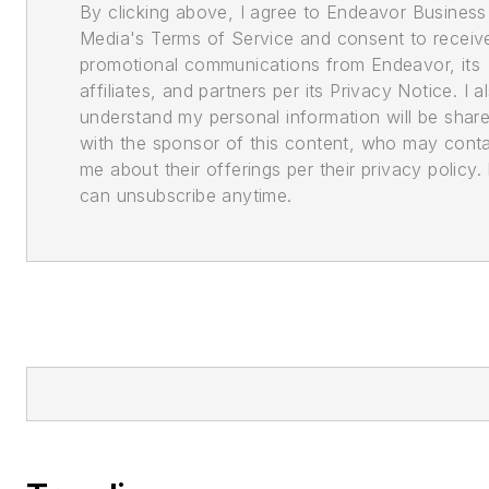
By clicking above, I agree to Endeavor Business
Media's Terms of Service and consent to receiv
promotional communications from Endeavor, its
affiliates, and partners per its Privacy Notice. I a
understand my personal information will be shar
with the sponsor of this content, who may cont
me about their offerings per their privacy policy. 
can unsubscribe anytime.