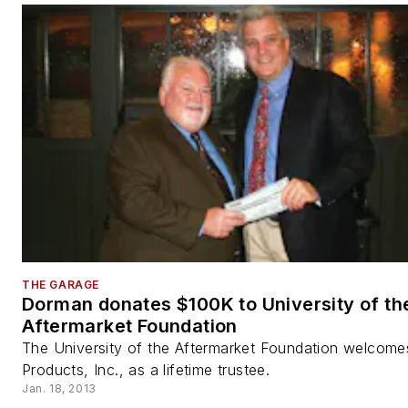
THE GARAGE
Dorman donates $100K to University of th
Aftermarket Foundation
The University of the Aftermarket Foundation welcom
Products, Inc., as a lifetime trustee.
Jan. 18, 2013