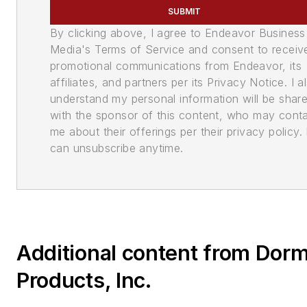
SUBMIT
By clicking above, I agree to Endeavor Business
Media's Terms of Service and consent to receiv
promotional communications from Endeavor, its
affiliates, and partners per its Privacy Notice. I a
understand my personal information will be shar
with the sponsor of this content, who may cont
me about their offerings per their privacy policy. 
can unsubscribe anytime.
Additional content from Dor
Products, Inc.