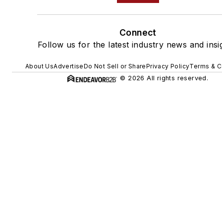
Connect
Follow us for the latest industry news and insi
About Us
Advertise
Do Not Sell or Share
Privacy Policy
Terms & C
© 2026 All rights reserved.