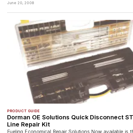
June 20, 2008
PRODUCT GUIDE
Dorman OE Solutions Quick Disconnect ST
Line Repair Kit
Fueling Economical Repair Solutions Now available is