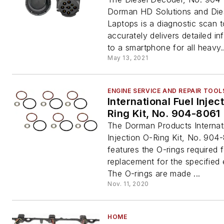
Dorman HD Solutions and Die
Laptops is a diagnostic scan t
accurately delivers detailed in
to a smartphone for all heavy..
May 13, 2021
ENGINE SERVICE AND REPAIR TOOL
International Fuel Injec
Ring Kit, No. 904-8061
The Dorman Products Internati
Injection O-Ring Kit, No. 904
features the O-rings required fo
replacement for the specified 
The O-rings are made ...
Nov. 11, 2020
HOME