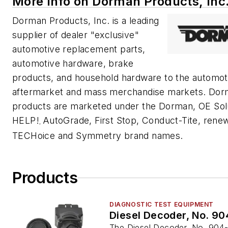
More Info on Dorman Products, Inc
Dorman Products, Inc. is a leading
supplier of dealer "exclusive"
automotive replacement parts,
automotive hardware, brake
products, and household hardware to the automot
aftermarket and mass merchandise markets. Do
products are marketed under the Dorman, OE Sol
HELP!
AutoGrade, First Stop, Conduct-Tite, rene
,
TECHoice and Symmetry brand names.
Products
DIAGNOSTIC TEST EQUIPMENT
Diesel Decoder, No. 9
The Diesel Decoder, No. 904