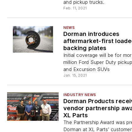
and pickup trucks.
Feb. 11, 2021
NEWS
Dorman introduces
aftermarket-first load
backing plates
Initial coverage will be for mo
million Ford Super Duty pickup
and Excursion SUVs
Jan. 15, 2021
INDUSTRY NEWS
Dorman Products recei
vendor partnership aw
XL Parts
The Partnership Award was pr
Dorman at XL Parts’ customer