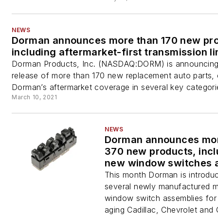
NEWS
Dorman announces more than 170 new pro
including aftermarket-first transmission l
Dorman Products, Inc. (NASDAQ:DORM) is announcing
release of more than 170 new replacement auto parts,
Dorman’s aftermarket coverage in several key categorie
March 10, 2021
NEWS
Dorman announces mor
370 new products, incl
new window switches 
Dorman OE FIX wheel 
This month Dorman is introdu
several newly manufactured m
window switch assemblies for 
aging Cadillac, Chevrolet an