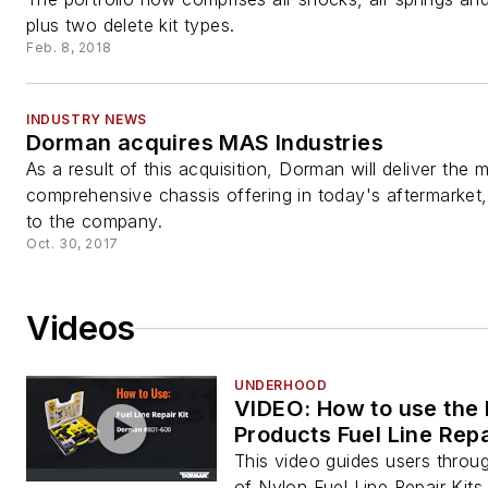
plus two delete kit types.
Feb. 8, 2018
INDUSTRY NEWS
Dorman acquires MAS Industries
As a result of this acquisition, Dorman will deliver the 
comprehensive chassis offering in today's aftermarket
to the company.
Oct. 30, 2017
Videos
UNDERHOOD
VIDEO: How to use the
Products Fuel Line Repa
This video guides users throu
of Nylon Fuel Line Repair Kits