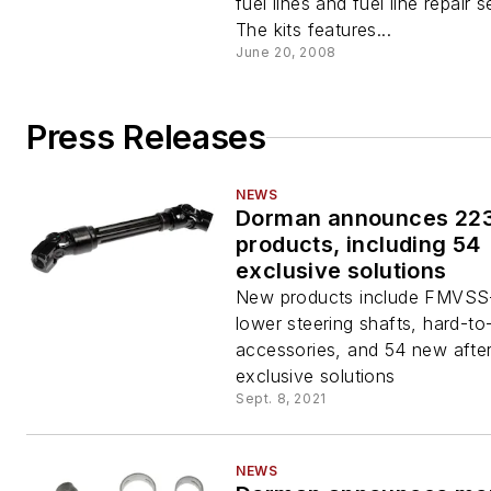
fuel lines and fuel line repair s
The kits features...
June 20, 2008
Press Releases
NEWS
Dorman announces 22
products, including 54
exclusive solutions
New products include FMVSS
lower steering shafts, hard-to
accessories, and 54 new afte
exclusive solutions
Sept. 8, 2021
NEWS