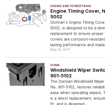
ENGINE AND POWERTRAIN
Engine Timing Cover, 
5002
Dorman's Engine Timing Cove
5002, is designed to be a dire
replacement to ensure proper f
covers are corrosion-resistant
lasting performance and made.
May 25, 2017
HOME
Windshield Wiper Switc
901-5102
The Dorman Windshield Wiper
No. 901-5102, restores reliabil
ease when operating wipers. T
is a direct replacement, ensur
fit, and is designed...