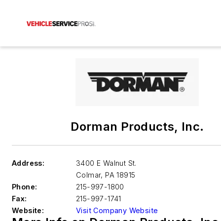
Dorman Products, Inc.
Address:
3400 E Walnut St.
Colmar
,
PA 18915
Phone:
215-997-1800
Fax:
215-997-1741
Website:
Visit Company Website