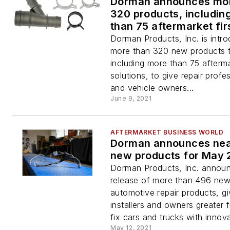
Dorman announces mor
320 products, includin
than 75 aftermarket fir
Dorman Products, Inc. is intro
more than 320 new products t
including more than 75 afterma
solutions, to give repair profe
and vehicle owners...
June 9, 2021
AFTERMARKET BUSINESS WORLD
Dorman announces nea
new products for May 
Dorman Products, Inc. annou
release of more than 496 ne
automotive repair products, gi
installers and owners greater
fix cars and trucks with innova
May 12, 2021