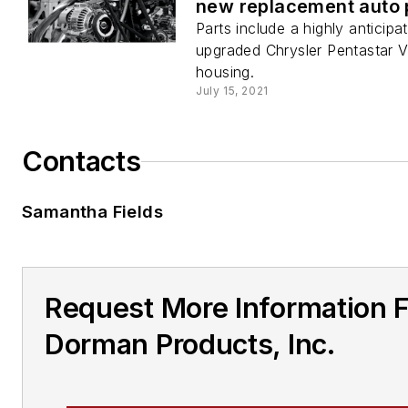
new replacement auto 
Parts include a highly anticipa
upgraded Chrysler Pentastar V6 
housing.
July 15, 2021
Contacts
Samantha Fields
Request More Information 
Dorman Products, Inc.