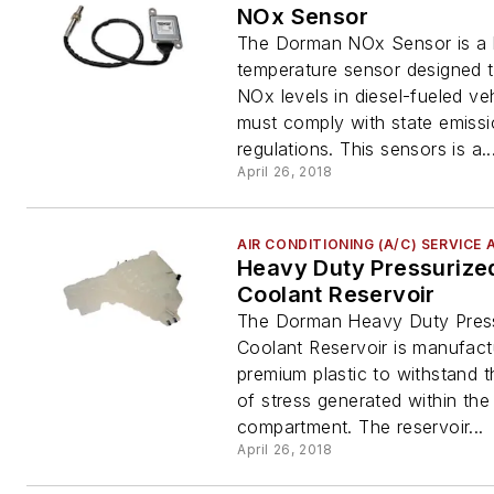
NOx Sensor
The Dorman NOx Sensor is a 
temperature sensor designed t
NOx levels in diesel-fueled veh
must comply with state emiss
regulations. This sensors is a..
April 26, 2018
AIR CONDITIONING (A/C) SERVICE 
Heavy Duty Pressurize
Coolant Reservoir
The Dorman Heavy Duty Pres
Coolant Reservoir is manufact
premium plastic to withstand t
of stress generated within the
compartment. The reservoir...
April 26, 2018