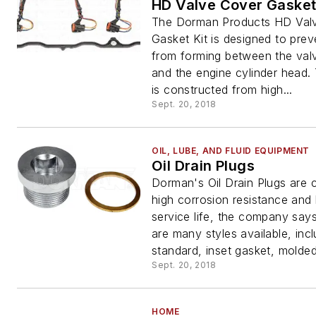
HD Valve Cover Gasket
The Dorman Products HD Val
Gasket Kit is designed to prev
from forming between the val
and the engine cylinder head.
is constructed from high...
Sept. 20, 2018
OIL, LUBE, AND FLUID EQUIPMENT
Oil Drain Plugs
Dorman's Oil Drain Plugs are 
high corrosion resistance and
service life, the company say
are many styles available, incl
standard, inset gasket, molded
Sept. 20, 2018
HOME