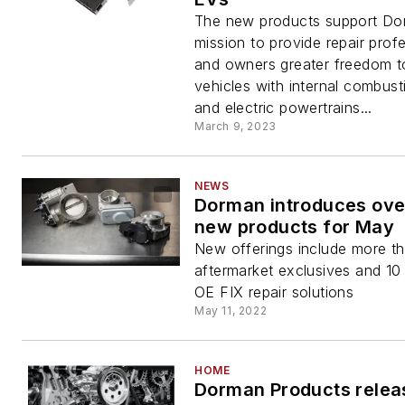
The new products support Do
mission to provide repair prof
and owners greater freedom to
vehicles with internal combust
and electric powertrains...
March 9, 2023
NEWS
Dorman introduces ove
new products for May
New offerings include more t
aftermarket exclusives and 1
OE FIX repair solutions
May 11, 2022
HOME
Dorman Products relea