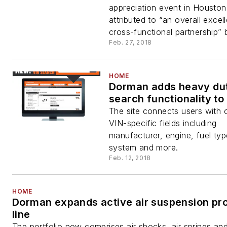
appreciation event in Houston
attributed to “an overall excel
cross-functional partnership” 
Feb. 27, 2018
HOME
Dorman adds heavy du
search functionality to
The site connects users with 
VIN-specific fields including
manufacturer, engine, fuel typ
system and more.
Feb. 12, 2018
HOME
Dorman expands active air suspension pr
line
The portfolio now comprises air shocks, air springs and 