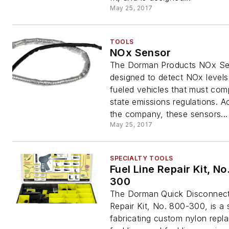
May 25, 2017
TOOLS
NOx Sensor
The Dorman Products NOx Se
designed to detect NOx levels 
fueled vehicles that must com
state emissions regulations. A
the company, these sensors...
May 25, 2017
SPECIALTY TOOLS
Fuel Line Repair Kit, No
300
The Dorman Quick Disconnect
Repair Kit, No. 800-300, is a
fabricating custom nylon repl