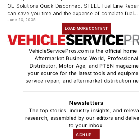
OE Solutions Quick Disconnect STEEL Fuel Line Repair
can save you time and the expense of complete fuel...
June 20, 2008
LOAD MORE CONTENT
VehicleServicePros.com is the official home 
Aftermarket Business World, Professional
Distributor, Motor Age, and PTEN magazine
your source for the latest tools and equipme
service repair, and aftermarket distribution n
Newsletters
The top stories, industry insights, and relev
research, assembled by our editors and deliv
to your inbox.
SIGN UP