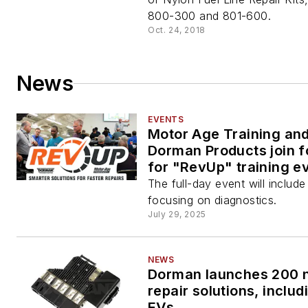
800-300 and 801-600.
Oct. 24, 2018
News
EVENTS
Motor Age Training an
Dorman Products join f
for "RevUp" training e
The full-day event will includ
focusing on diagnostics.
July 29, 2025
NEWS
Dorman launches 200 
repair solutions, includ
EVs