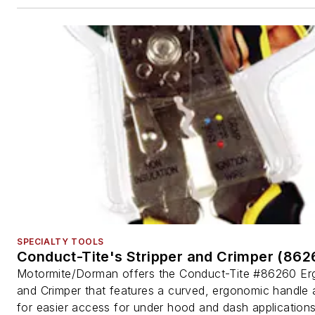
SPECIALTY TOOLS
Conduct-Tite's Stripper and Crimper (862
Motormite/Dorman offers the Conduct-Tite #86260 Erg
and Crimper that features a curved, ergonomic handle 
for easier access for under hood and dash applications.