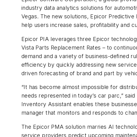
industry data analytics solutions for automo
Vegas. The new solutions, Epicor Predictive
help users increase sales, profitability and 
Epicor PIA leverages three Epicor technolo
Vista Parts Replacement Rates – to continuo
demand and a variety of business-defined rul
efficiency by quickly addressing new service 
driven forecasting of brand and part by vehic
“It has become almost impossible for distrib
needs represented in today’s car parc,” said
Inventory Assistant enables these businesses 
manager that monitors and responds to chan
The Epicor PMA solution marries AI technolo
service providers predict upcoming maintena