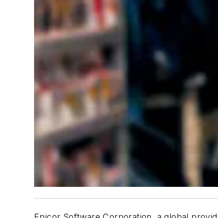
Epicor Software Corporation, a global provi