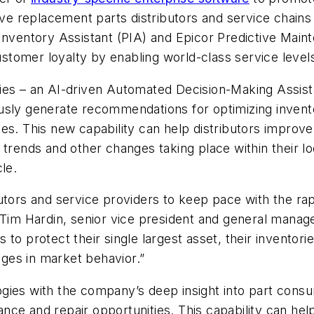
tive replacement parts distributors and service chai
 Inventory Assistant (PIA) and Epicor Predictive Main
customer loyalty by enabling world-class service leve
gies – an AI-driven Automated Decision-Making Assis
usly generate recommendations for optimizing invent
es. This new capability can help distributors improve
trends and other changes taking place within their lo
le.
utors and service providers to keep pace with the rap
 Tim Hardin, senior vice president and general manage
to protect their single largest asset, their inventorie
ges in market behavior.”
gies with the company’s deep insight into part cons
nce and repair opportunities. This capability can he