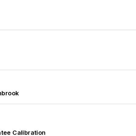
hbrook
ee Calibration