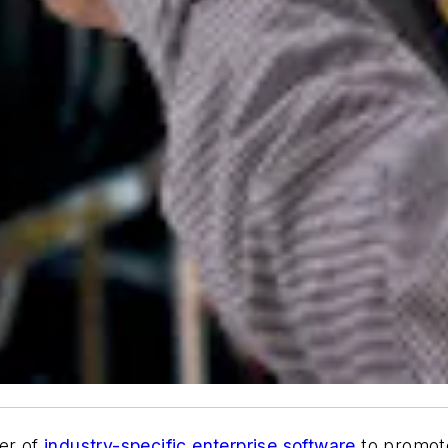
der of
industry-specific enterprise software
to promote