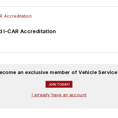
 I-CAR Accreditation
become an exclusive member of Vehicle Service
JOIN TODAY!
I already have an account