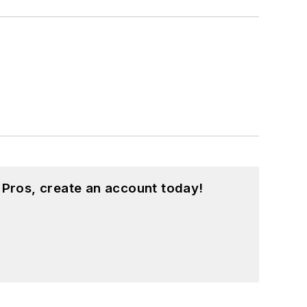
 Pros, create an account today!