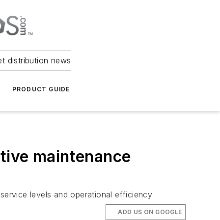
et distribution news
PRODUCT GUIDE
ctive maintenance
service levels and operational efficiency
ADD US ON GOOGLE