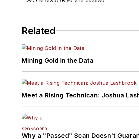
Related
Mining Gold in the Data
Meet a Rising Technican: Joshua Las
SPONSORED
Why a "Passed" Scan Doesn't Guarant