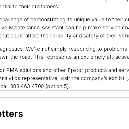
ential to their customers.
challenge of demonstrating its unique value to their
ive Maintenance Assistant can help make service chai
hat could affect the reliability and safety of their vehi
diagnostics. We’re not simply responding to problems 
 the road. This represents an extremely attractive 
or PMA solutions and other Epicor products and serv
Analytics representative, visit the company’s exhibi
r call 888.463.4700 (option 5).
etters