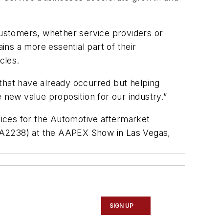
 customers, whether service providers or
ns a more essential part of their
cles.
that have already occurred but helping
new value proposition for our industry.”
ices for the Automotive aftermarket
t (A2238) at the AAPEX Show in Las Vegas,
SIGN UP