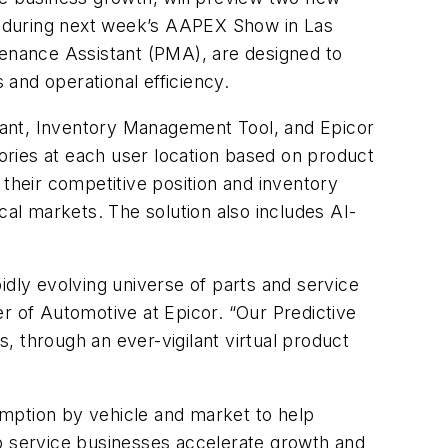
ns during next week’s AAPEX Show in Las
tenance Assistant (PMA), are designed to
ls and operational efficiency.
tant, Inventory Management Tool, and Epicor
ories at each user location based on product
 their competitive position and inventory
cal markets. The solution also includes AI-
idly evolving universe of parts and service
r of Automotive at Epicor. “Our Predictive
s, through an ever-vigilant virtual product
umption by vehicle and market to help
lp service businesses accelerate growth and