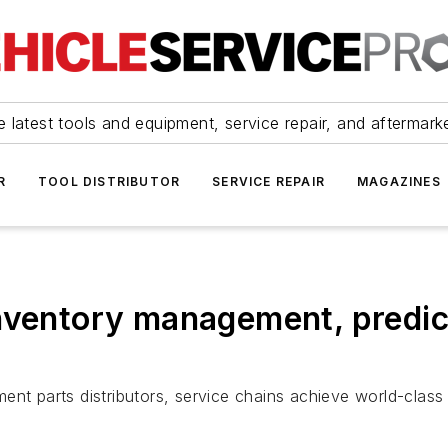
 latest tools and equipment, service repair, and aftermark
R
TOOL DISTRIBUTOR
SERVICE REPAIR
MAGAZINES
inventory management, predi
nt parts distributors, service chains achieve world-class 