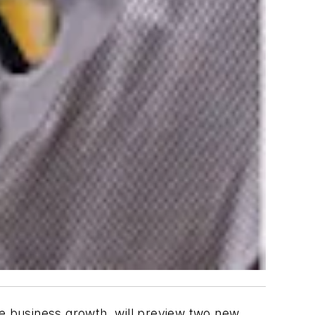
 business growth, will preview two new