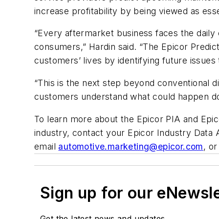
increase profitability by being viewed as ess
“Every aftermarket business faces the daily 
consumers,” Hardin said. “The Epicor Predict
customers’ lives by identifying future issues t
“This is the next step beyond conventional 
customers understand what could happen down
To learn more about the Epicor PIA and Epic
industry, contact your Epicor Industry Data 
email
automotive.marketing@epicor.com
, o
Sign up for our eNewsl
Get the latest news and updates