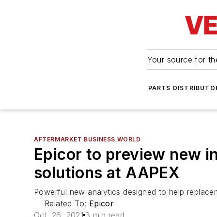
Your source for the
PARTS DISTRIBUTO
AFTERMARKET BUSINESS WORLD
Epicor to preview new 
solutions at AAPEX
Powerful new analytics designed to help replaceme
Related To:
Epicor
Oct. 26, 2021
3 min read