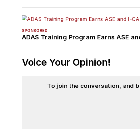
SPONSORED
ADAS Training Program Earns ASE and
Voice Your Opinion!
To join the conversation, and 