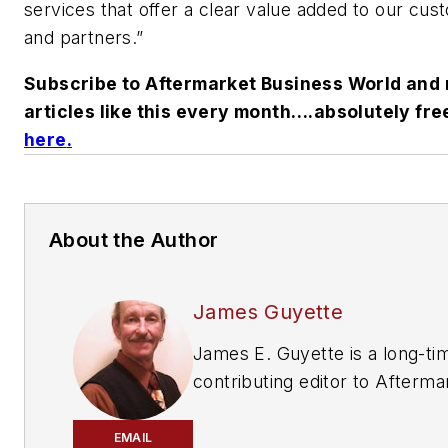
services that offer a clear value added to our cu
and partners.”
Subscribe to Aftermarket Business World and 
articles like this every month….absolutely fre
here
.
About the Author
James Guyette
James E. Guyette is a long-ti
contributing editor to
Afterma
Business World
,
ABRN
and
Mo
Age
magazines.
EMAIL