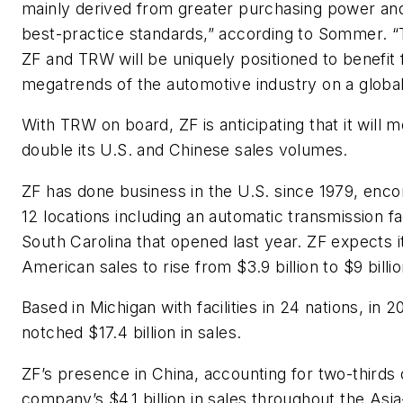
mainly derived from greater purchasing power an
best-practice standards,” according to Sommer. “
ZF and TRW will be uniquely positioned to benefit
megatrends of the automotive industry on a global
With TRW on board, ZF is anticipating that it will 
double its U.S. and Chinese sales volumes.
ZF has done business in the U.S. since 1979, enc
12 locations including an automatic transmission fa
South Carolina that opened last year. ZF expects i
American sales to rise from $3.9 billion to $9 billio
Based in Michigan with facilities in 24 nations, in
notched $17.4 billion in sales.
ZF’s presence in China, accounting for two-thirds 
company’s $4.1 billion in sales throughout the Asia