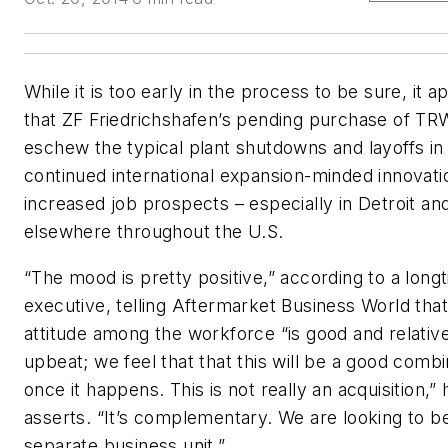
While it is too early in the process to be sure, it 
that ZF Friedrichshafen’s pending purchase of TRW
eschew the typical plant shutdowns and layoffs in 
continued international expansion-minded innovati
increased job prospects – especially in Detroit an
elsewhere throughout the U.S.
“The mood is pretty positive,” according to a lon
executive, telling
Aftermarket Business World
that
attitude among the workforce “is good and relativ
upbeat; we feel that that this will be a good combi
once it happens. This is not really an acquisition,” 
asserts. “It’s complementary. We are looking to b
separate business unit.”