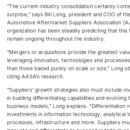
“The current industry consolidation certainly com
surprise,” says Bill Long, president and COO of th
Automotive Aftermarket Suppliers Association (
organization has been steadily predicting that this 
remain ongoing throughout the industry.
“Mergers or acquisitions provide the greatest val
leveraging innovation, technologies and processes
than those based purely on scale or size,” Long o
citing AASA’s research.
“Suppliers’ growth strategies also must include i
in building differentiating capabilities and evolving 
business models,” Long explains. “Differentiation 
investments in information technology, analytical t
processes, infrastructure and more. Suppliers mu