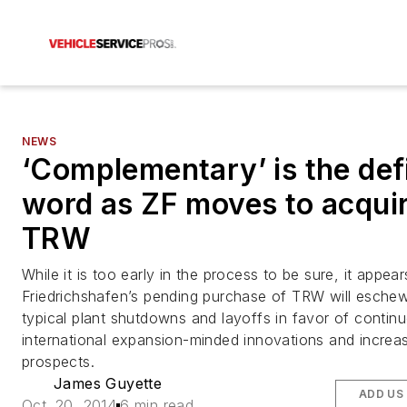
NEWS
‘Complementary’ is the def
word as ZF moves to acqui
TRW
While it is too early in the process to be sure, it appea
Friedrichshafen’s pending purchase of TRW will esche
typical plant shutdowns and layoffs in favor of contin
international expansion-minded innovations and increa
prospects.
James Guyette
ADD US
Oct. 20, 2014
6 min read