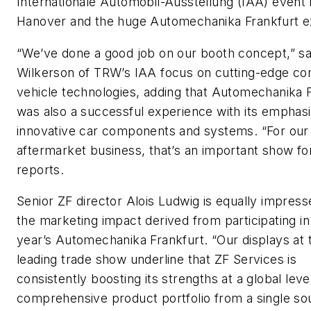
Internationale Automobil-Ausstellung (IAA) event 
Hanover and the huge Automechanika Frankfurt ex
“We’ve done a good job on our booth concept,” s
Wilkerson of TRW’s IAA focus on cutting-edge c
vehicle technologies, adding that Automechanika 
was also a successful experience with its emphas
innovative car components and systems. “For our
aftermarket business, that’s an important show for
reports.
Senior ZF director Alois Ludwig is equally impress
the marketing impact derived from participating in 
year’s Automechanika Frankfurt. “Our displays at t
leading trade show underline that ZF Services is
consistently boosting its strengths at a global level
comprehensive product portfolio from a single so