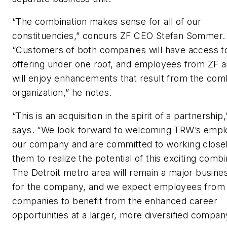
“The combination makes sense for all of our
constituencies,” concurs ZF CEO Stefan Sommer.
“Customers of both companies will have access t
offering under one roof, and employees from ZF
will enjoy enhancements that result from the com
organization,” he notes.
“This is an acquisition in the spirit of a partnersh
says. “We look forward to welcoming TRW’s empl
our company and are committed to working closel
them to realize the potential of this exciting combi
The Detroit metro area will remain a major busine
for the company, and we expect employees from
companies to benefit from the enhanced career
opportunities at a larger, more diversified compan