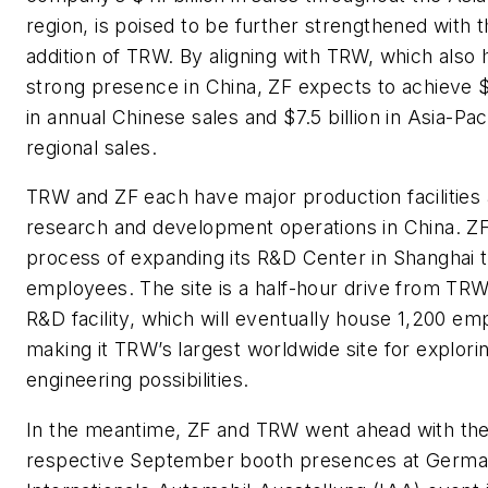
region, is poised to be further strengthened with 
addition of TRW. By aligning with TRW, which also 
strong presence in China, ZF expects to achieve $5
in annual Chinese sales and $7.5 billion in Asia-Paci
regional sales.
TRW and ZF each have major production facilities
research and development operations in China. ZF 
process of expanding its R&D Center in Shanghai 
employees. The site is a half-hour drive from TR
R&D facility, which will eventually house 1,200 em
making it TRW’s largest worldwide site for explori
engineering possibilities.
In the meantime, ZF and TRW went ahead with the
respective September booth presences at Germa