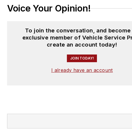
Voice Your Opinion!
To join the conversation, and become
exclusive member of Vehicle Service P
create an account today!
JOIN TODAY!
I already have an account