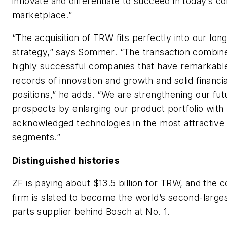
innovate and differentiate to succeed in today’s c
marketplace.”
“The acquisition of TRW fits perfectly into our lon
strategy,” says Sommer. “The transaction combin
highly successful companies that have remarkabl
records of innovation and growth and solid financia
positions,” he adds. “We are strengthening our fut
prospects by enlarging our product portfolio with
acknowledged technologies in the most attractive
segments.”
Distinguished histories
ZF is paying about $13.5 billion for TRW, and the
firm is slated to become the world’s second-large
parts supplier behind Bosch at No. 1.