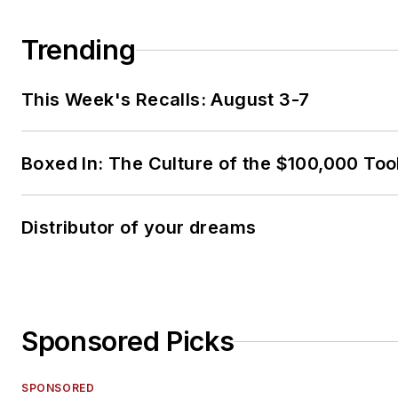
Trending
This Week's Recalls: August 3-7
Boxed In: The Culture of the $100,000 Too
Distributor of your dreams
Sponsored Picks
SPONSORED