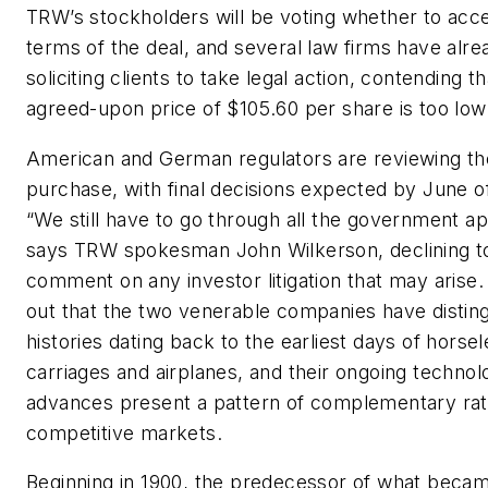
TRW’s stockholders will be voting whether to acc
terms of the deal, and several law firms have alr
soliciting clients to take legal action, contending th
agreed-upon price of $105.60 per share is too low
American and German regulators are reviewing th
purchase, with final decisions expected by June o
“We still have to go through all the government ap
says TRW spokesman John Wilkerson, declining t
comment on any investor litigation that may arise.
out that the two venerable companies have distin
histories dating back to the earliest days of horse
carriages and airplanes, and their ongoing technol
advances present a pattern of complementary rat
competitive markets.
Beginning in 1900, the predecessor of what bec