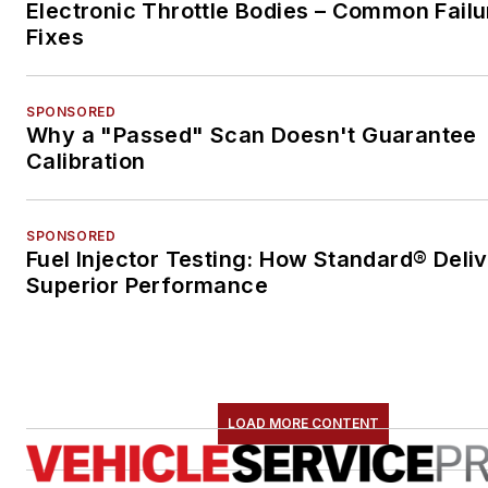
Electronic Throttle Bodies – Common Failu
Fixes
SPONSORED
Why a "Passed" Scan Doesn't Guarantee
Calibration
SPONSORED
Fuel Injector Testing: How Standard® Deli
Superior Performance
LOAD MORE CONTENT