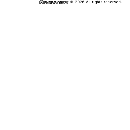
© 2026 All rights reserved.