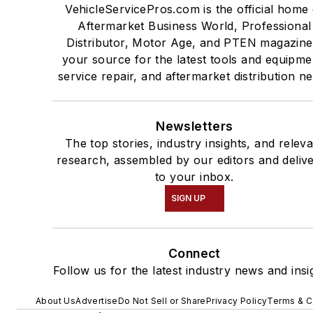
VehicleServicePros.com is the official home 
Aftermarket Business World, Professional
Distributor, Motor Age, and PTEN magazine
your source for the latest tools and equipme
service repair, and aftermarket distribution n
Newsletters
The top stories, industry insights, and relev
research, assembled by our editors and deliv
to your inbox.
SIGN UP
Connect
Follow us for the latest industry news and insi
About Us
Advertise
Do Not Sell or Share
Privacy Policy
Terms & C