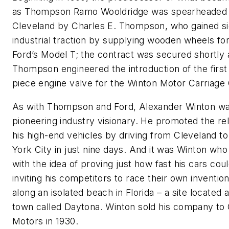
as Thompson Ramo Wooldridge was spearheaded 
Cleveland by Charles E. Thompson, who gained sig
industrial traction by supplying wooden wheels fo
Ford’s Model T; the contract was secured shortly 
Thompson engineered the introduction of the first
piece engine valve for the Winton Motor Carriage
As with Thompson and Ford, Alexander Winton wa
pioneering industry visionary. He promoted the reli
his high-end vehicles by driving from Cleveland t
York City in just nine days. And it was Winton wh
with the idea of proving just how fast his cars cou
inviting his competitors to race their own inventio
along an isolated beach in Florida – a site located a
town called Daytona. Winton sold his company to
Motors in 1930.