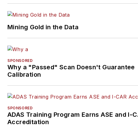
Mining Gold in the Data
SPONSORED
Why a "Passed" Scan Doesn't Guarantee
Calibration
SPONSORED
ADAS Training Program Earns ASE and I-
Accreditation