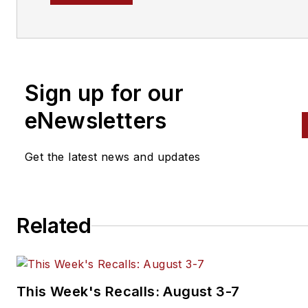
Sign up for our
eNewsletters
Get the latest news and updates
Related
This Week's Recalls: August 3-7