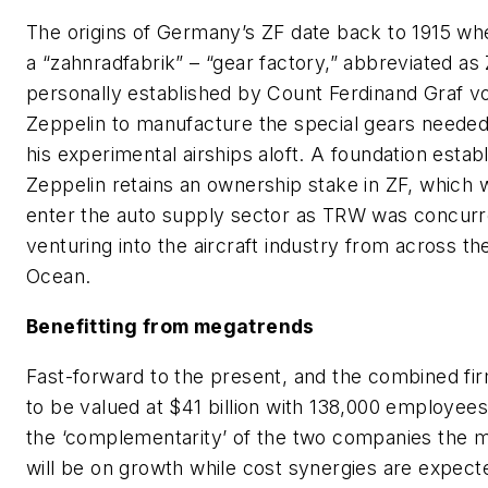
The origins of Germany’s ZF date back to 1915 wh
a “zahnradfabrik” – “gear factory,” abbreviated as
personally established by Count Ferdinand Graf v
Zeppelin to manufacture the special gears neede
his experimental airships aloft. A foundation estab
Zeppelin retains an ownership stake in ZF, which 
enter the auto supply sector as TRW was concurr
venturing into the aircraft industry from across th
Ocean.
Benefitting from megatrends
Fast-forward to the present, and the combined fi
to be valued at $41 billion with 138,000 employees
the ‘complementarity’ of the two companies the m
will be on growth while cost synergies are expect