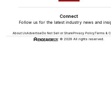
Connect
Follow us for the latest industry news and insi
About Us
Advertise
Do Not Sell or Share
Privacy Policy
Terms & C
© 2026 All rights reserved.