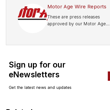
Motor Age Wire Reports
These are press releases
approved by our Motor Age
Editors
Sign up for our
eNewsletters
Get the latest news and updates