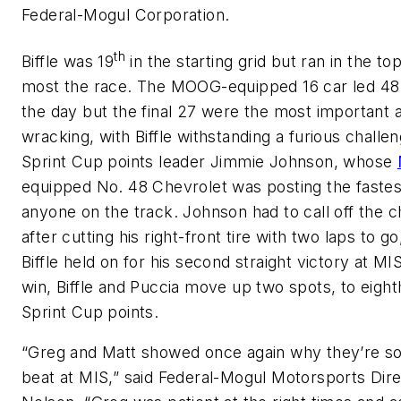
Federal-Mogul Corporation.
th
Biffle was 19
in the starting grid but ran in the top
most the race. The MOOG-equipped 16 car led 48
the day but the final 27 were the most important 
wracking, with Biffle withstanding a furious challe
Sprint Cup points leader Jimmie Johnson, whose
equipped No. 48 Chevrolet was posting the fastes
anyone on the track. Johnson had to call off the 
after cutting his right-front tire with two laps to go
Biffle held on for his second straight victory at MI
win, Biffle and Puccia move up two spots, to eighth
Sprint Cup points.
“Greg and Matt showed once again why they’re so
beat at MIS,” said Federal-Mogul Motorsports Dir