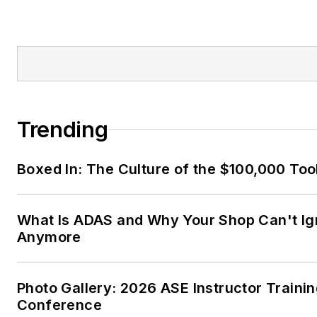
Trending
Boxed In: The Culture of the $100,000 Too
What Is ADAS and Why Your Shop Can't Ign
Anymore
Photo Gallery: 2026 ASE Instructor Traini
Conference