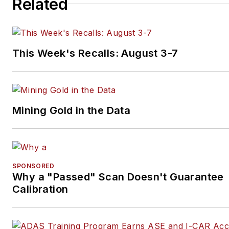
Related
This Week's Recalls: August 3-7
Mining Gold in the Data
SPONSORED
Why a "Passed" Scan Doesn't Guarantee
Calibration