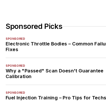
Sponsored Picks
SPONSORED
Electronic Throttle Bodies – Common Failu
Fixes
SPONSORED
Why a "Passed" Scan Doesn't Guarantee
Calibration
SPONSORED
Fuel Injection Training – Pro Tips for Tech