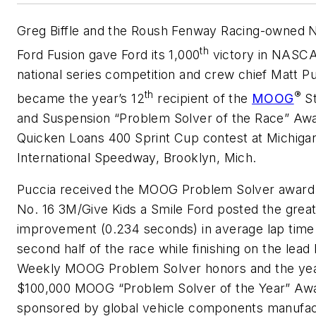
Greg Biffle and the Roush Fenway Racing-owned N
th
Ford Fusion gave Ford its 1,000
victory in NASC
national series competition and crew chief Matt P
th
®
became the year’s 12
recipient of the
MOOG
St
and Suspension “Problem Solver of the Race” Awa
Quicken Loans 400 Sprint Cup contest at Michiga
International Speedway, Brooklyn, Mich.
Puccia received the MOOG Problem Solver award 
No. 16 3M/Give Kids a Smile Ford posted the grea
improvement (0.234 seconds) in average lap time
second half of the race while finishing on the lead 
Weekly MOOG Problem Solver honors and the ye
$100,000 MOOG “Problem Solver of the Year” Aw
sponsored by global vehicle components manufac