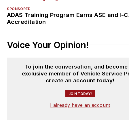
SPONSORED
ADAS Training Program Earns ASE and I-
Accreditation
Voice Your Opinion!
To join the conversation, and become
exclusive member of Vehicle Service P
create an account today!
JOIN TODAY!
I already have an account