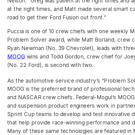
Nelson. “Greg was patient at the right times and 
at the right times, and Matt made several smart cal
road to get their Ford Fusion out front.”
Puccia is one of 10 crew chiefs with one weekly
Problem Solver award, while Matt Borland, crew ch
Ryan Newman (No. 39 Chevrolet), leads with thr
MOOG
wins and Todd Gordon, crew chief for Joe
(No. 22 Ford), is second with two.
As the automotive service industry’s “Problem So
MOOG is the preferred brand of professional tech
and NASCAR crew chiefs. Federal-Mogul’s MOOG 
and suspension product engineers work in partner
Sprint Cup teams to develop and test innovative 
that help provide race-winning performance and du
Many of these same technologies are featured i