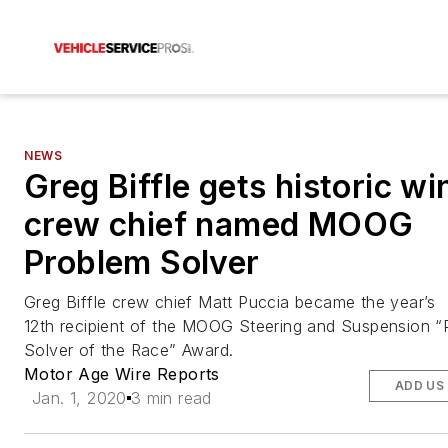
NEWS
Greg Biffle gets historic wi
crew chief named MOOG
Problem Solver
Greg Biffle crew chief Matt Puccia became the year’s
12th recipient of the MOOG Steering and Suspension “
Solver of the Race” Award.
Motor Age Wire Reports
ADD US
Jan. 1, 2020
3 min read