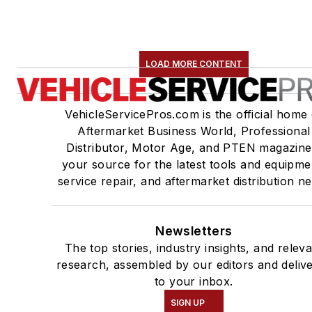
LOAD MORE CONTENT
VehicleServicePros.com is the official home 
Aftermarket Business World, Professional
Distributor, Motor Age, and PTEN magazine
your source for the latest tools and equipme
service repair, and aftermarket distribution n
Newsletters
The top stories, industry insights, and relev
research, assembled by our editors and deliv
to your inbox.
SIGN UP