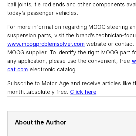
ball joints, tie rod ends and other components avai
today’s passenger vehicles.
For more information regarding MOOG steering a
suspension parts, visit the brand’s technician-foc
www.moogproblemsolver.com
website or contact
MOOG supplier. To identify the right MOOG part for
any application, please use the convenient, free
w
cat.com
electronic catalog.
Subscribe to
Motor Age
and receive articles like 
month…absolutely free.
Click here
About the Author