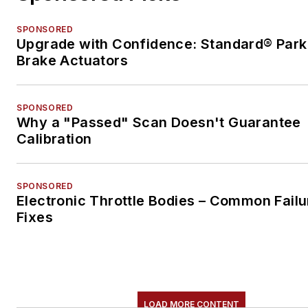
SPONSORED
Upgrade with Confidence: Standard® Park
Brake Actuators
SPONSORED
Why a "Passed" Scan Doesn't Guarantee
Calibration
SPONSORED
Electronic Throttle Bodies – Common Failu
Fixes
LOAD MORE CONTENT