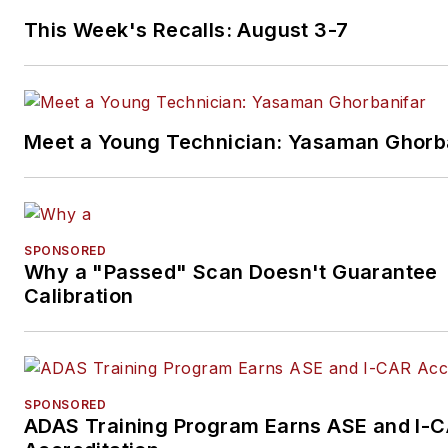
This Week's Recalls: August 3-7
Meet a Young Technician: Yasaman Ghorb
SPONSORED
Why a "Passed" Scan Doesn't Guarantee
Calibration
SPONSORED
ADAS Training Program Earns ASE and I-