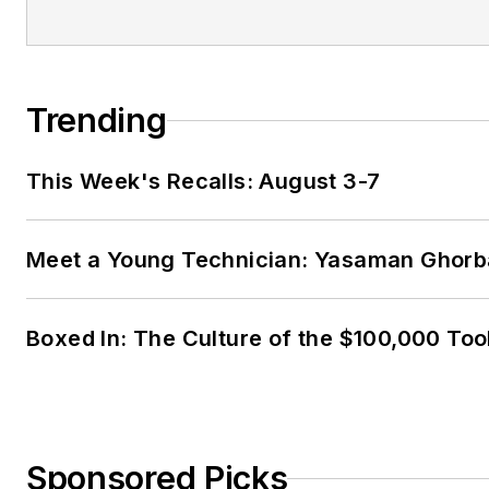
Trending
This Week's Recalls: August 3-7
Meet a Young Technician: Yasaman Ghorb
Boxed In: The Culture of the $100,000 Too
Sponsored Picks