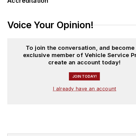
Accreditation
Voice Your Opinion!
To join the conversation, and become
exclusive member of Vehicle Service P
create an account today!
JOIN TODAY!
I already have an account