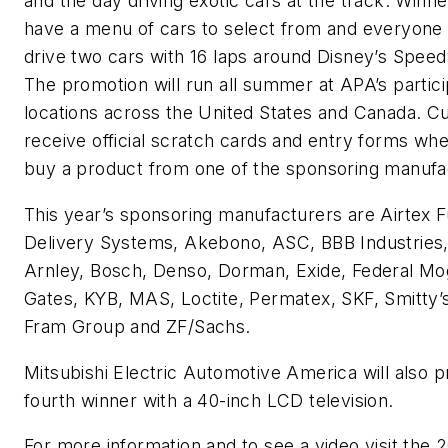
and the day driving exotic cars at the track. Winner
have a menu of cars to select from and everyone 
drive two cars with 16 laps around Disney’s Spee
The promotion will run all summer at APA’s partic
locations across the United States and Canada. 
receive official scratch cards and entry forms wh
buy a product from one of the sponsoring manufa
This year’s sponsoring manufacturers are Airtex F
Delivery Systems, Akebono, ASC, BBB Industries
Arnley, Bosch, Denso, Dorman, Exide, Federal Mo
Gates, KYB, MAS, Loctite, Permatex, SKF, Smitty’
Fram Group and ZF/Sachs.
Mitsubishi Electric Automotive America will also p
fourth winner with a 40-inch LCD television.
For more information and to see a video visit the 