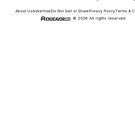
About Us
Advertise
Do Not Sell or Share
Privacy Policy
Terms & C
© 2026 All rights reserved.