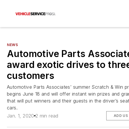
NEWS
Automotive Parts Associat
award exotic drives to thr
customers
Automotive Parts Associates’ summer Scratch & Win p
begins June 18 and will offer instant win prizes and gra
that will put winners and their guests in the driver’s sea
cars.
Jan. 1, 2020
2 min read
ADD US