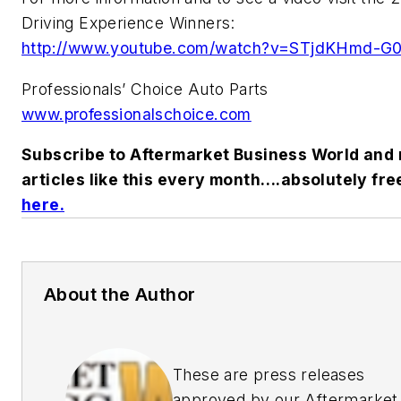
Driving Experience Winners:
http://www.youtube.com/watch?v=STjdKHmd-G
Professionals’ Choice Auto Parts
www.professionalschoice.com
Subscribe to
Aftermarket Business World
and 
articles like this every month….absolutely fre
here.
About the Author
These are press releases
approved by our Aftermarket