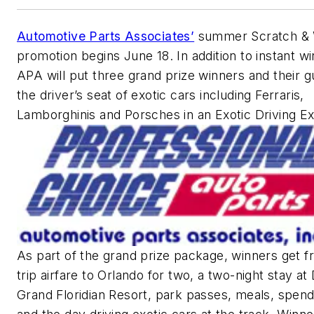
Automotive Parts Associates’
summer Scratch & 
promotion begins June 18. In addition to instant wi
APA will put three grand prize winners and their g
the driver’s seat of exotic cars including Ferraris,
Lamborghinis and Porsches in an Exotic Driving E
As part of the grand prize package, winners get f
trip airfare to Orlando for two, a two-night stay at
Grand Floridian Resort, park passes, meals, spen