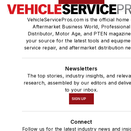
VehicleServicePros.com is the official home 
Aftermarket Business World, Professional
Distributor, Motor Age, and PTEN magazine
your source for the latest tools and equipme
service repair, and aftermarket distribution n
Newsletters
The top stories, industry insights, and relev
research, assembled by our editors and deliv
to your inbox.
SIGN UP
Connect
Follow us for the latest industry news and insi