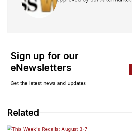
Business World Editors
Sign up for our
eNewsletters
Get the latest news and updates
Related