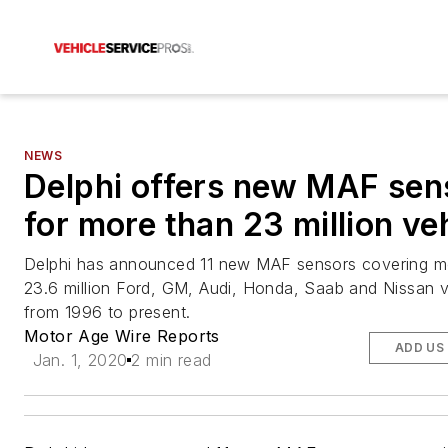
NEWS
Delphi offers new MAF sen
for more than 23 million ve
Delphi has announced 11 new MAF sensors covering m
23.6 million Ford, GM, Audi, Honda, Saab and Nissan v
from 1996 to present.
Motor Age Wire Reports
ADD US
Jan. 1, 2020
2 min read