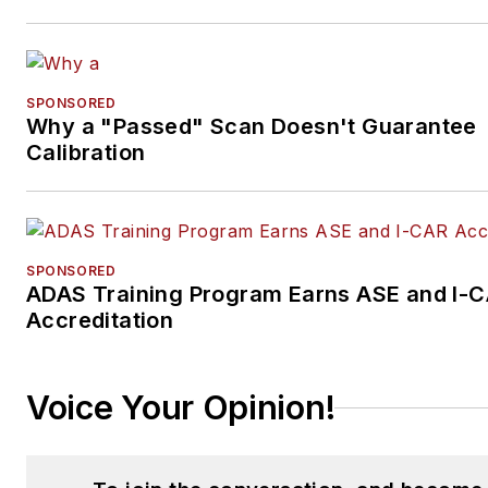
SPONSORED
Why a "Passed" Scan Doesn't Guarantee
Calibration
SPONSORED
ADAS Training Program Earns ASE and I-
Accreditation
Voice Your Opinion!