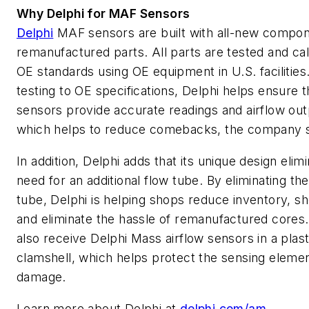
Why Delphi for MAF Sensors
Delphi
MAF sensors are built with all-new compon
remanufactured parts. All parts are tested and cal
OE standards using OE equipment in U.S. facilities
testing to OE specifications, Delphi helps ensure 
sensors provide accurate readings and airflow out
which helps to reduce comebacks, the company s
In addition, Delphi adds that its unique design elim
need for an additional flow tube. By eliminating the
tube, Delphi is helping shops reduce inventory, s
and eliminate the hassle of remanufactured cores
also receive Delphi Mass airflow sensors in a plast
clamshell, which helps protect the sensing eleme
damage.
Learn more about Delphi at
delphi.com/am
.