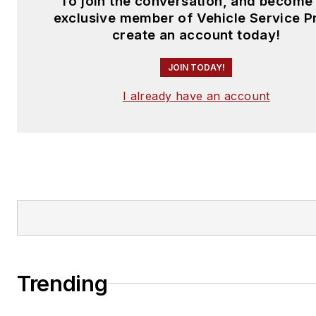
To join the conversation, and become
exclusive member of Vehicle Service P
create an account today!
JOIN TODAY!
I already have an account
Trending