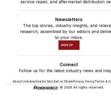
service repair, and aftermarket distribution n
Newsletters
The top stories, industry insights, and relev
research, assembled by our editors and deliv
to your inbox.
SIGN UP
Connect
Follow us for the latest industry news and insi
About Us
Advertise
Do Not Sell or Share
Privacy Policy
Terms & C
© 2026 All rights reserved.