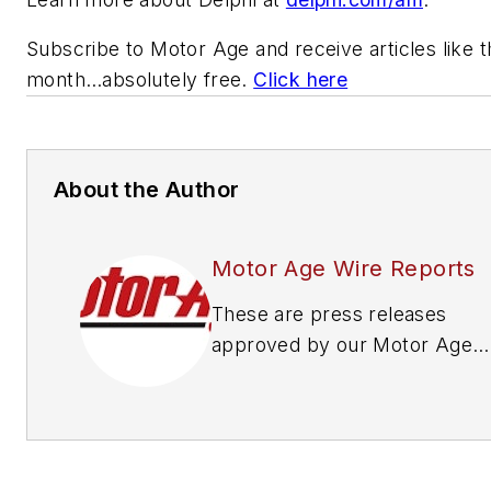
Subscribe to
Motor Age
and receive articles like 
month…absolutely free.
Click here
About the Author
Motor Age Wire Reports
These are press releases
approved by our Motor Age
Editors