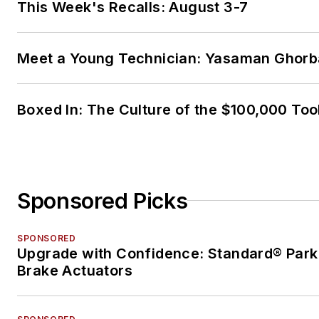
This Week's Recalls: August 3-7
Meet a Young Technician: Yasaman Ghorb
Boxed In: The Culture of the $100,000 Too
Sponsored Picks
SPONSORED
Upgrade with Confidence: Standard® Park
Brake Actuators