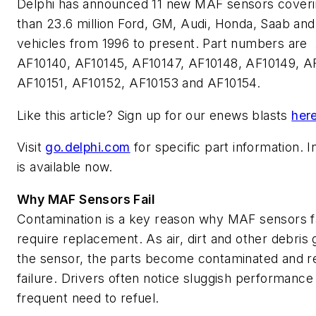
Delphi has announced 11 new MAF sensors cover
than 23.6 million Ford, GM, Audi, Honda, Saab and
vehicles from 1996 to present. Part numbers are
AF10140, AF10145, AF10147, AF10148, AF10149, A
AF10151, AF10152, AF10153 and AF10154.
Like this article? Sign up for our enews blasts
her
Visit
go.delphi.com
for specific part information. 
is available now.
Why MAF Sensors Fail
Contamination is a key reason why MAF sensors fa
require replacement. As air, dirt and other debris 
the sensor, the parts become contaminated and re
failure. Drivers often notice sluggish performance
frequent need to refuel.