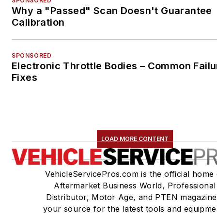
SPONSORED
Why a "Passed" Scan Doesn't Guarantee
Calibration
SPONSORED
Electronic Throttle Bodies – Common Failu
Fixes
LOAD MORE CONTENT
VehicleServicePros.com is the official home 
Aftermarket Business World, Professional
Distributor, Motor Age, and PTEN magazine
your source for the latest tools and equipme