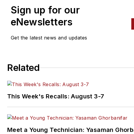
Sign up for our
eNewsletters
Get the latest news and updates
Related
This Week's Recalls: August 3-7
Meet a Young Technician: Yasaman Ghorb