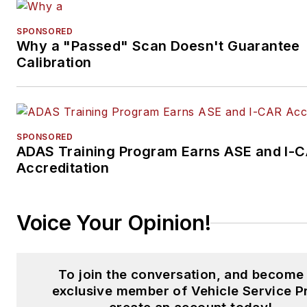
SPONSORED
Why a "Passed" Scan Doesn't Guarantee
Calibration
SPONSORED
ADAS Training Program Earns ASE and I-
Accreditation
Voice Your Opinion!
To join the conversation, and become
exclusive member of Vehicle Service P