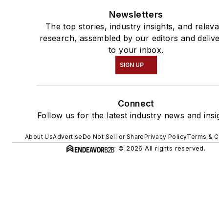
Newsletters
The top stories, industry insights, and relev
research, assembled by our editors and deliv
to your inbox.
SIGN UP
Connect
Follow us for the latest industry news and insi
About Us
Advertise
Do Not Sell or Share
Privacy Policy
Terms & C
© 2026 All rights reserved.