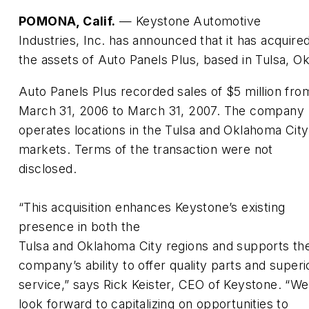
POMONA, Calif.
— Keystone Automotive
Industries, Inc. has announced that it has acquire
the assets of Auto Panels Plus, based in Tulsa, Ok
Auto Panels Plus recorded sales of $5 million fro
March 31, 2006 to March 31, 2007. The company
operates locations in the Tulsa and Oklahoma City
markets. Terms of the transaction were not
disclosed.
“This acquisition enhances Keystone’s existing
presence in both the
Tulsa and Oklahoma City regions and supports th
company’s ability to offer quality parts and superi
service,” says Rick Keister, CEO of Keystone. “We
look forward to capitalizing on opportunities to