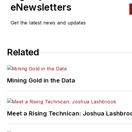
eNewsletters
Get the latest news and updates
Related
Mining Gold in the Data
Meet a Rising Technican: Joshua Lashbro