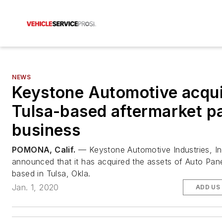
NEWS
Keystone Automotive acqu
Tulsa-based aftermarket p
business
POMONA, Calif.
— Keystone Automotive Industries, In
announced that it has acquired the assets of Auto Pane
based in Tulsa, Okla.
Jan. 1, 2020
ADD US