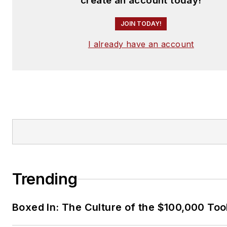
create an account today!
JOIN TODAY!
I already have an account
Trending
Boxed In: The Culture of the $100,000 Too