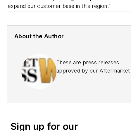
expand our customer base in this region.”
About the Author
These are press releases
approved by our Aftermarket
Business World Editors
Sign up for our