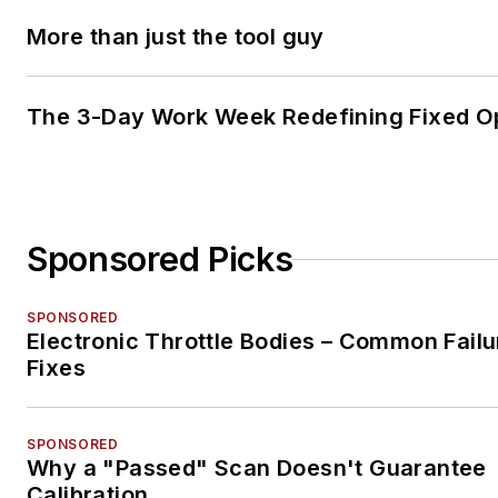
More than just the tool guy
The 3-Day Work Week Redefining Fixed O
Sponsored Picks
SPONSORED
Electronic Throttle Bodies – Common Failu
Fixes
SPONSORED
Why a "Passed" Scan Doesn't Guarantee
Calibration