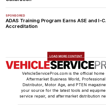
SPONSORED
ADAS Training Program Earns ASE and I-
Accreditation
LOAD MORE CONTENT
VehicleServicePros.com is the official home 
Aftermarket Business World, Professional
Distributor, Motor Age, and PTEN magazine
your source for the latest tools and equipme
service repair, and aftermarket distribution n