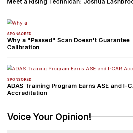
Meet a Rising Technican: Joshua Lashbro
SPONSORED
Why a "Passed" Scan Doesn't Guarantee
Calibration
SPONSORED
ADAS Training Program Earns ASE and I-
Accreditation
Voice Your Opinion!