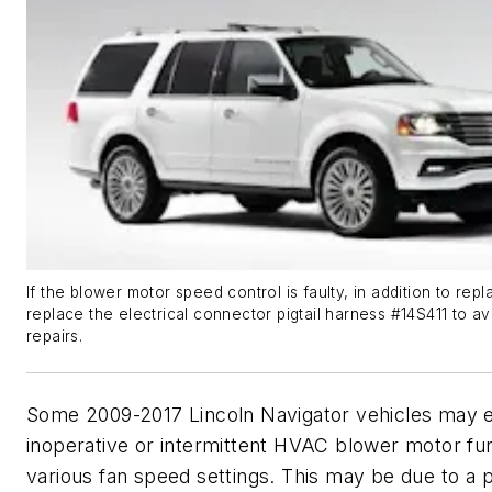
If the blower motor speed control is faulty, in addition to repla
replace the electrical connector pigtail harness #14S411 to a
repairs.
Some 2009-2017 Lincoln Navigator vehicles may e
inoperative or intermittent HVAC blower motor fun
various fan speed settings. This may be due to a 