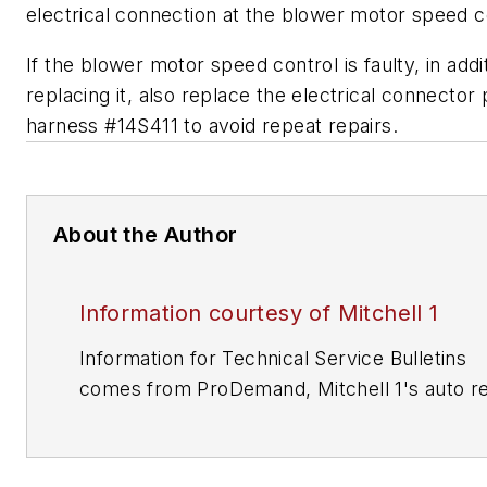
electrical connection at the blower motor speed c
If the blower motor speed control is faulty, in addi
replacing it, also replace the electrical connector p
harness #14S411 to avoid repeat repairs.
About the Author
Information courtesy of Mitchell 1
Information for Technical Service Bulletins
comes from ProDemand, Mitchell 1's auto re
information software for domestic and impor
vehicles. Headquartered in San Diego, Mitche
has provided quality repair information solut