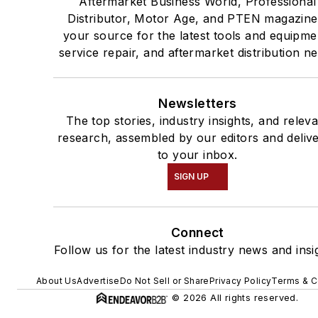
Aftermarket Business World, Professional
Distributor, Motor Age, and PTEN magazine
your source for the latest tools and equipme
service repair, and aftermarket distribution n
Newsletters
The top stories, industry insights, and relev
research, assembled by our editors and deliv
to your inbox.
SIGN UP
Connect
Follow us for the latest industry news and insi
About Us
Advertise
Do Not Sell or Share
Privacy Policy
Terms & C
© 2026 All rights reserved.