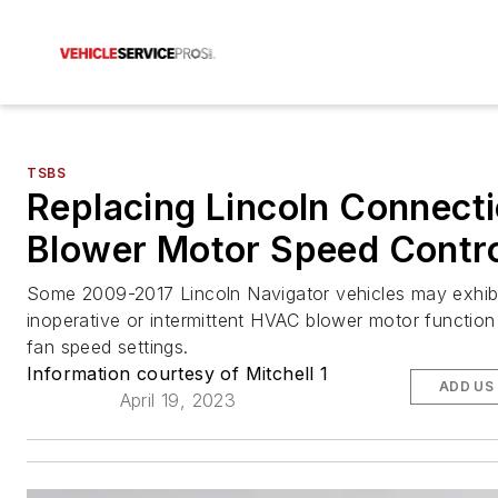
TSBS
Replacing Lincoln Connect
Blower Motor Speed Contr
Some 2009-2017 Lincoln Navigator vehicles may exhib
inoperative or intermittent HVAC blower motor function
fan speed settings.
Information courtesy of Mitchell 1
ADD US
April 19, 2023