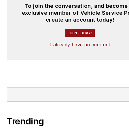
To join the conversation, and become
exclusive member of Vehicle Service P
create an account today!
JOIN TODAY!
I already have an account
Trending