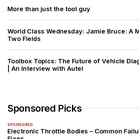
More than just the tool guy
World Class Wednesday: Jamie Bruce: A M
Two Fields
Toolbox Topics: The Future of Vehicle Dia
| An Interview with Autel
Sponsored Picks
SPONSORED
Electronic Throttle Bodies – Common Failu
Fixes