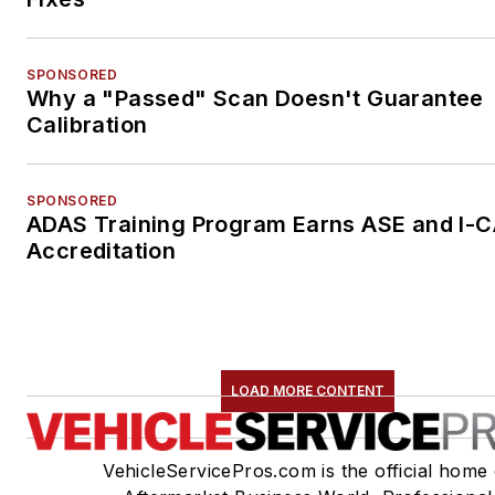
SPONSORED
Why a "Passed" Scan Doesn't Guarantee
Calibration
SPONSORED
ADAS Training Program Earns ASE and I-
Accreditation
LOAD MORE CONTENT
VehicleServicePros.com is the official home 