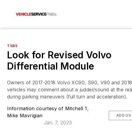
TSBS
Look for Revised Volvo
Differential Module
Owners of 2017-2018 Volvo XC90, S90, V90 and 201
vehicles may comment about a judder/sound at the rea
during parking maneuvers (full turn and acceleration).
Information courtesy of Mitchell 1
,
Mike Mavrigian
ADD US
Jan. 7, 2023