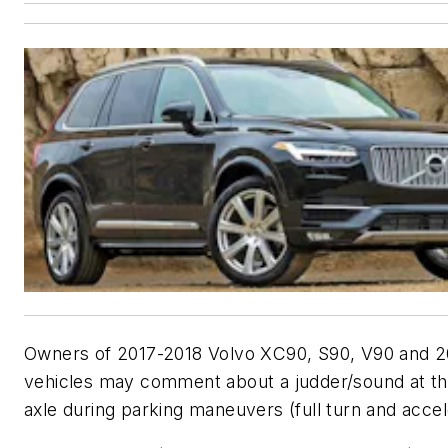
Owners of 2017-2018 Volvo XC90, S90, V90 and 
vehicles may comment about a judder/sound at th
axle during parking maneuvers (full turn and accel