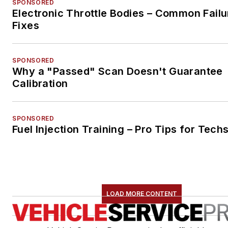
SPONSORED
Electronic Throttle Bodies – Common Failu
Fixes
SPONSORED
Why a "Passed" Scan Doesn't Guarantee
Calibration
SPONSORED
Fuel Injection Training – Pro Tips for Tech
LOAD MORE CONTENT