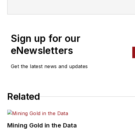
variety of
specialties, from
engine building to wheel
alignment, and has authored 
than a dozen books that
Sign up for our
crisscross the automotive
spectrum. Mike operates
eNewsletters
Birchwood Automotive, an Oh
shop that builds custom engi
Get the latest news and updates
and performs vintage vehicle
restorations. The shop also
features a professional photo
Related
studio to document projects 
to create images for articles 
books.
Mining Gold in the Data