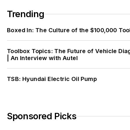
Trending
Boxed In: The Culture of the $100,000 Too
Toolbox Topics: The Future of Vehicle Dia
| An Interview with Autel
TSB: Hyundai Electric Oil Pump
Sponsored Picks