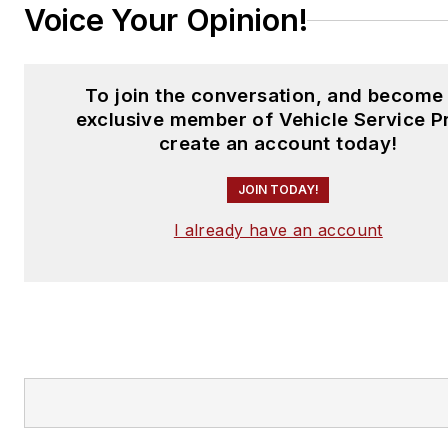
Voice Your Opinion!
To join the conversation, and become
exclusive member of Vehicle Service P
create an account today!
JOIN TODAY!
I already have an account