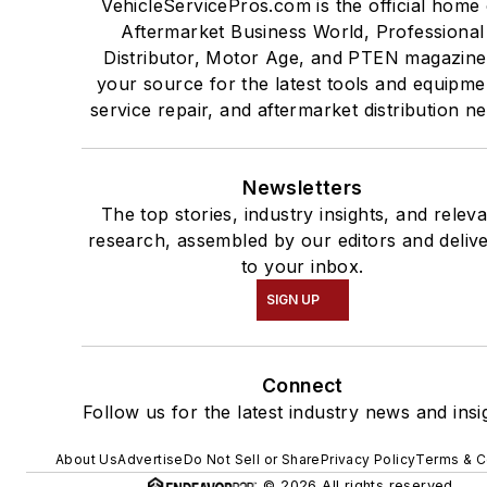
VehicleServicePros.com is the official home 
Aftermarket Business World, Professional
Distributor, Motor Age, and PTEN magazine
your source for the latest tools and equipme
service repair, and aftermarket distribution n
Newsletters
The top stories, industry insights, and relev
research, assembled by our editors and deliv
to your inbox.
SIGN UP
Connect
Follow us for the latest industry news and insi
About Us
Advertise
Do Not Sell or Share
Privacy Policy
Terms & C
© 2026 All rights reserved.