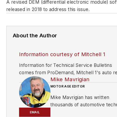
A revised DEM (differential electronic module) so
released in 2018 to address this issue.
About the Author
Information courtesy of Mitchell 1
Information for Technical Service Bulletins
comes from ProDemand, Mitchell 1's auto re
Mike Mavrigian
information software for domestic and impor
vehicles. Headquartered in San Diego, Mitche
MOTOR AGE EDITOR
has provided quality repair information solut
Mike Mavrigian has written
to the automotive industry since 1918.
thousands of automotive techn
magazine articles involving a
EMAIL