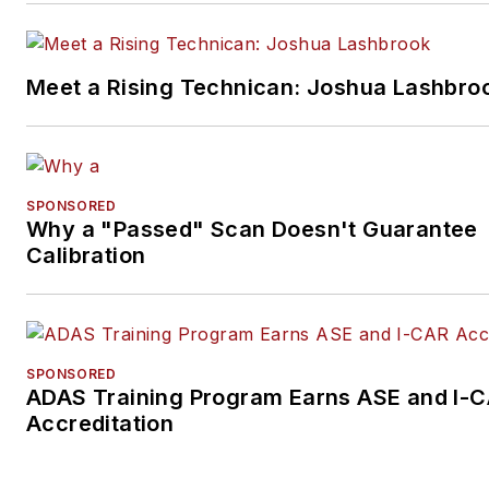
Meet a Rising Technican: Joshua Lashbro
SPONSORED
Why a "Passed" Scan Doesn't Guarantee
Calibration
SPONSORED
ADAS Training Program Earns ASE and I-
Accreditation