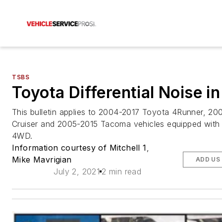
TSBS
Toyota Differential Noise 
This bulletin applies to 2004-2017 Toyota 4Runner, 20
Cruiser and 2005-2015 Tacoma vehicles equipped with 
4WD.
Information courtesy of Mitchell 1
,
Mike Mavrigian
ADD US
July 2, 2021
2 min read