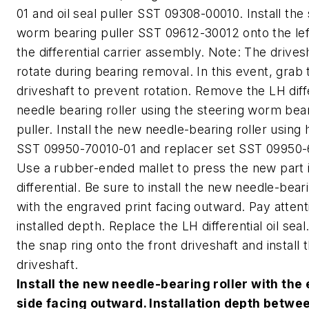
01 and oil seal puller SST 09308-00010. Install the
worm bearing puller SST 09612-30012 onto the left
the differential carrier assembly. Note: The drive
rotate during bearing removal. In this event, grab 
driveshaft to prevent rotation. Remove the LH diff
needle bearing roller using the steering worm bea
puller. Install the new needle-bearing roller using 
SST 09950-70010-01 and replacer set SST 09950-
Use a rubber-ended mallet to press the new part 
differential. Be sure to install the new needle-beari
with the engraved print facing outward. Pay attent
installed depth. Replace the LH differential oil seal.
the snap ring onto the front driveshaft and install 
driveshaft.
Install the new needle-bearing roller with th
side facing outward. Installation depth betwe