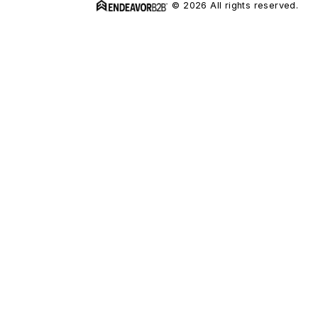
© 2026 All rights reserved.