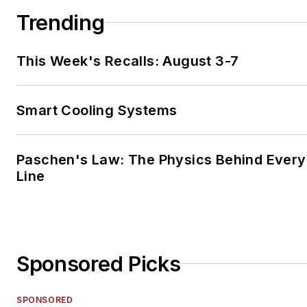
Trending
This Week's Recalls: August 3-7
Smart Cooling Systems
Paschen's Law: The Physics Behind Every 
Line
Sponsored Picks
SPONSORED