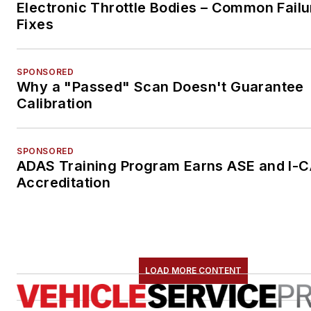
Electronic Throttle Bodies – Common Failu
Fixes
SPONSORED
Why a "Passed" Scan Doesn't Guarantee
Calibration
SPONSORED
ADAS Training Program Earns ASE and I-
Accreditation
LOAD MORE CONTENT