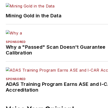
Mining Gold in the Data
SPONSORED
Why a "Passed" Scan Doesn't Guarantee
Calibration
SPONSORED
ADAS Training Program Earns ASE and I-
Accreditation