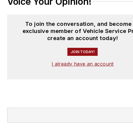
Voice Your Opinion!
To join the conversation, and become
exclusive member of Vehicle Service P
create an account today!
JOIN TODAY!
I already have an account