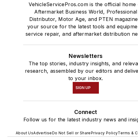
VehicleServicePros.com is the official home 
Aftermarket Business World, Professional
Distributor, Motor Age, and PTEN magazine
your source for the latest tools and equipme
service repair, and aftermarket distribution n
Newsletters
The top stories, industry insights, and relev
research, assembled by our editors and deliv
to your inbox.
SIGN UP
Connect
Follow us for the latest industry news and insi
About Us
Advertise
Do Not Sell or Share
Privacy Policy
Terms & C