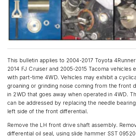
This bulletin applies to 2004-2017 Toyota 4Runner
2014 FJ Cruiser and 2005-2015 Tacoma vehicles 
with part-time 4WD. Vehicles may exhibit a cyclica
groaning or grinding noise coming from the front di
in 2WD that goes away when operated in 4WD. Th
can be addressed by replacing the needle bearing
left side of the front differential.
Remove the LH front drive shaft assembly. Remo
differential oil seal, using slide hammer SST 0952