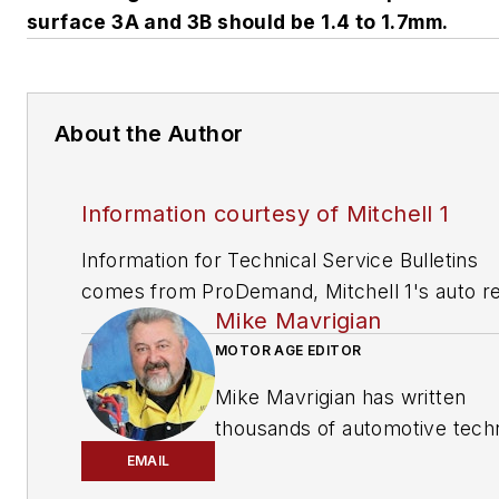
surface 3A and 3B should be 1.4 to 1.7mm.
About the Author
Information courtesy of Mitchell 1
Information for Technical Service Bulletins
comes from ProDemand, Mitchell 1's auto re
Mike Mavrigian
information software for domestic and impor
vehicles. Headquartered in San Diego, Mitche
MOTOR AGE EDITOR
has provided quality repair information solut
Mike Mavrigian has written
to the automotive industry since 1918.
thousands of automotive techn
magazine articles involving a
EMAIL
variety of
specialties, from