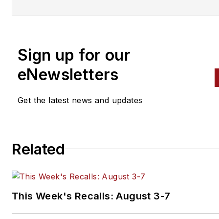
engine building to wheel
alignment, and has authored 
than a dozen books that
Sign up for our
crisscross the automotive
spectrum. Mike operates
eNewsletters
Birchwood Automotive, an Oh
shop that builds custom engi
Get the latest news and updates
and performs vintage vehicle
restorations. The shop also
features a professional photo
Related
studio to document projects 
to create images for articles 
books.
This Week's Recalls: August 3-7