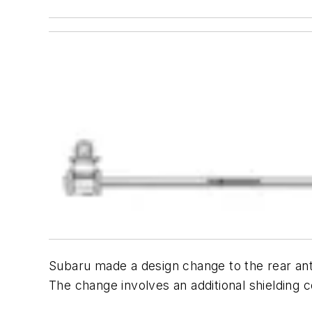
Subaru made a design change to the rear an
The change involves an additional shielding