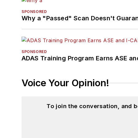
SPONSORED
Why a "Passed" Scan Doesn't Guarant
SPONSORED
ADAS Training Program Earns ASE and
Voice Your Opinion!
To join the conversation, and 