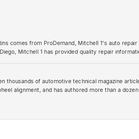
1
etins comes from ProDemand, Mitchell 1's auto repair
iego, Mitchell 1 has provided quality repair informati
en thousands of automotive technical magazine articles
wheel alignment, and has authored more than a dozen
 Birchwood Automotive, an Ohio shop that builds cu
e shop also features a professional photo studio to 