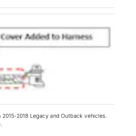
n 2015-2018 Legacy and Outback vehicles.
.