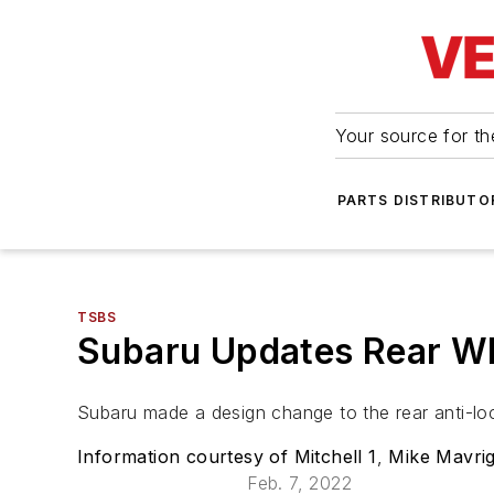
Your source for the
PARTS DISTRIBUTO
TSBS
Subaru Updates Rear Wh
Subaru made a design change to the rear anti-l
Information courtesy of Mitchell 1
,
Mike Mavrig
Feb. 7, 2022