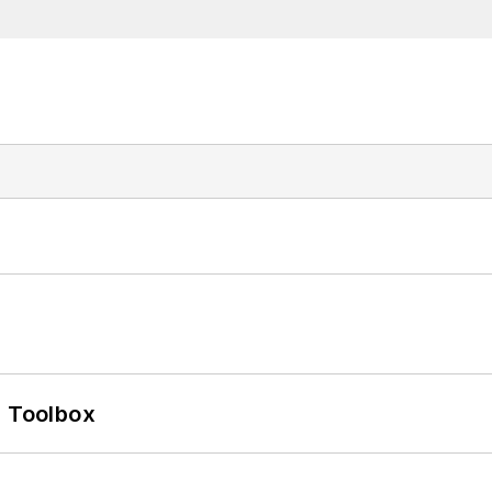
0 Toolbox