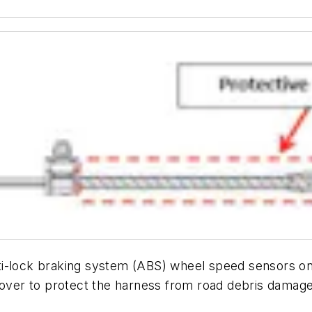
ti-lock braking system (ABS) wheel speed sensors o
 cover to protect the harness from road debris damage