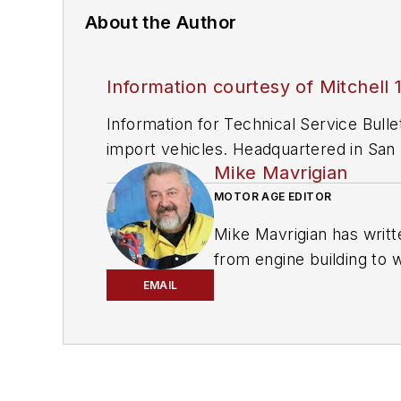
About the Author
Information courtesy of Mitchell 
Information for Technical Service Bull
import vehicles. Headquartered in San D
Mike Mavrigian
since 1918.
MOTOR AGE EDITOR
Mike Mavrigian has writt
from engine building to 
spectrum. Mike operates
EMAIL
vehicle restorations. Th
for articles and books.