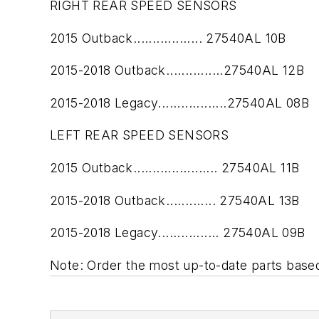
RIGHT REAR SPEED SENSORS
2015 Outback.................. 27540AL 10B
2015-2018 Outback...............27540AL 12B
2015-2018 Legacy..................27540AL 08B
LEFT REAR SPEED SENSORS
2015 Outback...................... 27540AL 11B
2015-2018 Outback............. 27540AL 13B
2015-2018 Legacy................ 27540AL 09B
Note: Order the most up-to-date parts based 