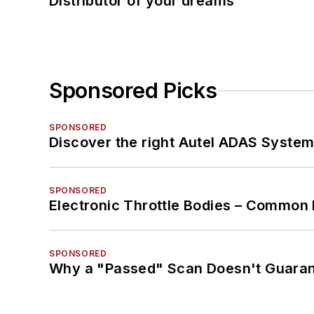
Distributor of your dreams
Sponsored Picks
SPONSORED
Discover the right Autel ADAS Syste
SPONSORED
Electronic Throttle Bodies – Common 
SPONSORED
Why a "Passed" Scan Doesn't Guarant