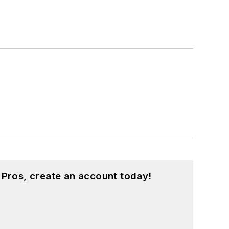
 Pros, create an account today!