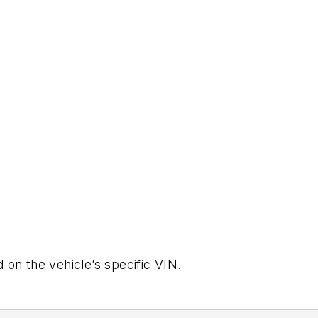
on the vehicle’s specific VIN.