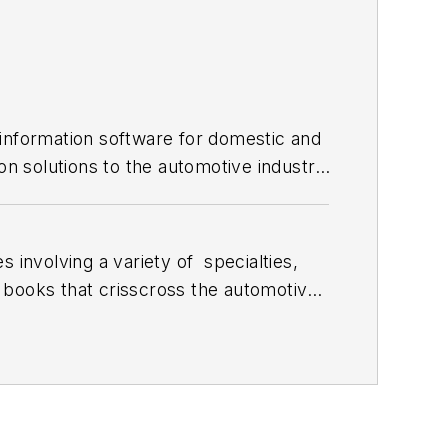
 information software for domestic and
on solutions to the automotive industry
 involving a variety of
specialties,
 books that crisscross the automotive
stom engines and performs vintage
document projects and to create images