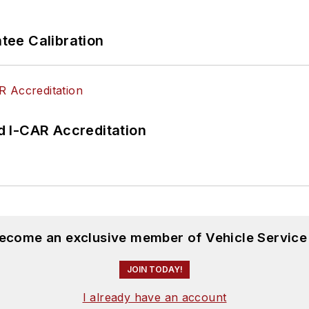
ee Calibration
 I-CAR Accreditation
become an exclusive member of Vehicle Service
JOIN TODAY!
I already have an account