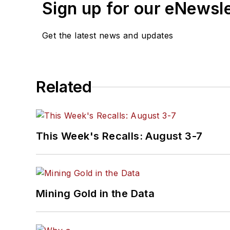
Sign up for our eNewsl
Get the latest news and updates
Related
This Week's Recalls: August 3-7
Mining Gold in the Data