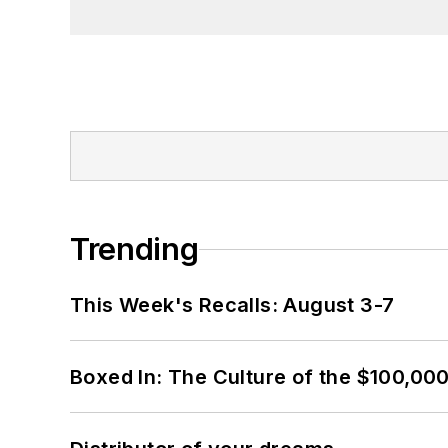
Trending
This Week's Recalls: August 3-7
Boxed In: The Culture of the $100,00