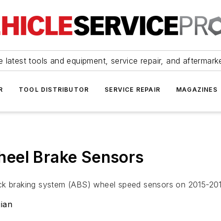
 latest tools and equipment, service repair, and aftermark
R
TOOL DISTRIBUTOR
SERVICE REPAIR
MAGAZINES
eel Brake Sensors
ock braking system (ABS) wheel speed sensors on 2015-2
ian