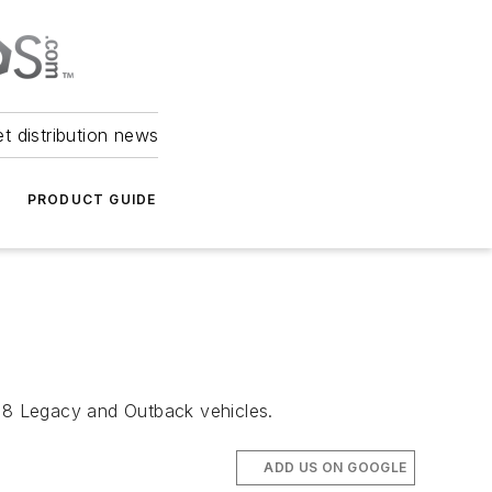
et distribution news
PRODUCT GUIDE
018 Legacy and Outback vehicles.
ADD US ON GOOGLE