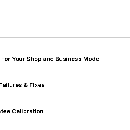
m for Your Shop and Business Model
Failures & Fixes
ee Calibration