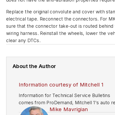
Replace the original convolute and cover with sta
electrical tape. Reconnect the connectors. For M
sure that the connector take-out is routed behind
wiring harness. Reinstall the wheels, lower the ve
clear any DTCs.
About the Author
Information courtesy of Mitchell 1
Information for Technical Service Bulletins
comes from ProDemand, Mitchell 1's auto re
Mike Mavrigian
information software for domestic and impor