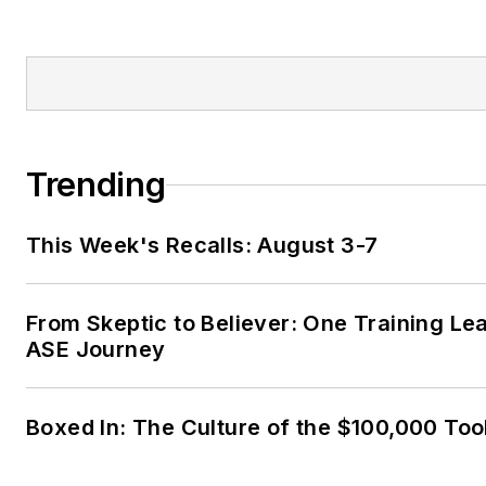
Trending
This Week's Recalls: August 3-7
From Skeptic to Believer: One Training Le
ASE Journey
Boxed In: The Culture of the $100,000 Too