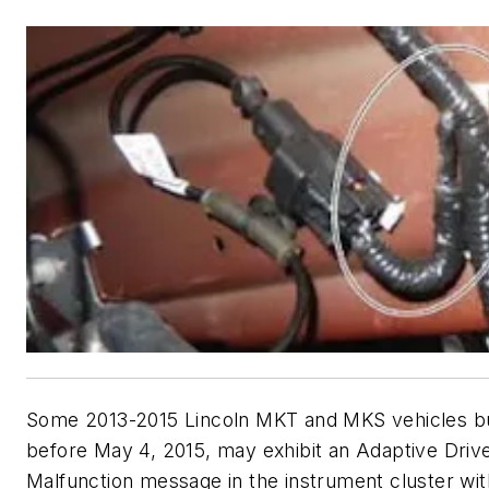
Some 2013-2015 Lincoln MKT and MKS vehicles bui
before May 4, 2015, may exhibit an Adaptive Driv
Malfunction message in the instrument cluster wit