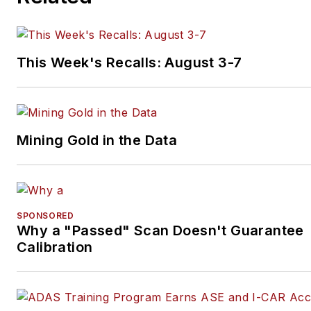
to create images for articles 
books.
This Week's Recalls: August 3-7
Mining Gold in the Data
SPONSORED
Why a "Passed" Scan Doesn't Guarantee
Calibration