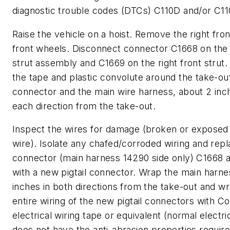
diagnostic trouble codes (DTCs) C110D and/or C11
Raise the vehicle on a hoist. Remove the right fron
front wheels. Disconnect connector C1668 on the l
strut assembly and C1669 on the right front stru
the tape and plastic convolute around the take-ou
connector and the main wire harness, about 2 inc
each direction from the take-out.
Inspect the wires for damage (broken or expose
wire). Isolate any chafed/corroded wiring and repl
connector (main harness 14290 side only) C1668 
with a new pigtail connector. Wrap the main harne
inches in both directions from the take-out and w
entire wiring of the new pigtail connectors with C
electrical wiring tape or equivalent (normal electri
does not have the anti-abrasion properties require