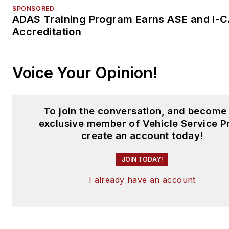
SPONSORED
ADAS Training Program Earns ASE and I-
Accreditation
Voice Your Opinion!
To join the conversation, and become
exclusive member of Vehicle Service P
create an account today!
JOIN TODAY!
I already have an account