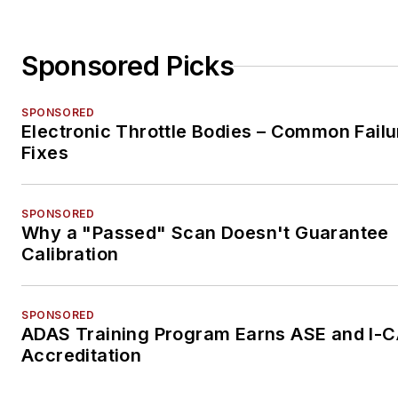
Sponsored Picks
SPONSORED
Electronic Throttle Bodies – Common Failu
Fixes
SPONSORED
Why a "Passed" Scan Doesn't Guarantee
Calibration
SPONSORED
ADAS Training Program Earns ASE and I-
Accreditation