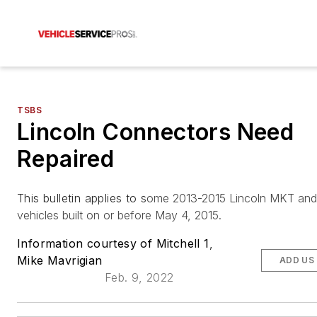
TSBS
Lincoln Connectors Need
Repaired
This bulletin applies to s
ome 2013-2015 Lincoln MKT an
vehicles built on or before May 4, 2015.
Information courtesy of Mitchell 1
,
Mike Mavrigian
ADD US
Feb. 9, 2022