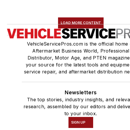
LOAD MORE CONTENT
VehicleServicePros.com is the official home 
Aftermarket Business World, Professional
Distributor, Motor Age, and PTEN magazine
your source for the latest tools and equipme
service repair, and aftermarket distribution n
Newsletters
The top stories, industry insights, and relev
research, assembled by our editors and deliv
to your inbox.
SIGN UP