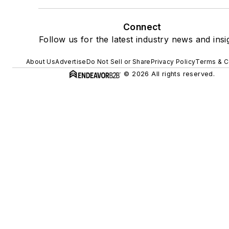
Connect
Follow us for the latest industry news and insi
About Us
Advertise
Do Not Sell or Share
Privacy Policy
Terms & C
© 2026 All rights reserved.