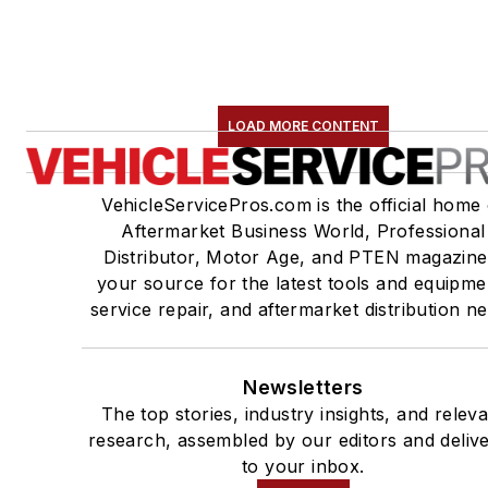
LOAD MORE CONTENT
VehicleServicePros.com is the official home 
Aftermarket Business World, Professional
Distributor, Motor Age, and PTEN magazine
your source for the latest tools and equipme
service repair, and aftermarket distribution n
Newsletters
The top stories, industry insights, and relev
research, assembled by our editors and deliv
to your inbox.