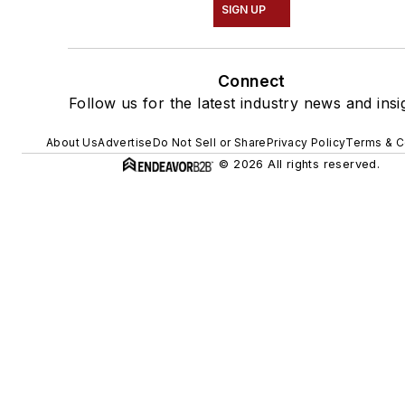
SIGN UP
Connect
Follow us for the latest industry news and insi
About Us
Advertise
Do Not Sell or Share
Privacy Policy
Terms & C
© 2026 All rights reserved.