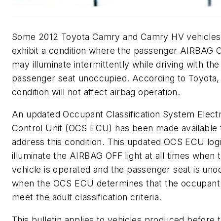
Some 2012 Toyota Camry and Camry HV vehicle
exhibit a condition where the passenger AIRBAG O
may illuminate intermittently while driving with the
passenger seat unoccupied. According to Toyota, 
condition will not affect airbag operation.
An updated Occupant Classification System Elect
Control Unit (OCS ECU) has been made available 
address this condition. This updated OCS ECU logi
illuminate the AIRBAG OFF light at all times when 
vehicle is operated and the passenger seat is uno
when the OCS ECU determines that the occupant
meet the adult classification criteria.
This bulletin applies to vehicles produced before 