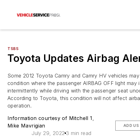
TSBS
Toyota Updates Airbag Ale
Some 2012 Toyota Camry and Camry HV vehicles may 
condition where the passenger AIRBAG OFF light may i
intermittently while driving with the passenger seat un
According to Toyota, this condition will not affect airb
operation.
Information courtesy of Mitchell 1
,
Mike Mavrigian
ADD US
July 29, 2022
3 min read