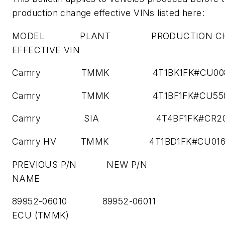
production change effective VINs listed here:
MODEL PLANT PRODUCTION CH
EFFECTIVE VIN
Camry TMMK 4T1BK1FK#CU008
Camry TMMK 4T1BF1FK#CU558
Camry SIA 4T4BF1FK#CR203
Camry HV TMMK 4T1BD1FK#CU0165
PREVIOUS P/N NEW P/N P
NAME
89952-06010 89952-06011 
ECU (TMMK)