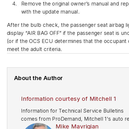
Remove the original owner’s manual and repl
with the update manual.
After the bulb check, the passenger seat airbag lig
display “AIR BAG OFF” if the passenger seat is u
(or if the OCS ECU determines that the occupant 
meet the adult criteria.
About the Author
Information courtesy of Mitchell 1
Information for Technical Service Bulletins
comes from ProDemand, Mitchell 1's auto re
Mike Mavrigian
information software for domestic and impor