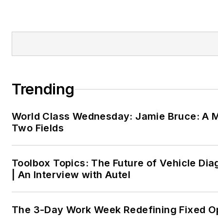
Trending
World Class Wednesday: Jamie Bruce: A M
Two Fields
Toolbox Topics: The Future of Vehicle Dia
| An Interview with Autel
The 3-Day Work Week Redefining Fixed O