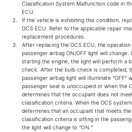
Classification System Malfunction code in t
ECU.
If the vehicle is exhibiting this condition, rep
OCS ECU. Refer to the applicable repair ma
replacement procedures.
After replacing the OCS ECU, the operation 
passenger airbag ON/OFF light will change.
starting the engine, the light will perform a 
check. After the bulb check is completed, 
passenger airbag light will illuminate “OFF” 
passenger seat is unoccupied or when the
determines that the occupant does not meet
classification criteria. When the OCS system
determines that an occupant that meets the
classification criteria is sitting in the passen
the light will change to “ON.”