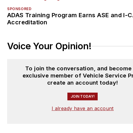
SPONSORED
ADAS Training Program Earns ASE and I-
Accreditation
Voice Your Opinion!
To join the conversation, and become
exclusive member of Vehicle Service P
create an account today!
JOIN TODAY!
I already have an account