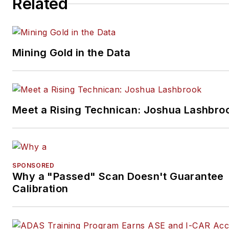
Related
studio to document projects 
to create images for articles 
books.
Mining Gold in the Data
Meet a Rising Technican: Joshua Lashbro
SPONSORED
Why a "Passed" Scan Doesn't Guarantee
Calibration