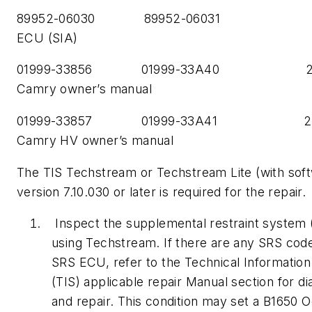
89952-06030 89952-06031 
ECU (SIA)
01999-33856 01999-33A40 20
Camry owner’s manual
01999-33857 01999-33A41 20
Camry HV owner’s manual
The TIS Techstream or Techstream Lite (with sof
version 7.10.030 or later is required for the repair.
Inspect the supplemental restraint system
using Techstream. If there are any SRS code
SRS ECU, refer to the Technical Informatio
(TIS) applicable repair Manual section for di
and repair. This condition may set a B1650 