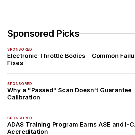
Sponsored Picks
SPONSORED
Electronic Throttle Bodies – Common Failu
Fixes
SPONSORED
Why a "Passed" Scan Doesn't Guarantee
Calibration
SPONSORED
ADAS Training Program Earns ASE and I-
Accreditation