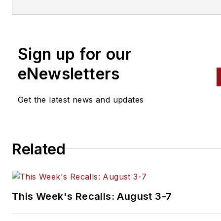
vehicles. Headquartered in San Diego, Mitche
has provided quality repair information solut
to the automotive industry since 1918.
Sign up for our
eNewsletters
Get the latest news and updates
Related
This Week's Recalls: August 3-7