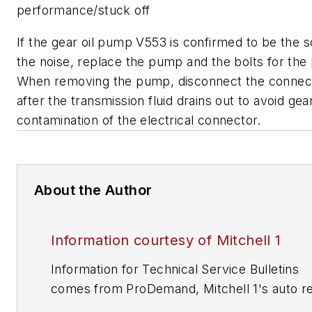
performance/stuck off
If the gear oil pump V553 is confirmed to be the 
the noise, replace the pump and the bolts for th
When removing the pump, disconnect the connec
after the transmission fluid drains out to avoid gear
contamination of the electrical connector.
About the Author
Information courtesy of Mitchell 1
Information for Technical Service Bulletins
comes from ProDemand, Mitchell 1's auto re
information software for domestic and impor