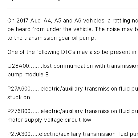
On 2017 Audi A4, A5 and A6 vehicles, a rattling n
be heard from under the vehicle. The noise may b
to the transmission gear oil pump.
One of the following DTCs may also be present in
U28A00........lost communication with transmission
pump module B
P27A600......electric/auxiliary transmission fluid 
stuck on
P276B00......electric/auxiliary transmission fluid 
motor supply voltage circuit low
P27A300.....electric/auxiliary transmission fluid p