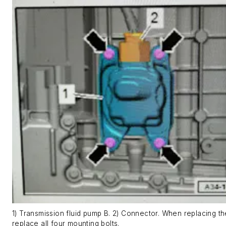
1) Transmission fluid pump B. 2) Connector. When replacing t
replace all four mounting bolts.