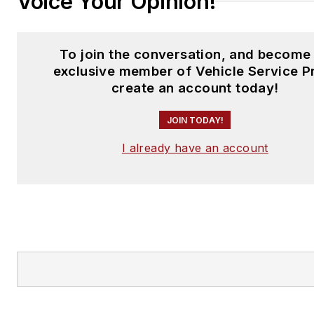
Voice Your Opinion!
To join the conversation, and become
exclusive member of Vehicle Service P
create an account today!
JOIN TODAY!
I already have an account