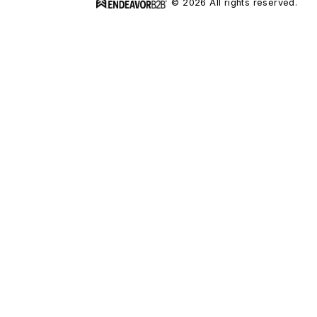
© 2026 All rights reserved.