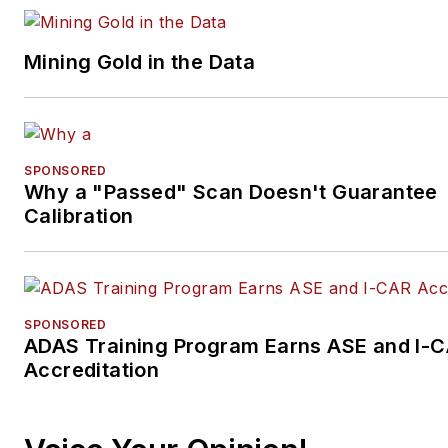
Mining Gold in the Data
SPONSORED
Why a "Passed" Scan Doesn't Guarantee
Calibration
SPONSORED
ADAS Training Program Earns ASE and I-
Accreditation