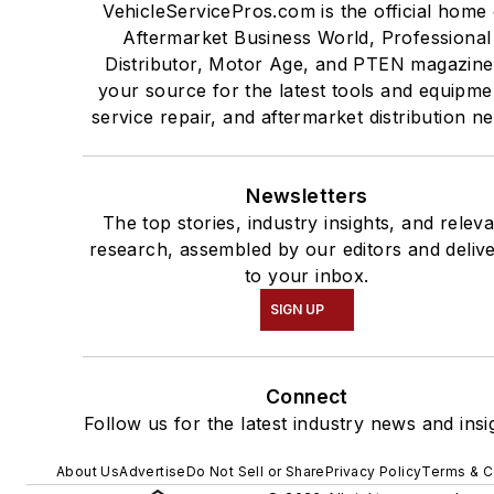
VehicleServicePros.com is the official home 
Aftermarket Business World, Professional
Distributor, Motor Age, and PTEN magazine
your source for the latest tools and equipme
service repair, and aftermarket distribution n
Newsletters
The top stories, industry insights, and relev
research, assembled by our editors and deliv
to your inbox.
SIGN UP
Connect
Follow us for the latest industry news and insi
About Us
Advertise
Do Not Sell or Share
Privacy Policy
Terms & C