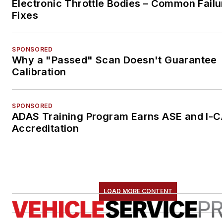
Electronic Throttle Bodies – Common Failu
Fixes
SPONSORED
Why a "Passed" Scan Doesn't Guarantee
Calibration
SPONSORED
ADAS Training Program Earns ASE and I-
Accreditation
LOAD MORE CONTENT