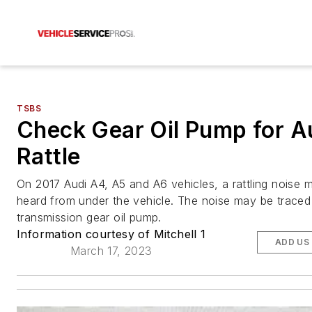
TSBS
Check Gear Oil Pump for A
Rattle
On 2017 Audi A4, A5 and A6 vehicles, a rattling noise 
heard from under the vehicle. The noise may be traced
transmission gear oil pump.
Information courtesy of Mitchell 1
ADD US
March 17, 2023