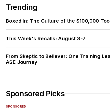
Trending
Boxed In: The Culture of the $100,000 Too
This Week's Recalls: August 3-7
From Skeptic to Believer: One Training Le
ASE Journey
Sponsored Picks
SPONSORED