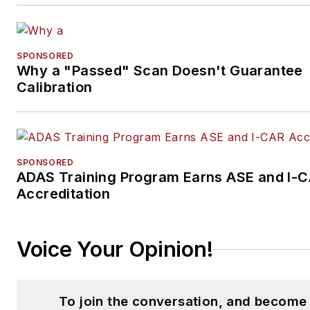
SPONSORED
Why a "Passed" Scan Doesn't Guarantee
Calibration
SPONSORED
ADAS Training Program Earns ASE and I-
Accreditation
Voice Your Opinion!
To join the conversation, and become