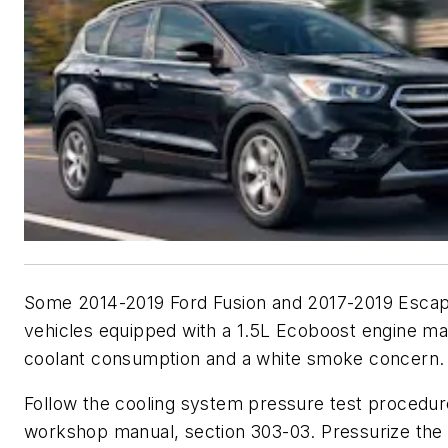
Some 2014-2019 Ford Fusion and 2017-2019 Esca
vehicles equipped with a 1.5L Ecoboost engine ma
coolant consumption and a white smoke concern.
Follow the cooling system pressure test procedure
workshop manual, section 303-03. Pressurize the 