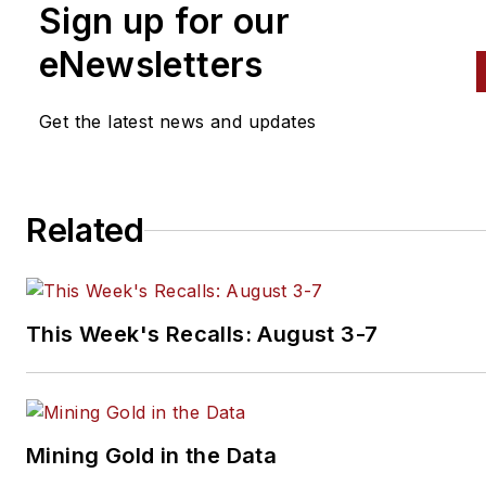
Sign up for our
eNewsletters
Get the latest news and updates
Related
This Week's Recalls: August 3-7
Mining Gold in the Data