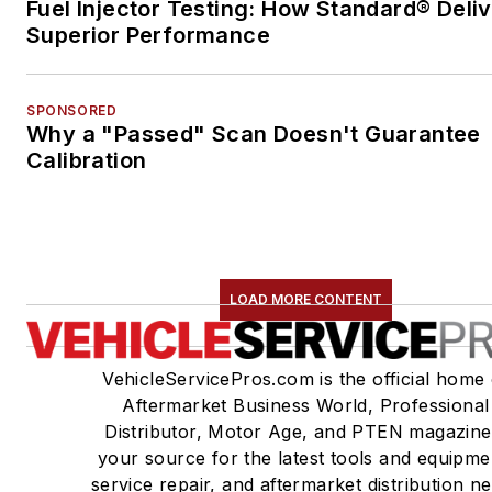
Fuel Injector Testing: How Standard® Deli
Superior Performance
SPONSORED
Why a "Passed" Scan Doesn't Guarantee
Calibration
LOAD MORE CONTENT
VehicleServicePros.com is the official home 
Aftermarket Business World, Professional
Distributor, Motor Age, and PTEN magazine
your source for the latest tools and equipme
service repair, and aftermarket distribution n