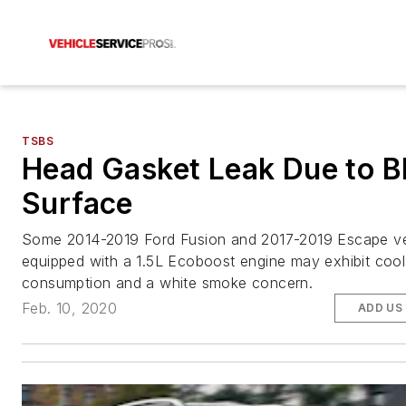
TSBS
Head Gasket Leak Due to B
Surface
Some 2014-2019 Ford Fusion and 2017-2019 Escape ve
equipped with a 1.5L Ecoboost engine may exhibit cool
consumption and a white smoke concern.
Feb. 10, 2020
ADD US