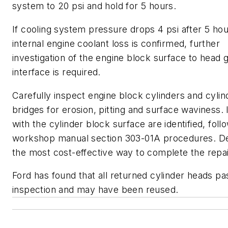
system to 20 psi and hold for 5 hours.
If cooling system pressure drops 4 psi after 5 hou
internal engine coolant loss is confirmed, further
investigation of the engine block surface to head 
interface is required.
Carefully inspect engine block cylinders and cyli
bridges for erosion, pitting and surface waviness. 
with the cylinder block surface are identified, foll
workshop manual section 303-01A procedures. D
the most cost-effective way to complete the repai
Ford has found that all returned cylinder heads pa
inspection and may have been reused.