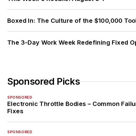
Boxed In: The Culture of the $100,000 Too
The 3-Day Work Week Redefining Fixed O
Sponsored Picks
SPONSORED
Electronic Throttle Bodies – Common Failu
Fixes
SPONSORED