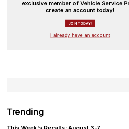
exclusive member of Vehicle Service P
create an account today!
JOIN TODAY!
I already have an account
Trending
This Week's Recalls: August 3-7