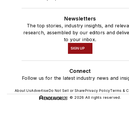
Newsletters
The top stories, industry insights, and relev
research, assembled by our editors and deliv
to your inbox.
SIGN UP
Connect
Follow us for the latest industry news and insi
About Us
Advertise
Do Not Sell or Share
Privacy Policy
Terms & C
© 2026 All rights reserved.