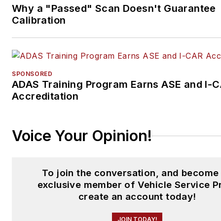
Why a "Passed" Scan Doesn't Guarantee
Calibration
SPONSORED
ADAS Training Program Earns ASE and I-
Accreditation
Voice Your Opinion!
To join the conversation, and become
exclusive member of Vehicle Service P
create an account today!
JOIN TODAY!