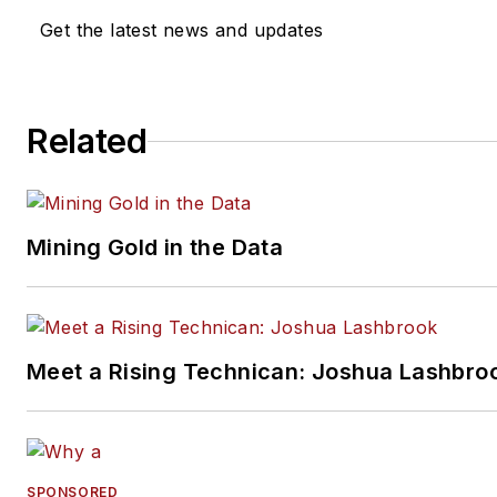
Get the latest news and updates
Related
Mining Gold in the Data
Meet a Rising Technican: Joshua Lashbro
SPONSORED