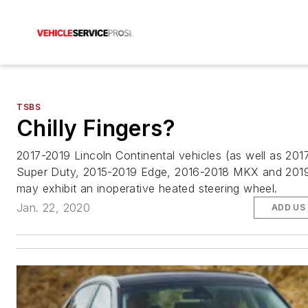
TSBS
Chilly Fingers?
2017-2019 Lincoln Continental vehicles (as well as 201
Super Duty, 2015-2019 Edge, 2016-2018 MKX and 2019
may exhibit an inoperative heated steering wheel.
Jan. 22, 2020
ADD US