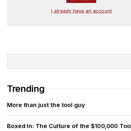
I already have an account
Trending
More than just the tool guy
Boxed In: The Culture of the $100,000 Too