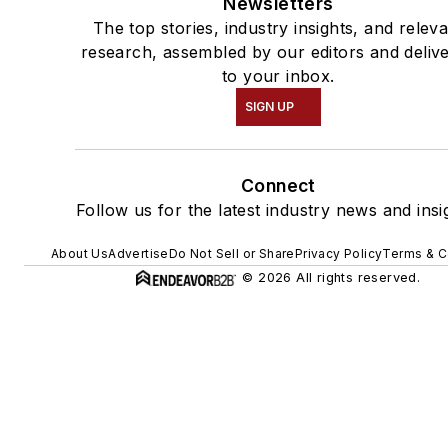
Newsletters
The top stories, industry insights, and relev
research, assembled by our editors and deliv
to your inbox.
SIGN UP
Connect
Follow us for the latest industry news and insi
About Us
Advertise
Do Not Sell or Share
Privacy Policy
Terms & C
© 2026 All rights reserved.