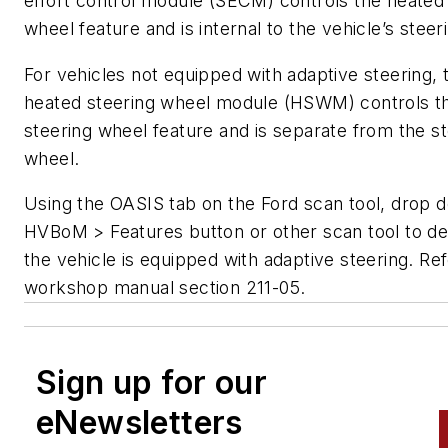
effort control module (SECM) controls the heated
wheel feature and is internal to the vehicle’s steer
For vehicles not equipped with adaptive steering, 
heated steering wheel module (HSWM) controls t
steering wheel feature and is separate from the s
wheel.
Using the OASIS tab on the Ford scan tool, drop 
HVBoM > Features button or other scan tool to de
the vehicle is equipped with adaptive steering. Ref
workshop manual section 211-05.
Sign up for our
eNewsletters