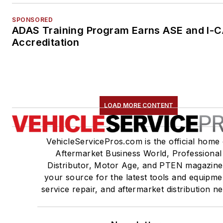
SPONSORED
ADAS Training Program Earns ASE and I-
Accreditation
LOAD MORE CONTENT
VehicleServicePros.com is the official home 
Aftermarket Business World, Professional
Distributor, Motor Age, and PTEN magazine
your source for the latest tools and equipme
service repair, and aftermarket distribution n