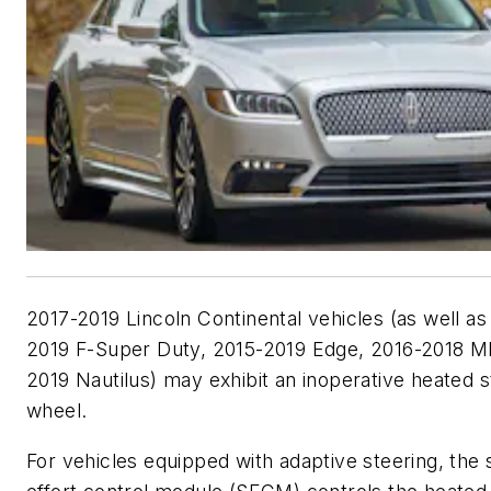
2017-2019 Lincoln Continental vehicles (as well as
2019 F-Super Duty, 2015-2019 Edge, 2016-2018 
2019 Nautilus) may exhibit an inoperative heated s
wheel.
For vehicles equipped with adaptive steering, the 