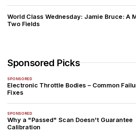
World Class Wednesday: Jamie Bruce: A M
Two Fields
Sponsored Picks
SPONSORED
Electronic Throttle Bodies – Common Failu
Fixes
SPONSORED
Why a "Passed" Scan Doesn't Guarantee
Calibration