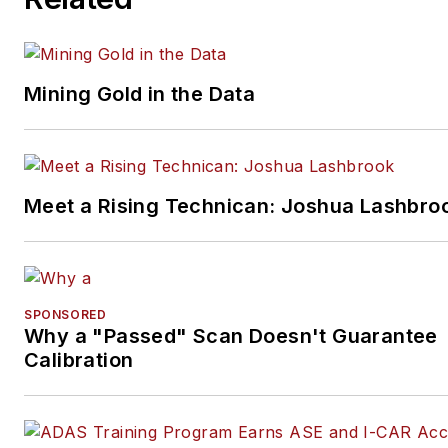
Mining Gold in the Data
Meet a Rising Technican: Joshua Lashbro
SPONSORED
Why a "Passed" Scan Doesn't Guarantee
Calibration