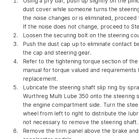
Using a pry bar, push up slightly on the pini
dust cover while someone turns the steering
the noise changes or is eliminated, proceed 
If the noise does not change, proceed to St
Loosen the securing bolt on the steering co
Push the dust cap up to eliminate contact 
the cap and steering gear.
Refer to the tightening torque section of the
manual for torque valued and requirements f
replacement.
Lubricate the steering shaft slip ring by spr
Wurthreg Multi Lube 350 onto the steering 
the engine compartment side. Turn the stee
wheel from left to right to distribute the lubri
not necessary to remove the steering shaft.
Remove the trim panel above the brake and