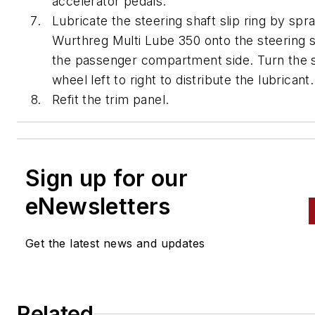
accelerator pedals.
Lubricate the steering shaft slip ring by spr
Wurthreg Multi Lube 350 onto the steering 
the passenger compartment side. Turn the 
wheel left to right to distribute the lubricant.
Refit the trim panel.
Sign up for our
eNewsletters
Get the latest news and updates
Related