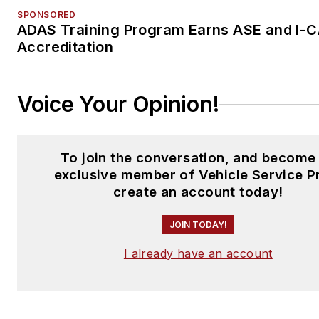
SPONSORED
ADAS Training Program Earns ASE and I-
Accreditation
Voice Your Opinion!
To join the conversation, and become
exclusive member of Vehicle Service P
create an account today!
JOIN TODAY!
I already have an account