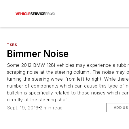
TSBS
Bimmer Noise
Some 2012 BMW 128i vehicles may experience a rubbi
scraping noise at the steering column. The noise may
turning the steering wheel from left to right. While there
number of components which can cause this type of no
bulletin is specifically related to those noises which ca
directly at the steering shaft.
Sept. 19, 2016
2 min read
ADD US