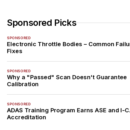
Sponsored Picks
SPONSORED
Electronic Throttle Bodies – Common Failu
Fixes
SPONSORED
Why a "Passed" Scan Doesn't Guarantee
Calibration
SPONSORED
ADAS Training Program Earns ASE and I-
Accreditation