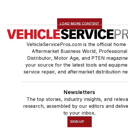
LOAD MORE CONTENT
VehicleServicePros.com is the official home 
Aftermarket Business World, Professional
Distributor, Motor Age, and PTEN magazine
your source for the latest tools and equipme
service repair, and aftermarket distribution n
Newsletters
The top stories, industry insights, and relev
research, assembled by our editors and deliv
to your inbox.
SIGN UP