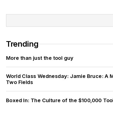
Trending
More than just the tool guy
World Class Wednesday: Jamie Bruce: A M
Two Fields
Boxed In: The Culture of the $100,000 Too