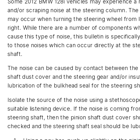
Some 2012 BMW 128i vehicles may experience a 
and/or scraping noise at the steering column. The
may occur when turning the steering wheel from l
right. While there are a number of components w
cause this type of noise, this bulletin is specificall
to those noises which can occur directly at the st
shaft.
The noise can be caused by contact between the 
shaft dust cover and the steering gear and/or insuf
lubrication of the bulkhead seal for the steering sh
Isolate the source of the noise using a stethoscop
suitable listening device. If the noise is coming fr
steering shaft, then the pinion shaft dust cover s
checked and the steering shaft seal should be lub