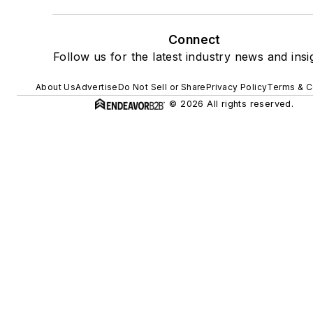
Connect
Follow us for the latest industry news and insi
About Us
Advertise
Do Not Sell or Share
Privacy Policy
Terms & C
© 2026 All rights reserved.