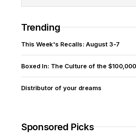
Trending
This Week's Recalls: August 3-7
Boxed In: The Culture of the $100,00
Distributor of your dreams
Sponsored Picks