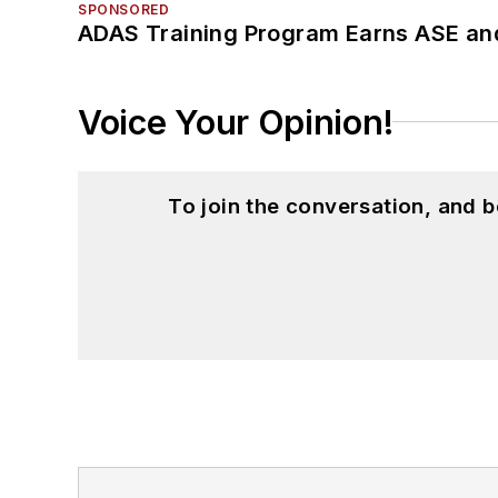
SPONSORED
ADAS Training Program Earns ASE and
Voice Your Opinion!
To join the conversation, and 