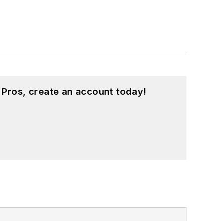
 Pros, create an account today!