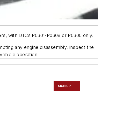
ders, with DTCs P0301-P0308 or P0300 only.
empting any engine disassembly, inspect the
vehicle operation.
SIGN UP