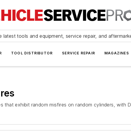
 latest tools and equipment, service repair, and aftermark
R
TOOL DISTRIBUTOR
SERVICE REPAIR
MAGAZINES
ires
tes that exhibit random misfires on random cylinders, wi