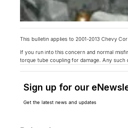
This bulletin applies to 2001-2013 Chevy Co
If you run into this concern and normal misf
torque tube coupling for damage. Any suc
Sign up for our eNewsl
Get the latest news and updates