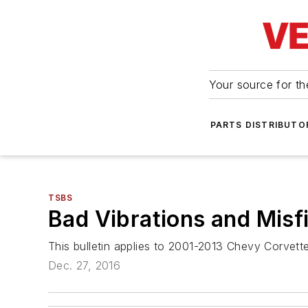
Your source for the
PARTS DISTRIBUTO
TSBS
Bad Vibrations and Misf
This bulletin applies to 2001-2013 Chevy Corvet
Dec. 27, 2016