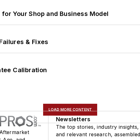
m for Your Shop and Business Model
Failures & Fixes
ee Calibration
LOAD MORE CONTENT
Newsletters
The top stories, industry insights,
 Aftermarket
and relevant research, assemble
r Age, and