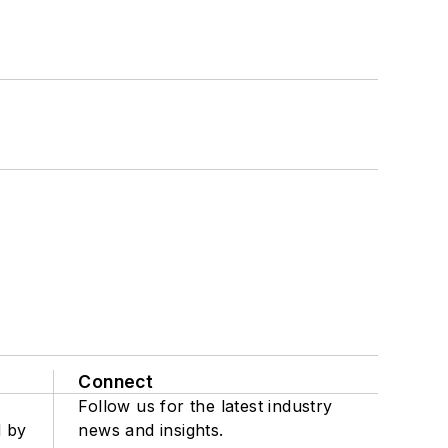
Connect
Follow us for the latest industry
d by
news and insights.