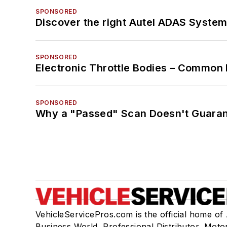
SPONSORED
Discover the right Autel ADAS Syste
SPONSORED
Electronic Throttle Bodies – Common 
SPONSORED
Why a "Passed" Scan Doesn't Guarant
VehicleServicePros.com is the official home of
Business World, Professional Distributor, Moto