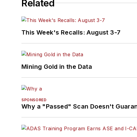
Related
This Week's Recalls: August 3-7
Mining Gold in the Data
SPONSORED
Why a "Passed" Scan Doesn't Guarant