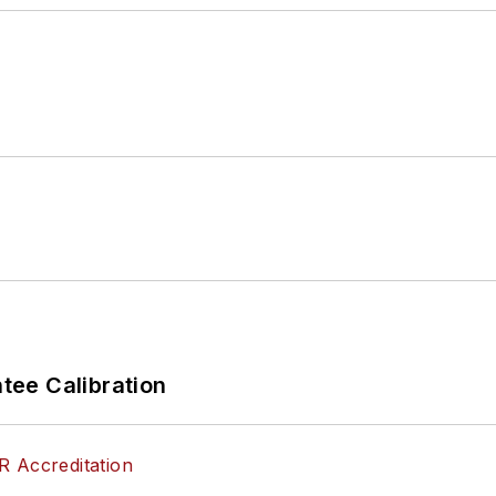
ee Calibration