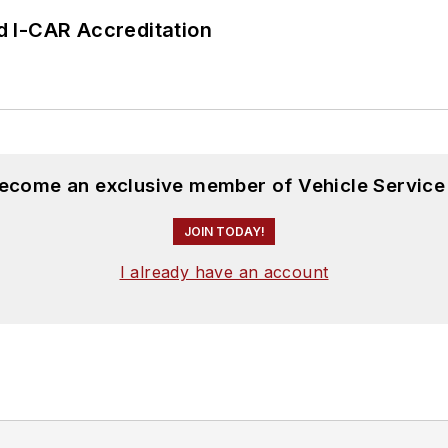
 I-CAR Accreditation
become an exclusive member of Vehicle Service
JOIN TODAY!
I already have an account