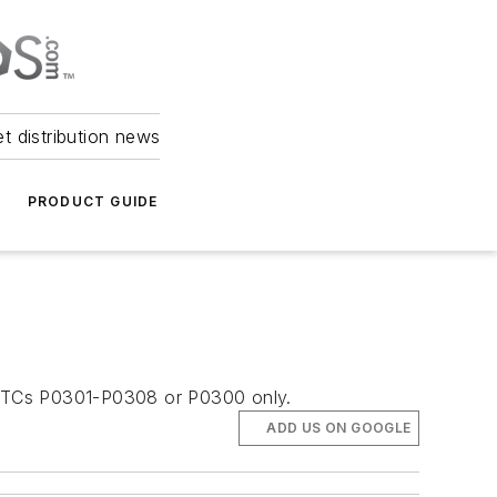
et distribution news
PRODUCT GUIDE
th DTCs P0301-P0308 or P0300 only.
ADD US ON GOOGLE