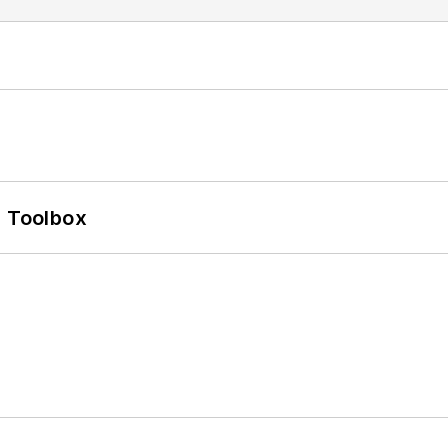
0 Toolbox