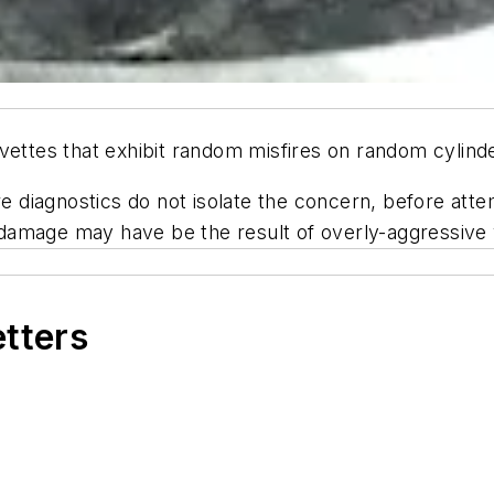
rvettes that exhibit random misfires on random cylin
ire diagnostics do not isolate the concern, before att
h damage
may
have be the result of overly-aggressive 
etters