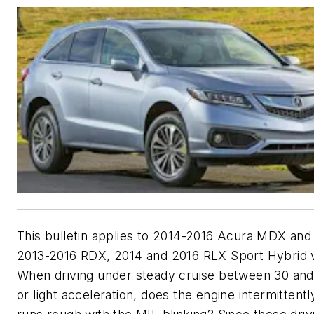
This bulletin applies to 2014-2016 Acura MDX and
2013-2016 RDX, 2014 and 2016 RLX Sport Hybrid v
When driving under steady cruise between 30 an
or light acceleration, does the engine intermittently