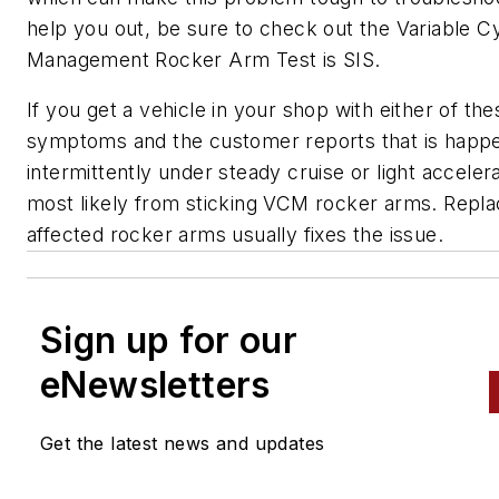
help you out, be sure to check out the Variable Cy
Management Rocker Arm Test is SIS.
If you get a vehicle in your shop with either of the
symptoms and the customer reports that is happ
intermittently under steady cruise or light accelerat
most likely from sticking VCM rocker arms. Repla
affected rocker arms usually fixes the issue.
Sign up for our
eNewsletters
Get the latest news and updates