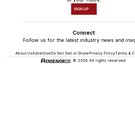
SIGN UP
Connect
Follow us for the latest industry news and insi
About Us
Advertise
Do Not Sell or Share
Privacy Policy
Terms & C
© 2026 All rights reserved.