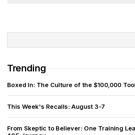
Trending
Boxed In: The Culture of the $100,000 Too
This Week's Recalls: August 3-7
From Skeptic to Believer: One Training Le