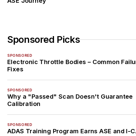
ASE Journey
Sponsored Picks
SPONSORED
Electronic Throttle Bodies – Common Failu
Fixes
SPONSORED
Why a "Passed" Scan Doesn't Guarantee
Calibration
SPONSORED
ADAS Training Program Earns ASE and I-