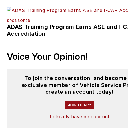
SPONSORED
ADAS Training Program Earns ASE and I-
Accreditation
Voice Your Opinion!
To join the conversation, and become
exclusive member of Vehicle Service P
create an account today!
JOIN TODAY!
I already have an account