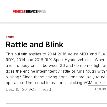
TSBS
Rattle and Blink
This bulletin applies to 2014-2016 Acura MDX and RLX
RDX, 2014 and 2016 RLX Sport Hybrid vehicles. When d
under steady cruise between 30 and 65 mph or light ac
does the engine intermittently rattle or runs rough with
blinking? Since these driving conditions are likely to a
operation. The probable reason is sticking VCM rocker 
Dec. 10, 2019
2 min read
ADD US