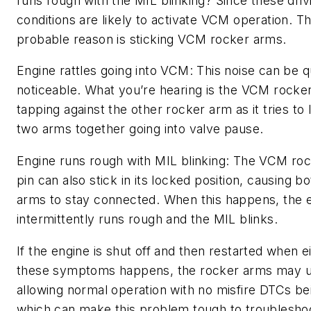
runs rough with the MIL blinking? Since these driv
conditions are likely to activate VCM operation. T
probable reason is sticking VCM rocker arms.
Engine rattles going into VCM: This noise can be q
noticeable. What you’re hearing is the VCM rocke
tapping against the other rocker arm as it tries to 
two arms together going into valve pause.
Engine runs rough with MIL blinking: The VCM ro
pin can also stick in its locked position, causing b
arms to stay connected. When this happens, the 
intermittently runs rough and the MIL blinks.
If the engine is shut off and then restarted when e
these symptoms happens, the rocker arms may u
allowing normal operation with no misfire DTCs be
which can make this problem tough to troublesho