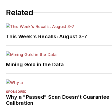
Related
This Week's Recalls: August 3-7
Mining Gold in the Data
SPONSORED
Why a "Passed" Scan Doesn't Guarantee
Calibration