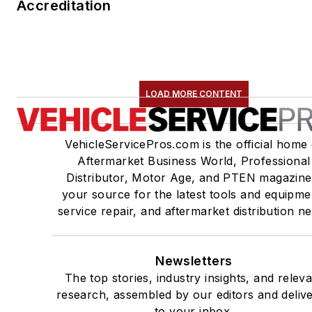
Accreditation
LOAD MORE CONTENT
VehicleServicePros.com is the official home 
Aftermarket Business World, Professional
Distributor, Motor Age, and PTEN magazine
your source for the latest tools and equipme
service repair, and aftermarket distribution n
Newsletters
The top stories, industry insights, and relev
research, assembled by our editors and deliv
to your inbox.