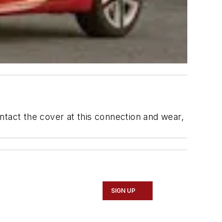
ntact the cover at this connection and wear,
SIGN UP