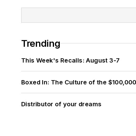
Trending
This Week's Recalls: August 3-7
Boxed In: The Culture of the $100,00
Distributor of your dreams