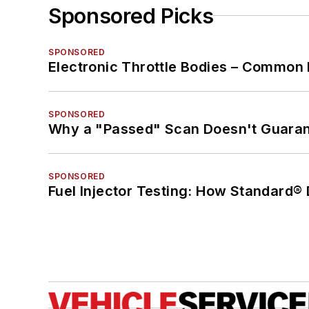
Sponsored Picks
SPONSORED
Electronic Throttle Bodies – Common 
SPONSORED
Why a "Passed" Scan Doesn't Guarant
SPONSORED
Fuel Injector Testing: How Standard®