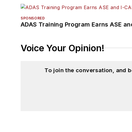
SPONSORED
ADAS Training Program Earns ASE and
Voice Your Opinion!
To join the conversation, and 