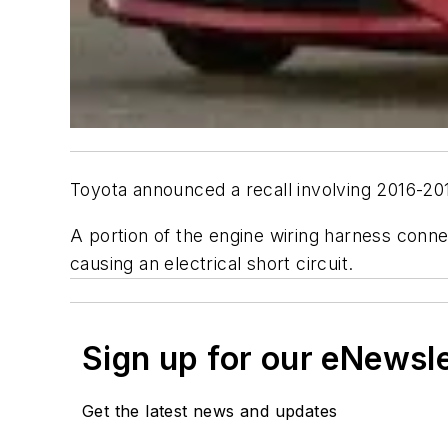
Toyota announced a recall involving 2016-20
A portion of the engine wiring harness conne
causing an electrical short circuit.
Sign up for our eNewsl
Get the latest news and updates