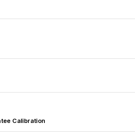
ee Calibration