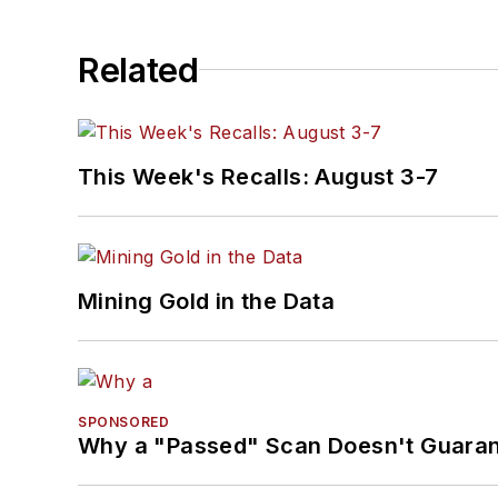
Related
This Week's Recalls: August 3-7
Mining Gold in the Data
SPONSORED
Why a "Passed" Scan Doesn't Guarant