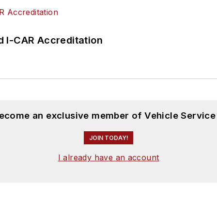
 I-CAR Accreditation
become an exclusive member of Vehicle Service
JOIN TODAY!
I already have an account