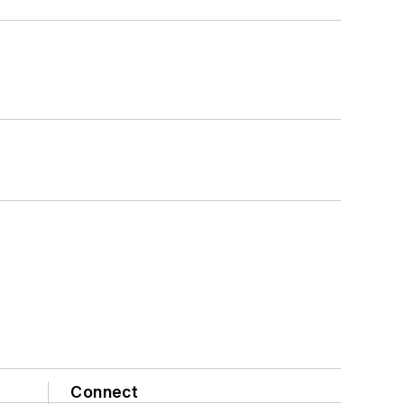
Connect