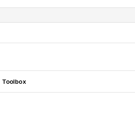
0 Toolbox