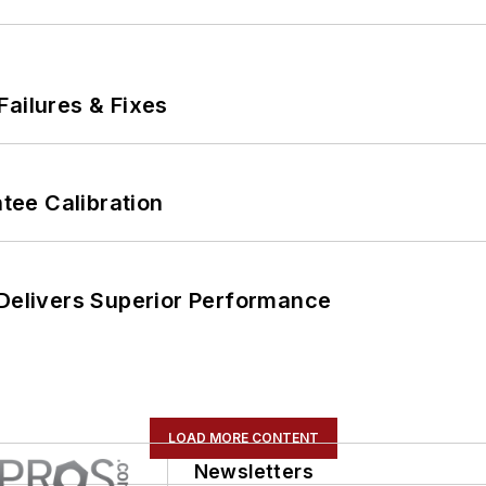
Failures & Fixes
ee Calibration
 Delivers Superior Performance
LOAD MORE CONTENT
Newsletters