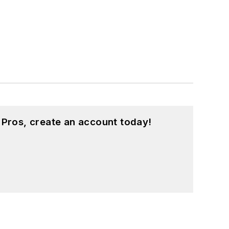
 Pros, create an account today!