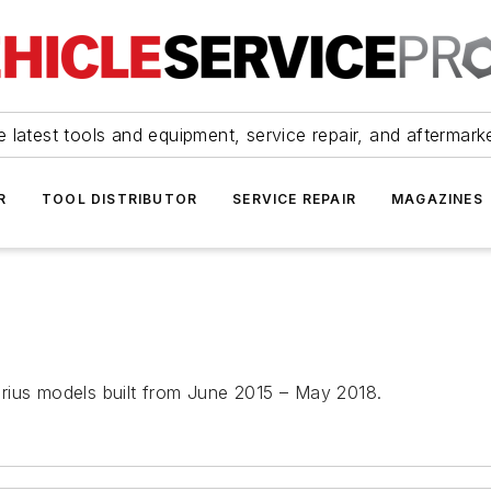
 latest tools and equipment, service repair, and aftermark
R
TOOL DISTRIBUTOR
SERVICE REPAIR
MAGAZINES
rius models built from June 2015 – May 2018.