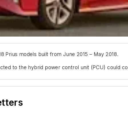
18 Prius models built from June 2015 – May 2018.
cted to the hybrid power control unit (PCU) could co
etters