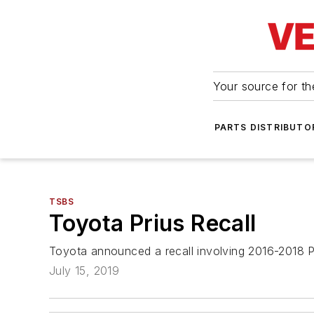
Your source for the
PARTS DISTRIBUTO
TSBS
Toyota Prius Recall
Toyota announced a recall involving 2016-2018 P
July 15, 2019