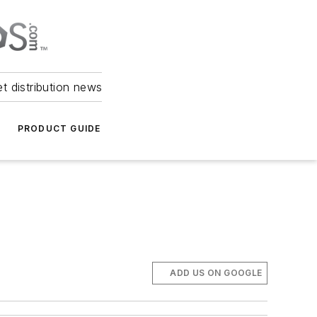
et distribution news
PRODUCT GUIDE
ADD US ON GOOGLE